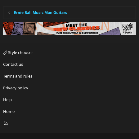
Ernie Ball Music Man Guitars
Style chooser
Contact us
Terms and rules
Privacy policy
Help
Home
R
S
S