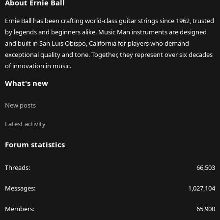
About Ernie Ball
Ernie Ball has been crafting world-class guitar strings since 1962, trusted
by legends and beginners alike. Music Man instruments are designed
and built in San Luis Obispo, California for players who demand
exceptional quality and tone. Together, they represent over six decades
of innovation in music.
What's new
New posts
Latest activity
Forum statistics
Threads
66,503
Messages
1,027,104
Members
65,900