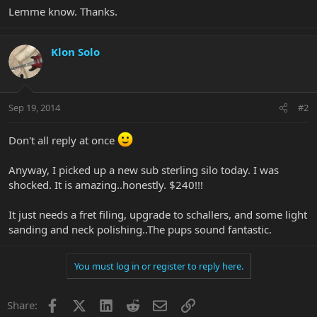
Lemme know. Thanks.
Klon Solo
Sep 19, 2014
#2
Don't all reply at once
Anyway, I picked up a new sub sterling silo today. I was
shocked. It is amazing..honestly. $240!!!
It just needs a fret filing, upgrade to schallers, and some light
sanding and neck polishing..The pups sound fantastic.
You must log in or register to reply here.
Facebook
X
LinkedIn
Reddit
Email
Link
Share: