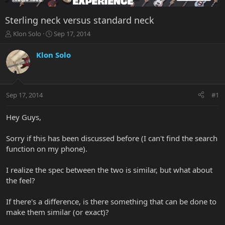
Sterling neck versus standard neck
T
S
Klon Solo
Sep 17, 2014
h
t
r
a
Klon Solo
e
r
a
t
d
d
s
a
Sep 17, 2014
#1
t
t
a
e
r
Hey Guys,
t
e
Sorry if this has been discussed before (I can't find the search
r
function on my phone).
I realize the spec between the two is similar, but what about
the feel?
If there's a difference, is there something that can be done to
make them similar (or exact)?