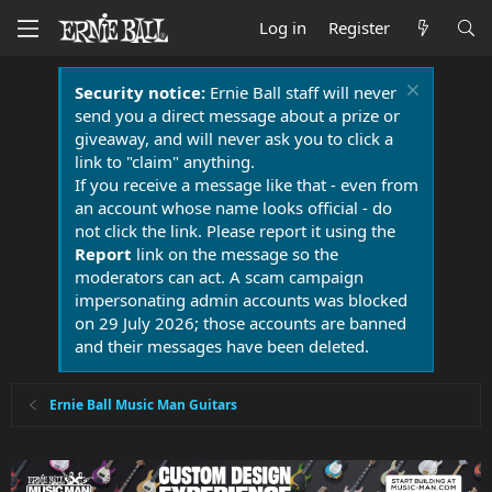
Log in
Register
Security notice:
Ernie Ball staff will never
send you a direct message about a prize or
giveaway, and will never ask you to click a
link to "claim" anything.
If you receive a message like that - even from
an account whose name looks official - do
not click the link. Please report it using the
Report
link on the message so the
moderators can act. A scam campaign
impersonating admin accounts was blocked
on 29 July 2026; those accounts are banned
and their messages have been deleted.
Ernie Ball Music Man Guitars