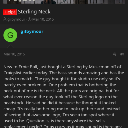
Sterling Neck
Help!
T
S
gilbymour
Mar 10, 2015
h
t
r
a
gilbymour
G
e
r
a
t
d
d
s
a
Mar 10, 2015
#1
t
t
a
e
r
New to Ernie Ball, just bought a Sterling by Musicman off of
t
Craigslist earlier today. The bass sounds amazing and has the
e
looks to match. The guy bought it for studio use only so it's
r
barely even broken in. One problem that is bothering the
heck out of me is the neck. All the parts are original but for
what ever reason the guy took off the Sterling logo on the
headstock. He said he did it because he thought it looked
cheap. It's really bothering me to look up there and instead
of seeing that awesome logo, I'm see a tan spot where it
used to be. Question is, is there anywhere that sells
replacement necks? Or as crazy as it may sound is there any