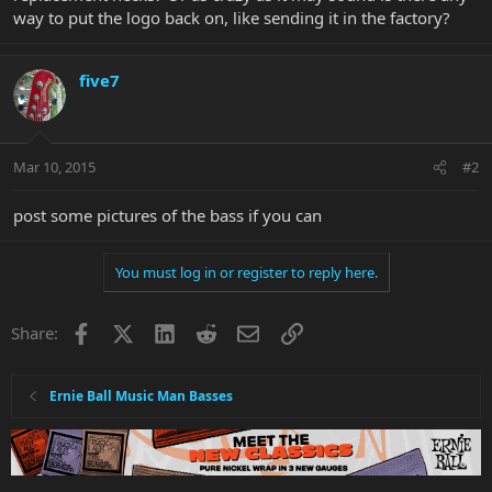
way to put the logo back on, like sending it in the factory?
five7
Mar 10, 2015
#2
post some pictures of the bass if you can
You must log in or register to reply here.
Facebook
X
LinkedIn
Reddit
Email
Link
Share:
Ernie Ball Music Man Basses