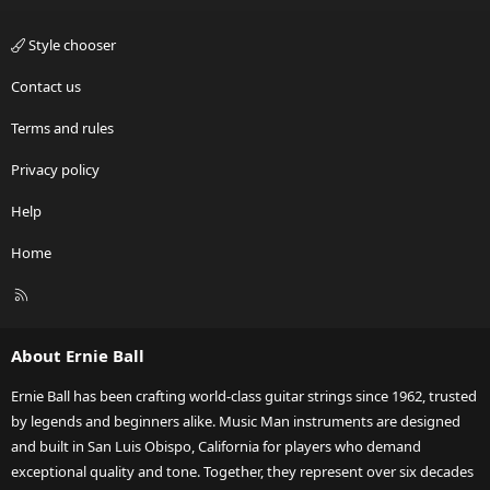
Style chooser
Contact us
Terms and rules
Privacy policy
Help
Home
R
S
S
About Ernie Ball
Ernie Ball has been crafting world-class guitar strings since 1962, trusted
by legends and beginners alike. Music Man instruments are designed
and built in San Luis Obispo, California for players who demand
exceptional quality and tone. Together, they represent over six decades