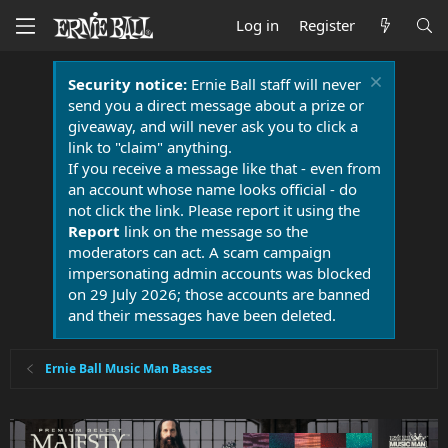
Log in
Register
Security notice:
Ernie Ball staff will never
send you a direct message about a prize or
giveaway, and will never ask you to click a
link to "claim" anything.
If you receive a message like that - even from
an account whose name looks official - do
not click the link. Please report it using the
Report
link on the message so the
moderators can act. A scam campaign
impersonating admin accounts was blocked
on 29 July 2026; those accounts are banned
and their messages have been deleted.
Ernie Ball Music Man Basses