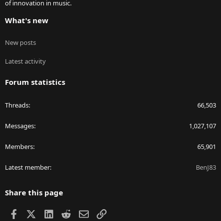
of innovation in music.
What's new
New posts
Latest activity
Forum statistics
Threads
66,503
Messages
1,027,107
Members
65,901
Latest member
BenJ83
Share this page
Facebook
X
LinkedIn
Reddit
Email
Link