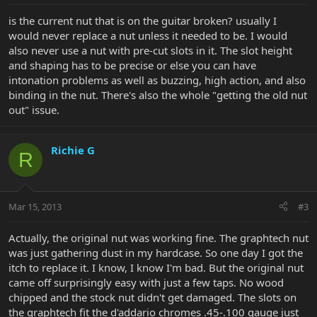
is the current nut that is on the guitar broken? usually I
would never replace a nut unless it needed to be. I would
also never use a nut with pre-cut slots in it. The slot height
and shaping has to be precise or else you can have
intonation problems as well as buzzing, high action, and also
binding in the nut. There's also the whole "getting the old nut
out" issue.
Richie G
R
Mar 15, 2013
#3
Actually, the original nut was working fine. The graphtech nut
was just gathering dust in my hardcase. So one day I got the
itch to replace it. I know, I know I'm bad. But the original nut
came off surprisingly easy with just a few taps. No wood
chipped and the stock nut didn't get damaged. The slots on
the graphtech fit the d'addario chromes .45-.100 gauge just