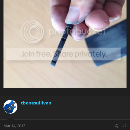
tbonesullivan
Mar 14, 2013
#2