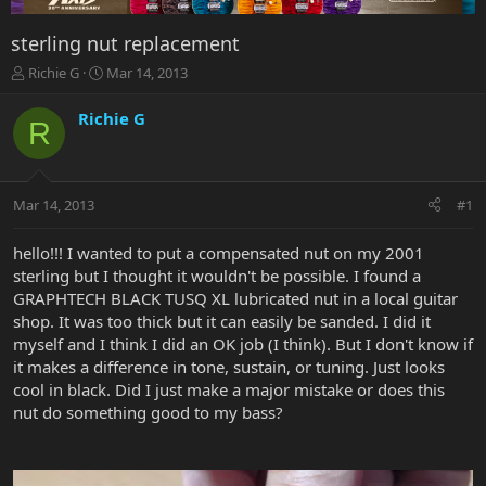
sterling nut replacement
T
S
Richie G
Mar 14, 2013
h
t
r
a
Richie G
R
e
r
a
t
d
d
s
a
Mar 14, 2013
#1
t
t
a
e
r
hello!!! I wanted to put a compensated nut on my 2001
t
sterling but I thought it wouldn't be possible. I found a
e
GRAPHTECH BLACK TUSQ XL lubricated nut in a local guitar
r
shop. It was too thick but it can easily be sanded. I did it
myself and I think I did an OK job (I think). But I don't know if
it makes a difference in tone, sustain, or tuning. Just looks
cool in black. Did I just make a major mistake or does this
nut do something good to my bass?