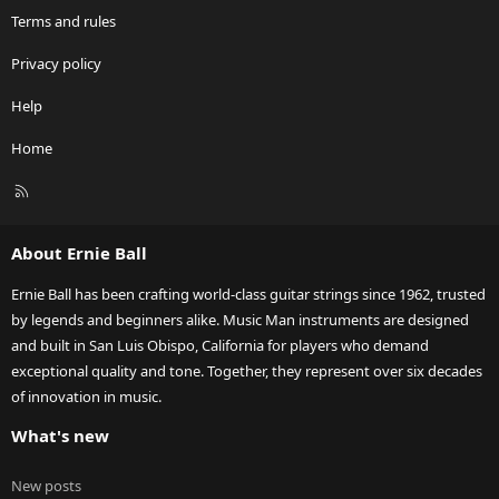
Terms and rules
Privacy policy
Help
Home
R
S
S
About Ernie Ball
Ernie Ball has been crafting world-class guitar strings since 1962, trusted
by legends and beginners alike. Music Man instruments are designed
and built in San Luis Obispo, California for players who demand
exceptional quality and tone. Together, they represent over six decades
of innovation in music.
What's new
New posts