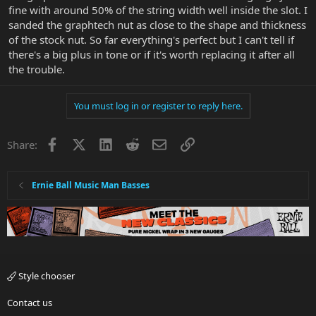
fine with around 50% of the string width well inside the slot. I
sanded the graphtech nut as close to the shape and thickness
of the stock nut. So far everything's perfect but I can't tell if
there's a big plus in tone or if it's worth replacing it after all
the trouble.
You must log in or register to reply here.
Facebook
X
LinkedIn
Reddit
Email
Link
Share:
Ernie Ball Music Man Basses
Style chooser
Contact us