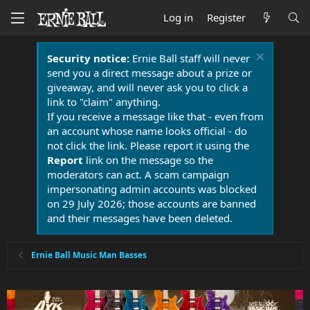
Log in
Register
Security notice:
Ernie Ball staff will never
send you a direct message about a prize or
giveaway, and will never ask you to click a
link to "claim" anything.
If you receive a message like that - even from
an account whose name looks official - do
not click the link. Please report it using the
Report
link on the message so the
moderators can act. A scam campaign
impersonating admin accounts was blocked
on 29 July 2026; those accounts are banned
and their messages have been deleted.
Ernie Ball Music Man Basses