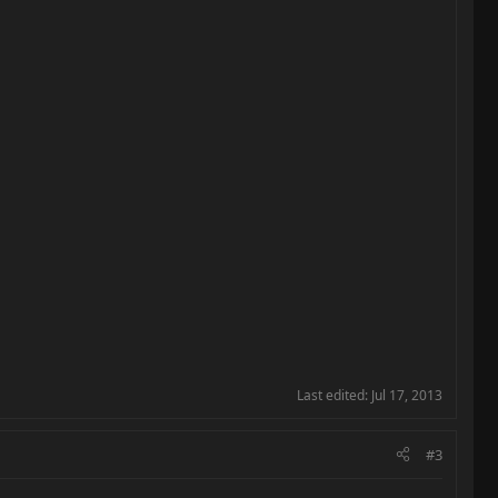
Last edited:
Jul 17, 2013
#3