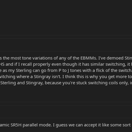
t has the most tone variations of any of the EBMMs. I've demoed S
 HS and if I recall properly even though it has similar switching, i
as my Sterling can go from P to J tones with a flick of the switch.
witching where a Stingray isn't. I think this is why you get more t
Sterling and Stingray, because you're stuck switching coils only,
amic SR5H parallel mode. I guess we can accept it like some sort o