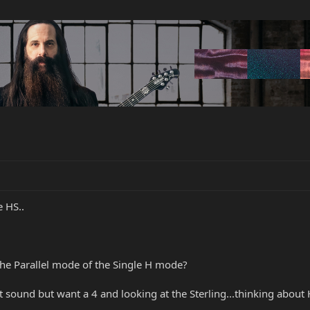
 HS..
the Parallel mode of the Single H mode?
 sound but want a 4 and looking at the Sterling...thinking about H