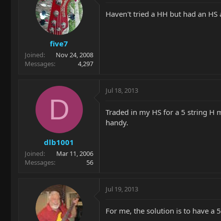
Haven't tried a HH but had an HS 
five7
Joined
Nov 24, 2008
Messages
4,297
Jul 18, 2013
D
Traded in my HS for a 5 string H mo
handy.
dlb1001
Joined
Mar 11, 2006
Messages
56
Jul 19, 2013
For me, the solution is to have a