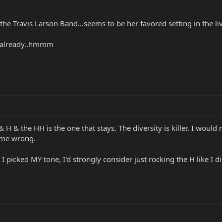
 the Travis Larson Band...seems to be her favored setting in the 
H already..hmmm
 & H & the HH is the one that stays. The diversity is killer. I wou
t me wrong.
I picked MY tone, I'd strongly consider just rocking the H like I d