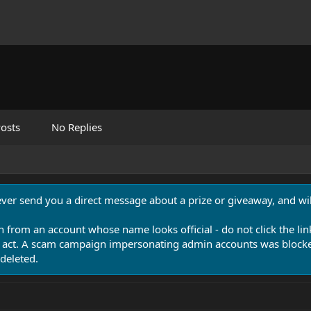
osts
No Replies
never send you a direct message about a prize or giveaway, and will
n from an account whose name looks official - do not click the lin
 act. A scam campaign impersonating admin accounts was blocked
deleted.