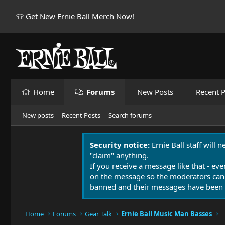
👕 Get New Ernie Ball Merch Now!
Home
Forums
New Posts
Recent P
New posts
Recent Posts
Search forums
Security notice:
Ernie Ball staff will 
"claim" anything.
If you receive a message like that - eve
on the message so the moderators can
banned and their messages have been 
Home
Forums
Gear Talk
Ernie Ball Music Man Basses