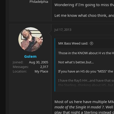
Philadelphia
Wondering if I'm going to miss t
Let me know what choo think, and
Jul 17, 2013
MK Bass Weed said:
Those in the KNOW about H vs the H
Golem
Joined
Aug 30, 2005
Not what's better..but...
Messages
2,317
Location
My Place
If you have an HS do you "MISS" the
I have the Ray5 HH...and have that s
the Sterling...thinking about HS...but
Wondering if I'm going to miss that
Most of us here have multiple MMs
Let me know what choo think, and ma
mode of the Single H model ?
. Well
play that night a Sterling instead 