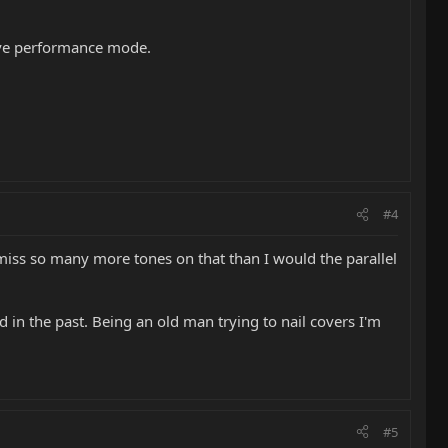
live performance mode.
#4
ld miss so many more tones on that than I would the parallel
id in the past. Being an old man trying to nail covers I'm
#5