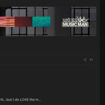
#1
S...but I do LOVE the H...