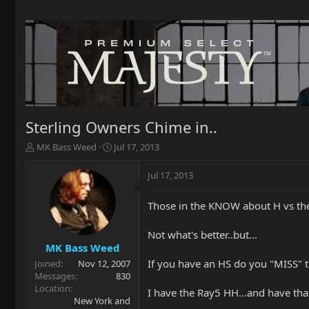
Sterling Owners Chime in..
T
S
MK Bass Weed
Jul 17, 2013
h
t
r
a
Jul 17, 2013
e
r
a
t
Those in the KNOW about H vs the
d
d
s
a
t
t
Not what's better..but...
a
e
MK Bass Weed
r
If you have an HS do you "MISS" 
Joined
Nov 12, 2007
t
Messages
830
e
Location
I have the Ray5 HH...and have that
r
New York and