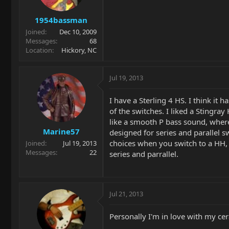
1954bassman
Joined
Dec 10, 2009
Messages
68
Location
Hickory, NC
Jul 19, 2013
I have a Sterling 4 HS. I think i
of the switches. I liked a Stingray
like a smooth P bass sound, where 
Marine57
designed for series and parallel s
choices when you switch to a HH, 
Joined
Jul 19, 2013
Messages
22
series and parrallel.
Jul 21, 2013
Personally I'm in love with my cer