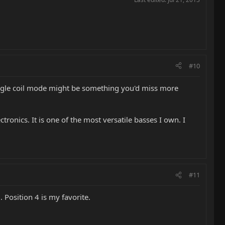
#10
 single coil mode might be something you'd miss more
tronics. It is one of the most versatile basses I own. I
#11
. Position 4 is my favorite.