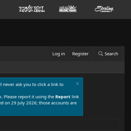
Log in
Register
Search
 never ask you to click a link to
k. Please report it using the
Report
link
 on 29 July 2026; those accounts are