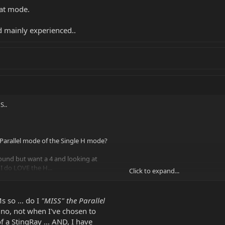
hat mode.
 mainly experienced..
S..
 Parallel mode of the Single H mode?
ound but want a 4 and looking at
 I do LOVE the H...
Click to expand...
 mode.
 so ... do I
"MISS" the Parallel
inly experienced..
 no, not when I've chosen to
of a StingRay ... AND, I have