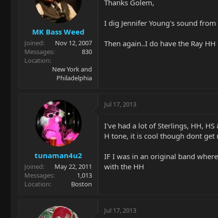
Thanks Golem,
I dig Jennifer Young's sound from
MK Bass Weed
Then again..I do have the Ray H
Joined
Nov 12, 2007
Messages
830
Location
New York and
Philadelphia
Jul 17, 2013
I've had a lot of Sterlings, HH, HS
H tone, it is cool though dont ge
tunaman4u2
IF I was in an original band where 
with the HH
Joined
May 22, 2011
Messages
1,013
Location
Boston
Jul 17, 2013