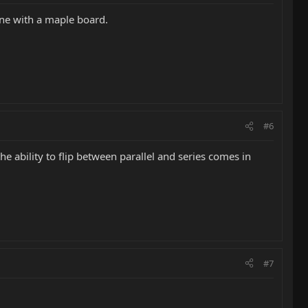
one with a maple board.
#6
the ability to flip between parallel and series comes in
#7