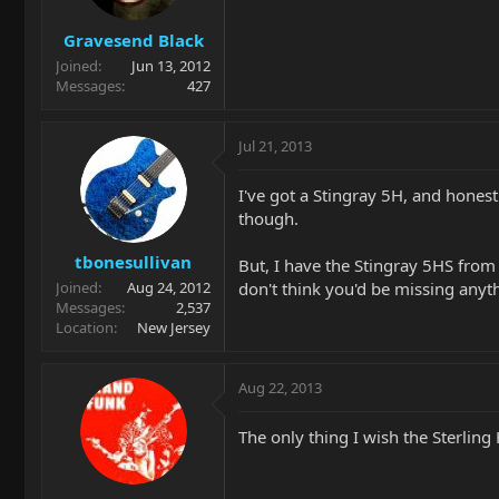
Gravesend Black
Joined
Jun 13, 2012
Messages
427
Jul 21, 2013
I've got a Stingray 5H, and hones
though.
tbonesullivan
But, I have the Stingray 5HS from t
don't think you'd be missing anyth
Joined
Aug 24, 2012
Messages
2,537
Location
New Jersey
Aug 22, 2013
The only thing I wish the Sterling H