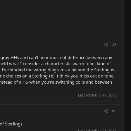
#8
tingray HHs and can't hear much of differnce between any
t held what I consider a characteristic warm tone, kind of
 I've studied the wiring diagrams a bit and the Sterling is
one choices on a Sterling HS. I think you miss out on tone
 instead of a HS when you're switching coils and between
Last edited:
Jul 19, 2013
#9
f Sterling)
Last edited:
Jul 21, 2013