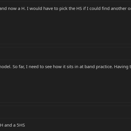
and now a H. I would have to pick the HS if I could find another 
del. So far, I need to see how it sits in at band practice. Having 
 5H and a 5HS