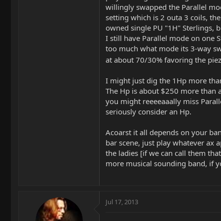
willingly swapped the Parallel mo
setting which is 2 outa 3 coils, the
owned single PU "1H" Sterlings, bu
I still have Parallel mode on one St
too much what mode its 3-way switc
at about 70/30% favoring the pie
I might just dig the 1Hp more than 
The Hp is about $250 more than an
you might reeeeaaally miss Para
seriously consider an Hp.
Acoarst it all depends on your ban
bar scene, just play whatever ax 
the ladies [if we can call them tha
more musical sounding band, if you
Jul 17, 2013