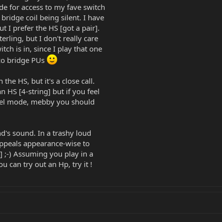
de for access to my fave switch
 bridge coil being silent. I have
t I prefer the HS [got a pair].
erling, but I don't really care
h is in, since I play that one
zo bridge PUs
the HS, but it's a close call.
 HS [4-string] but if you feel
llel mode, mebby you should
d's sound. In a trashy loud
appeals appearance-wise to
t] ;-) Assuming you play in a
 can try out an Hp, try it !