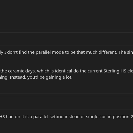
tly I don't find the parallel mode to be that much different. The
he ceramic days, which is identical do the current Sterling HS elec
ing. Instead, you'd be gaining a lot.
S had on it is a parallel setting instead of single coil in position 2