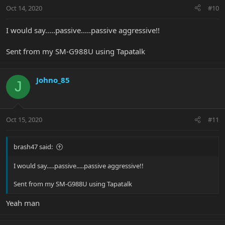
Oct 14, 2020
#10
I would say.....passive.....passive aggressive!!
Sent from my SM-G988U using Tapatalk
Johno_85
J
Oct 15, 2020
#11
brash47 said:
I would say.....passive.....passive aggressive!!
Sent from my SM-G988U using Tapatalk
Yeah man