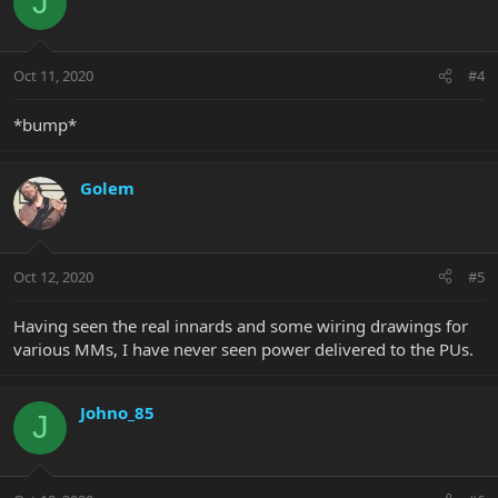
J
Oct 11, 2020
#4
*bump*
Golem
Oct 12, 2020
#5
Having seen the real innards and some wiring drawings for
various MMs, I have never seen power delivered to the PUs.
Johno_85
J