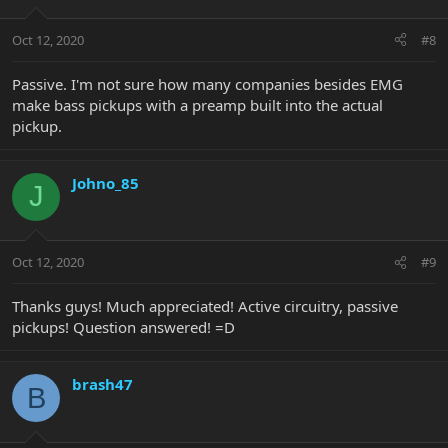
Oct 12, 2020
#8
Passive. I'm not sure how many companies besides EMG
make bass pickups with a preamp built into the actual
pickup.
Johno_85
J
Oct 12, 2020
#9
Thanks guys! Much appreciated! Active circuitry, passive
pickups! Question answered! =D
brash47
B