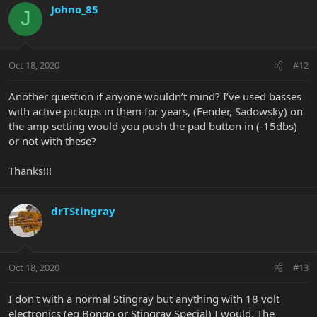
Johno_85
J
Oct 18, 2020
#12
Another question if anyone wouldn’t mind? I’ve used basses
with active pickups in them for years, (Fender, Sadowsky) on
the amp setting would you push the pad button in (-15dbs)
or not with these?
Thanks!!!
drTStingray
Oct 18, 2020
#13
I don't with a normal Stingray but anything with 18 volt
electronics (eg Bongo or Stingray Special) I would. The