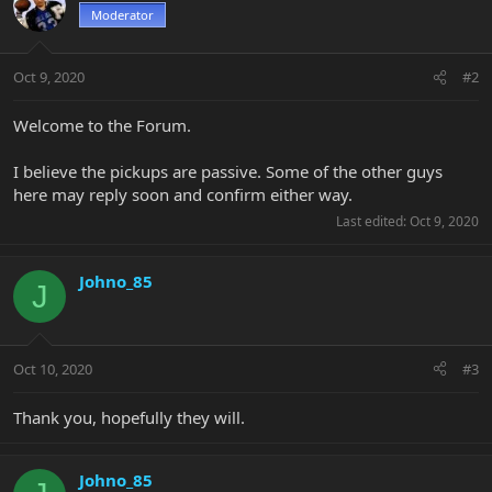
Moderator
Oct 9, 2020
#2
Welcome to the Forum.
I believe the pickups are passive. Some of the other guys
here may reply soon and confirm either way.
Last edited:
Oct 9, 2020
Johno_85
J
Oct 10, 2020
#3
Thank you, hopefully they will.
Johno_85