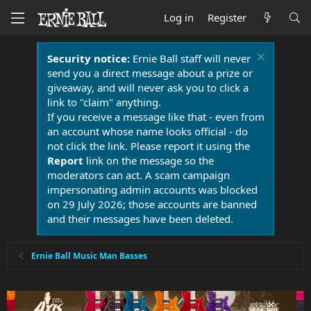
Log in
Register
Security notice:
Ernie Ball staff will never
send you a direct message about a prize or
giveaway, and will never ask you to click a
link to "claim" anything.
If you receive a message like that - even from
an account whose name looks official - do
not click the link. Please report it using the
Report
link on the message so the
moderators can act. A scam campaign
impersonating admin accounts was blocked
on 29 July 2026; those accounts are banned
and their messages have been deleted.
Ernie Ball Music Man Basses