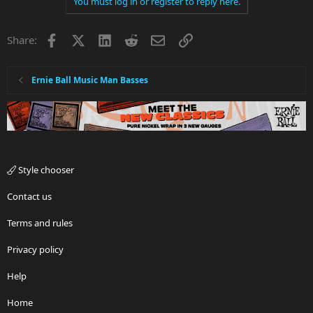
You must log in or register to reply here.
Facebook
X
LinkedIn
Reddit
Email
Link
Share:
Ernie Ball Music Man Basses
Style chooser
Contact us
Terms and rules
Privacy policy
Help
Home