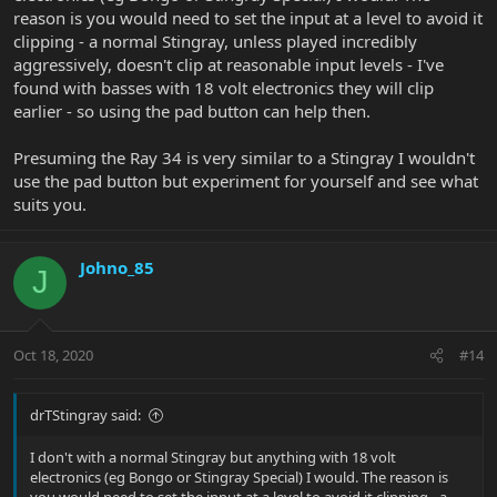
reason is you would need to set the input at a level to avoid it
clipping - a normal Stingray, unless played incredibly
aggressively, doesn't clip at reasonable input levels - I've
found with basses with 18 volt electronics they will clip
earlier - so using the pad button can help then.
Presuming the Ray 34 is very similar to a Stingray I wouldn't
use the pad button but experiment for yourself and see what
suits you.
Johno_85
J
Oct 18, 2020
#14
drTStingray said:
I don't with a normal Stingray but anything with 18 volt
electronics (eg Bongo or Stingray Special) I would. The reason is