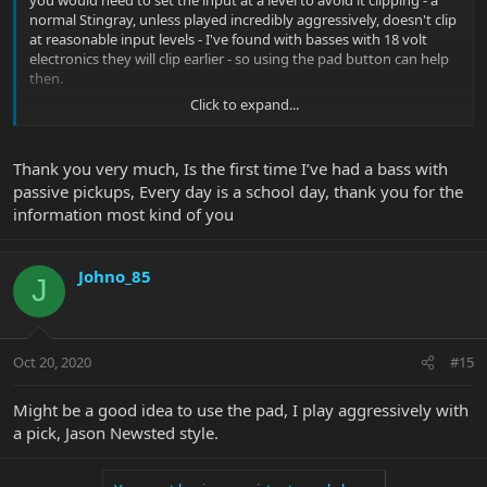
you would need to set the input at a level to avoid it clipping - a
normal Stingray, unless played incredibly aggressively, doesn't clip
at reasonable input levels - I've found with basses with 18 volt
electronics they will clip earlier - so using the pad button can help
then.
Click to expand...
Presuming the Ray 34 is very similar to a Stingray I wouldn't use
the pad button but experiment for yourself and see what suits
you.
Thank you very much, Is the first time I’ve had a bass with
passive pickups, Every day is a school day, thank you for the
information most kind of you
Johno_85
J
Oct 20, 2020
#15
Might be a good idea to use the pad, I play aggressively with
a pick, Jason Newsted style.