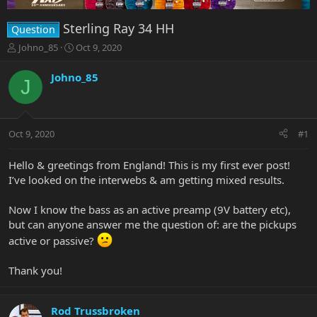
Sterling Ray 34 HH
Question
T
S
Johno_85
Oct 9, 2020
h
t
r
a
Johno_85
J
e
r
a
t
d
d
s
a
Oct 9, 2020
#1
t
t
a
e
r
Hello & greetings from England! This is my first ever post!
t
I’ve looked on the interwebs & am getting mixed results.
e
r
Now I know the bass as an active preamp (9V battery etc),
but can anyone answer me the question of: are the pickups
active or passive?
Thank you!
Rod Trussbroken