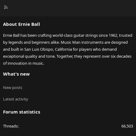
R
S
S
About Ernie Ball
Ernie Ball has been crafting world-class guitar strings since 1962, trusted
by legends and beginners alike. Music Man instruments are designed
and built in San Luis Obispo, California for players who demand
exceptional quality and tone. Together, they represent over six decades
of innovation in music.
What's new
New posts
Latest activity
Forum statistics
Threads
66,503