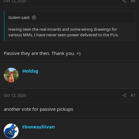
Oct 12, 2020
#6
Golem said:
Having seen the real innards and some wiring drawings for
various MMs, I have never seen power delivered to the PUs.
Passive they are then. Thank you. =)
Holdsg
Oct 12, 2020
#7
another vote for passive pickups
tbonesullivan