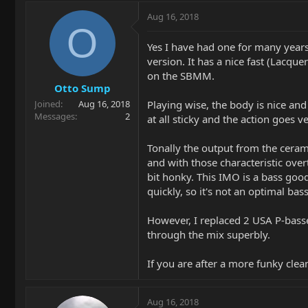
Aug 16, 2018
O
Yes I have had one for many years.
version. It has a nice fast (Lacq
on the SBMM.
Otto Sump
Playing wise, the body is nice an
Joined
Aug 16, 2018
Messages
2
at all sticky and the action goes 
Tonally the output from the ceram
and with those characteristic ove
bit honky. This IMO is a bass good 
quickly, so it's not an optimal bass
However, I replaced 2 USA P-basse
through the mix superbly.
If you are after a more funky clea
Aug 16, 2018