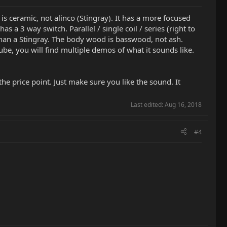
p is ceramic, not alinco (Stingray). It has a more focused
a 3 way switch. Parallel / single coil / series (right to
ing than a Stingray. The body wood is basswood, not ash.
be, you will find multiple demos of what it sounds like.
 the price point. Just make sure you like the sound. It
Last edited:
Aug 16, 2018
#4