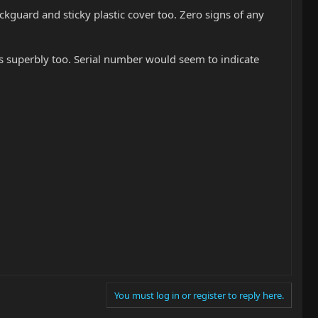
ickguard and sticky plastic cover too. Zero signs of any
lays superbly too. Serial number would seem to indicate
You must log in or register to reply here.