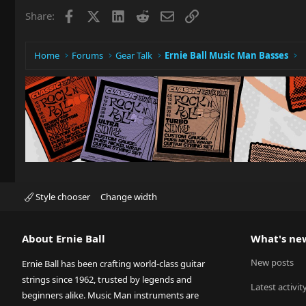
Facebook
X
LinkedIn
Reddit
Email
Link
Share:
Home
Forums
Gear Talk
Ernie Ball Music Man Basses
Style chooser
Change width
About Ernie Ball
What's ne
New posts
Ernie Ball has been crafting world-class guitar
strings since 1962, trusted by legends and
Latest activit
beginners alike. Music Man instruments are