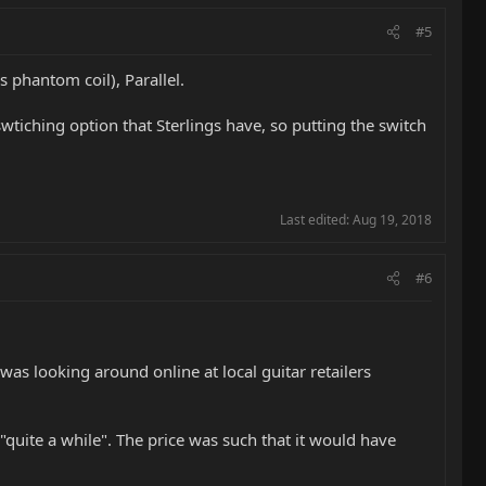
#5
s phantom coil), Parallel.
swtiching option that Sterlings have, so putting the switch
Last edited:
Aug 19, 2018
#6
as looking around online at local guitar retailers
 "quite a while". The price was such that it would have