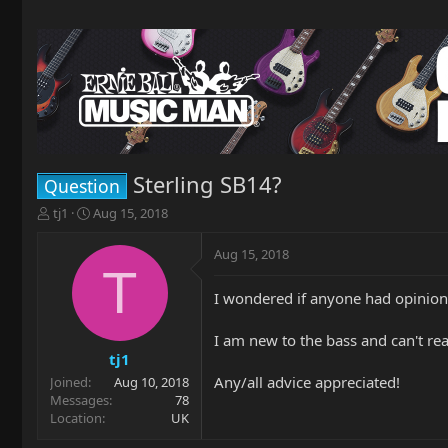
Sterling SB14?
Question
T
S
tj1
Aug 15, 2018
h
t
r
a
Aug 15, 2018
e
r
T
a
t
I wondered if anyone had opinions
d
d
s
a
t
t
I am new to the bass and can't rea
a
e
tj1
r
Any/all advice appreciated!
Joined
Aug 10, 2018
t
Messages
78
e
Location
UK
r