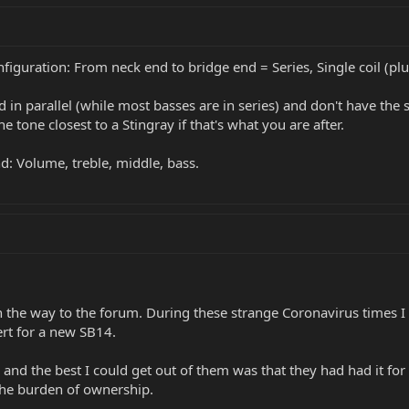
figuration: From neck end to bridge end = Series, Single coil (plu
d in parallel (while most basses are in series) and don't have the 
e tone closest to a Stingray if that's what you are after.
: Volume, treble, middle, bass.
 the way to the forum. During these strange Coronavirus times I w
rt for a new SB14.
 and the best I could get out of them was that they had had it for
the burden of ownership.