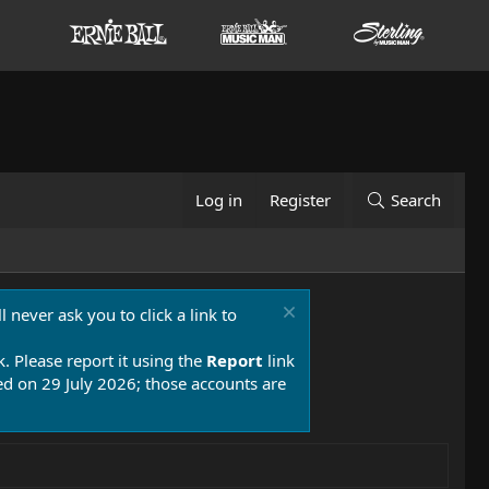
Log in
Register
Search
 never ask you to click a link to
k. Please report it using the
Report
link
 on 29 July 2026; those accounts are