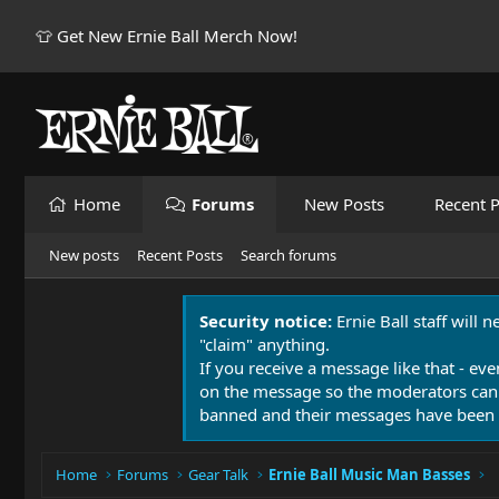
👕 Get New Ernie Ball Merch Now!
Home
Forums
New Posts
Recent P
New posts
Recent Posts
Search forums
Security notice:
Ernie Ball staff will 
"claim" anything.
If you receive a message like that - eve
on the message so the moderators can
banned and their messages have been 
Home
Forums
Gear Talk
Ernie Ball Music Man Basses