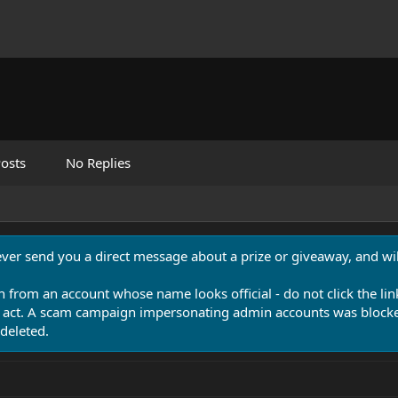
osts
No Replies
never send you a direct message about a prize or giveaway, and will
n from an account whose name looks official - do not click the lin
 act. A scam campaign impersonating admin accounts was blocked
deleted.