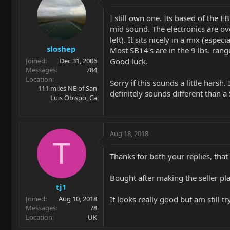
I still own one. Its based of the E
mid sound. The electronics are ove
left). It sits nicely in a mix (esp
sloshep
Most SB14's are in the 9 lbs. ran
Good luck.
Joined
Dec 31, 2006
Messages
784
Location
Sorry if this sounds a little harsh
111 miles NE of San
definitely sounds different than a 
Luis Obispo, Ca
Aug 18, 2018
T
Thanks for both your replies, that i
Bought after making the seller pla
tj1
It looks really good but am still tr
Joined
Aug 10, 2018
Messages
78
Location
UK