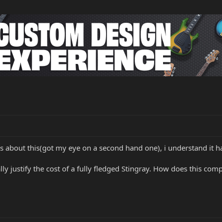
 about this(got my eye on a second hand one), i understand it h
lly justify the cost of a fully fledged Stingray. How does this co