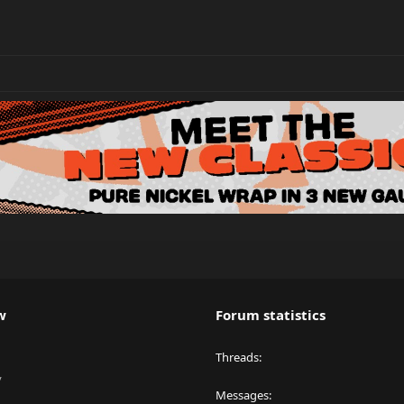
w
Forum statistics
Threads
y
Messages