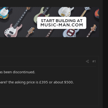
#1
as been discontinued.
mpare? the asking price is £395 or about $500.