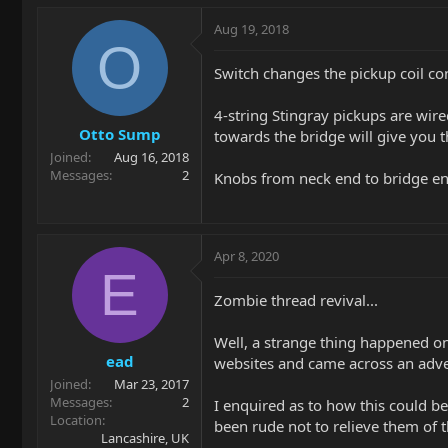
Aug 19, 2018
O
Switch changes the pickup coil con
4-string Stingray pickups are wire
Otto Sump
towards the bridge will give you th
Joined
Aug 16, 2018
Messages
2
Knobs from neck end to bridge end
Apr 8, 2020
E
Zombie thread revival...
Well, a strange thing happened on
ead
websites and came across an adve
Joined
Mar 23, 2017
Messages
2
I enquired as to how this could be
Location
been rude not to relieve them of 
Lancashire, UK