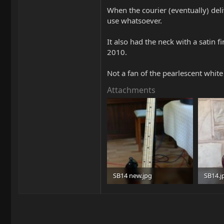
When the courier (eventually) deli
use whatsoever.
It also had the neck with a satin 
2010.
Not a fan of the pearlescent white
Attachments
SB14 new.jpg
SB14.j
60 KB · Views: 306
84.8 KB