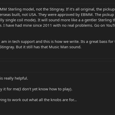
BMM Sterling model, not the Stingray. If it's all original, the picku
rseas built, not USA. They were approved by EBMM. The pickup has 
ecially single coil mode). It will sound more like a a gentler Sterl
ge. I have had mine since 2011 with no real problems. Go on YouTu
. I am in tech support and this is how we write. Its a great bass for
Stingray. But it still has that Music Man sound.
s really helpful.
y it for me(I don't yet know how to play).
ying to work out what all the knobs are for...