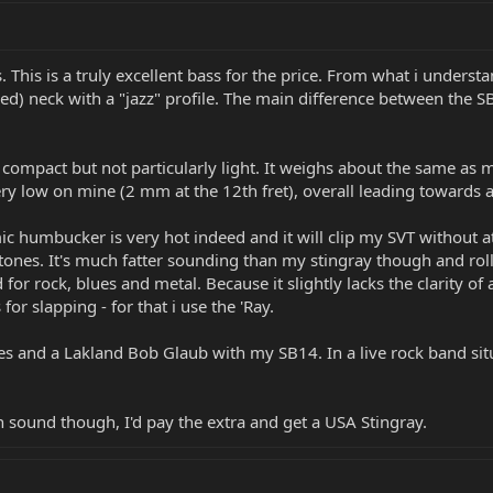
 This is a truly excellent bass for the price. From what i unders
uered) neck with a "jazz" profile. The main difference between 
d compact but not particularly light. It weighs about the same as
very low on mine (2 mm at the 12th fret), overall leading towards a
ic humbucker is very hot indeed and it will clip my SVT without a
rtones. It's much fatter sounding than my stingray though and ro
for rock, blues and metal. Because it slightly lacks the clarity of 
 for slapping - for that i use the 'Ray.
s and a Lakland Bob Glaub with my SB14. In a live rock band situa
n sound though, I'd pay the extra and get a USA Stingray.