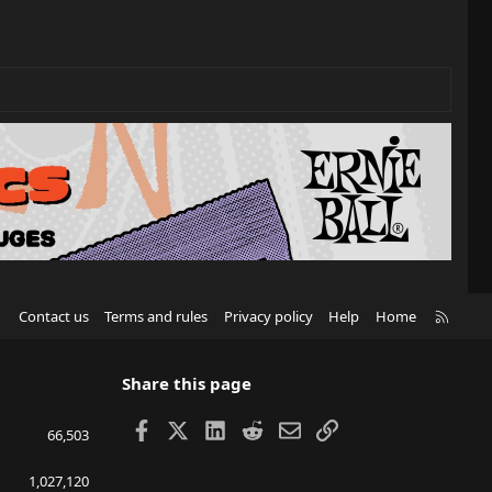
R
Contact us
Terms and rules
Privacy policy
Help
Home
S
S
Share this page
Facebook
X
LinkedIn
Reddit
Email
Link
66,503
1,027,120