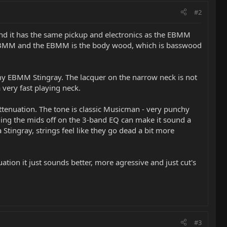
#2
tand it has the same pickup and electronics as the EBMM
the SBMM and the EBMM is the body wood, which is basswood
 my EBMM Stingray. The lacquer on the narrow neck is not
 very fast playing neck.
ttenuation. The tone is classic Musicman - very punchy
lling the mids off on the 3-band EQ can make it sound a
a Stingray, strings feel like they go dead a bit more
tion it just sounds better, more agressive and just cut's
#3