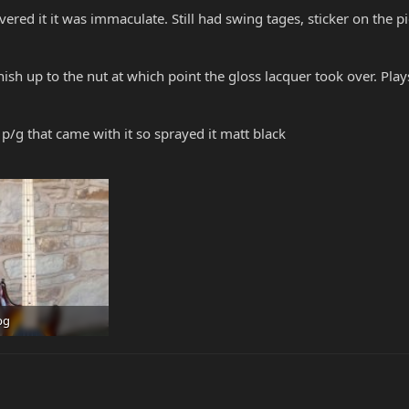
vered it it was immaculate. Still had swing tages, sticker on the p
finish up to the nut at which point the gloss lacquer took over. P
 p/g that came with it so sprayed it matt black
pg
 · Views: 291