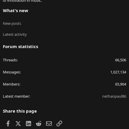
of innovation in music.
What's new
New posts
Latest activity
Forum statistics
Threads
66,506
Messages
1,027,134
Members
65,904
Latest member
nethanpaul86
Share this page
Facebook
X
LinkedIn
Reddit
Email
Link