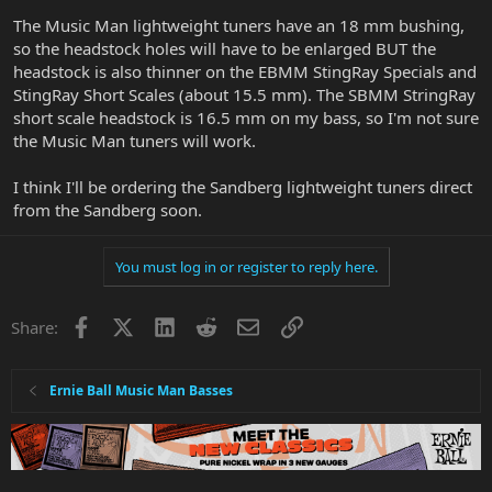
The Music Man lightweight tuners have an 18 mm bushing,
so the headstock holes will have to be enlarged BUT the
headstock is also thinner on the EBMM StingRay Specials and
StingRay Short Scales (about 15.5 mm). The SBMM StringRay
short scale headstock is 16.5 mm on my bass, so I'm not sure
the Music Man tuners will work.
I think I'll be ordering the Sandberg lightweight tuners direct
from the Sandberg soon.
You must log in or register to reply here.
Facebook
X
LinkedIn
Reddit
Email
Link
Share:
Ernie Ball Music Man Basses