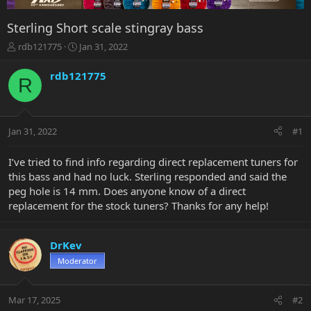
Sterling Short scale stingray bass
T
S
rdb121775
Jan 31, 2022
h
t
r
a
rdb121775
R
e
r
a
t
d
d
s
a
Jan 31, 2022
#1
t
t
a
e
r
I’ve tried to find info regarding direct replacement tuners for
t
this bass and had no luck. Sterling responded and said the
e
peg hole is 14 mm. Does anyone know of a direct
r
replacement for the stock tuners? Thanks for any help!
DrKev
Moderator
Mar 17, 2025
#2