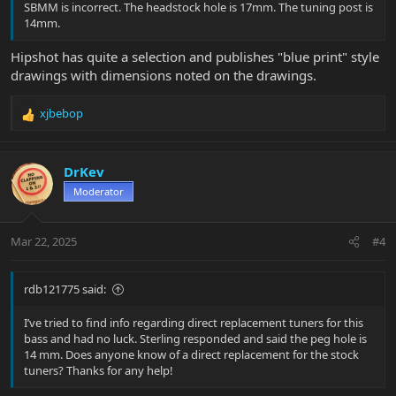
SBMM is incorrect. The headstock hole is 17mm. The tuning post is
14mm.
Hipshot has quite a selection and publishes "blue print" style
drawings with dimensions noted on the drawings.
xjbebop
R
e
a
c
DrKev
t
Moderator
i
o
n
Mar 22, 2025
#4
s
:
rdb121775 said:
I’ve tried to find info regarding direct replacement tuners for this
bass and had no luck. Sterling responded and said the peg hole is
14 mm. Does anyone know of a direct replacement for the stock
tuners? Thanks for any help!