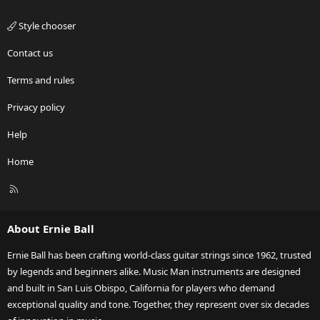
Style chooser
Contact us
Terms and rules
Privacy policy
Help
Home
R
S
S
About Ernie Ball
Ernie Ball has been crafting world-class guitar strings since 1962, trusted
by legends and beginners alike. Music Man instruments are designed
and built in San Luis Obispo, California for players who demand
exceptional quality and tone. Together, they represent over six decades