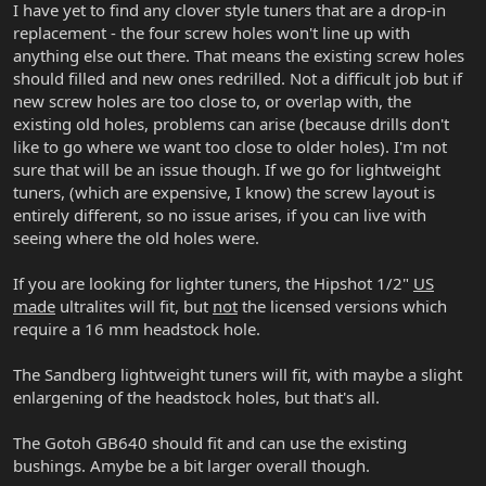
I have yet to find any clover style tuners that are a drop-in
replacement - the four screw holes won't line up with
anything else out there. That means the existing screw holes
should filled and new ones redrilled. Not a difficult job but if
new screw holes are too close to, or overlap with, the
existing old holes, problems can arise (because drills don't
like to go where we want too close to older holes). I'm not
sure that will be an issue though. If we go for lightweight
tuners, (which are expensive, I know) the screw layout is
entirely different, so no issue arises, if you can live with
seeing where the old holes were.
If you are looking for lighter tuners, the Hipshot 1/2"
US
made
ultralites will fit, but
not
the licensed versions which
require a 16 mm headstock hole.
The Sandberg lightweight tuners will fit, with maybe a slight
enlargening of the headstock holes, but that's all.
The Gotoh GB640 should fit and can use the existing
bushings. Amybe be a bit larger overall though.