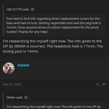
rdb121775 said:
I’ve tried to find info regarding direct replacement tuners for this
bass and had no luck. Sterling responded and said the peg hole is
14 mm. Does anyone know of a direct replacement for the stock
tuners? Thanks for any help!
I'm researching this myself right now. The info given to the
OP by SBMM is incorrect. The headstock hole is 17mm. The
tuning post is 14mm.
Golem
Mar 21, 2025
#3
DrKev said:
I'm researching this myself right now. The info given to the OP by