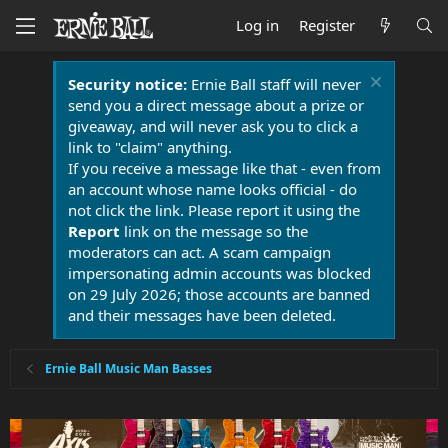
Log in
Register
Security notice:
Ernie Ball staff will never
send you a direct message about a prize or
giveaway, and will never ask you to click a
link to "claim" anything.
If you receive a message like that - even from
an account whose name looks official - do
not click the link. Please report it using the
Report
link on the message so the
moderators can act. A scam campaign
impersonating admin accounts was blocked
on 29 July 2026; those accounts are banned
and their messages have been deleted.
Ernie Ball Music Man Basses