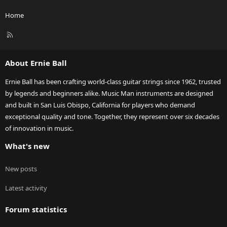
Home
R
S
S
About Ernie Ball
Ernie Ball has been crafting world-class guitar strings since 1962, trusted
by legends and beginners alike. Music Man instruments are designed
and built in San Luis Obispo, California for players who demand
exceptional quality and tone. Together, they represent over six decades
of innovation in music.
What's new
New posts
Latest activity
Forum statistics