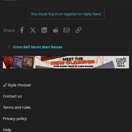
You must log in or register to reply here.
Facebook
X
LinkedIn
Reddit
Email
Link
Share:
Ernie Ball Music Man Basses
Style chooser
Contact us
Terms and rules
Privacy policy
Help