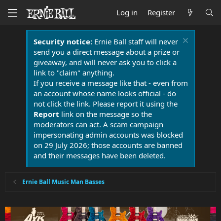
Log in
Register
Security notice:
Ernie Ball staff will never
send you a direct message about a prize or
giveaway, and will never ask you to click a
link to "claim" anything.
If you receive a message like that - even from
an account whose name looks official - do
not click the link. Please report it using the
Report
link on the message so the
moderators can act. A scam campaign
impersonating admin accounts was blocked
on 29 July 2026; those accounts are banned
and their messages have been deleted.
Ernie Ball Music Man Basses