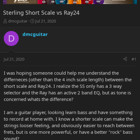
Sterling Short Scale vs Ray24
T
S
dmcguitar
Jul 21, 2020
h
t
r
a
dmcguitar
D
e
r
a
t
d
d
s
a
Jul 21, 2020
#1
t
t
a
e
r
I was hoping someone could help me understand the
t
differneces (other than the 4 inch scale length) between the
e
short scale and Ray24. I realize the SS only has a 3 way
r
selector and the Ray has an active 2 band EQ, but as tone is
concerned whats the difference?
I am a guitar player, looking learn bass and have something
to record at home with. I know a shorter scale can make the
strings looser feeling, and obviously easier to reach between
frets, but is one more powerful, or have a better "rock" bass
sound?