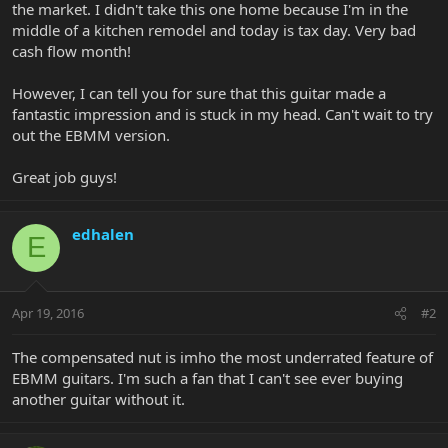
the market. I didn't take this one home because I'm in the
middle of a kitchen remodel and today is tax day. Very bad
cash flow month!
However, I can tell you for sure that this guitar made a
fantastic impression and is stuck in my head. Can't wait to try
out the EBMM version.
Great job guys!
edhalen
E
Apr 19, 2016
#2
The compensated nut is imho the most underrated feature of
EBMM guitars. I'm such a fan that I can't see ever buying
another guitar without it.