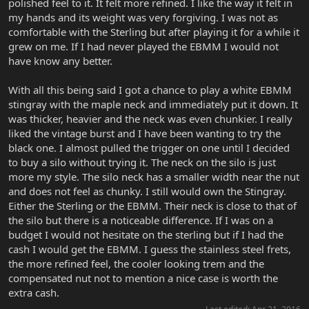
polished feel to it. It felt more refined. I like the way it felt in
my hands and its weight was very forgiving. I was not as
comfortable with the Sterling but after playing it for a while it
grew on me. If I had never played the EBMM I would not
have know any better.
With all this being said I got a chance to play a white EBMM
stingray with the maple neck and immediately put it down. It
was thicker, heavier and the neck was even chunkier. I really
liked the vintage burst and I have been wanting to try the
black one. I almost pulled the trigger on one until I decided
to buy a silo without trying it. The neck on the silo is just
more my style. The silo neck has a smaller width near the nut
and does not feel as chunky. I still would own the Stingray.
Either the Sterling or the EBMM. Their neck is close to that of
the silo but there is a noticeable difference. If I was on a
budget I would not hesitate on the sterling but if I had the
cash I would get the EBMM. I guess the stainless steel frets,
the more refined feel, the cooler looking trem and the
compensated nut not to mention a nice case is worth the
extra cash.