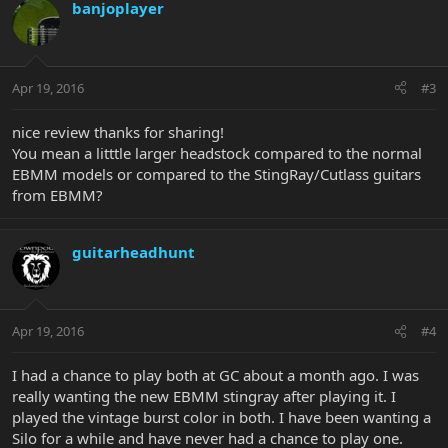
banjoplayer
Apr 19, 2016
#3
nice review thanks for sharing!
You mean a litttle larger headstock compared to the normal
EBMM models or compared to the StingRay/Cutlass guitars
from EBMM?
guitarheadhunt
Apr 19, 2016
#4
I had a chance to play both at GC about a month ago. I was
really wanting the new EBMM stingray after playing it. I
played the vintage burst color in both. I have been wanting a
Silo for a while and have never had a chance to play one.