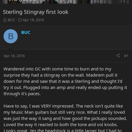
Sterling Stingray first look
T
S
BUC
Apr 18, 2016
h
t
r
a
BUC
B
e
r
a
t
d
d
s
a
Apr 18, 2016
#1
t
t
a
e
r
Wandered into GC with some time to burn and to my
t
surprise they had a stingray on the wall. Made'em pull it
e
down for me and saw that it was a Sterling and thought I'd
r
try it out. Plugged into an amp and really ended up putting it
through it's paces.
Have to say, I was VERY impressed. The neck isn't quite like
my Music Man guitars but still very nice. What I really loved
was just the way it sang and how good the pickups sounded.
Loved the way it reacted to both the tone and vol knobs.
Looks great. Yes the headstock is a little larger but I had to