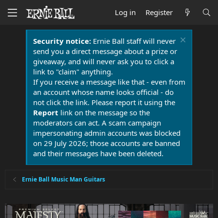
Log in
Register
Security notice:
Ernie Ball staff will never
send you a direct message about a prize or
giveaway, and will never ask you to click a
link to "claim" anything.
If you receive a message like that - even from
an account whose name looks official - do
not click the link. Please report it using the
Report
link on the message so the
moderators can act. A scam campaign
impersonating admin accounts was blocked
on 29 July 2026; those accounts are banned
and their messages have been deleted.
Ernie Ball Music Man Guitars