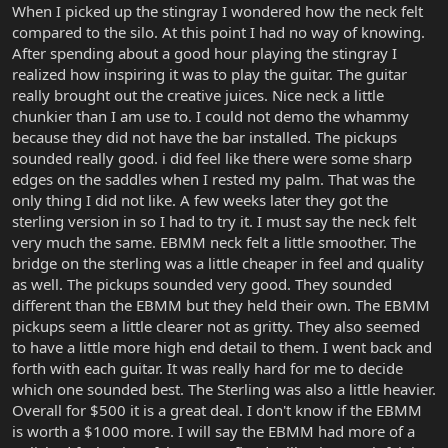
When I picked up the stingray I wondered how the neck felt
compared to the silo. At this point I had no way of knowing.
After spending about a good hour playing the stingray I
realized how inspiring it was to play the guitar. The guitar
really brought out the creative juices. Nice neck a little
chunkier than I am use to. I could not demo the whammy
because they did not have the bar installed. The pickups
sounded really good. i did feel like there were some sharp
edges on the saddles when I rested my palm. That was the
only thing I did not like. A few weeks later they got the
sterling version in so I had to try it. I must say the neck felt
very much the same. EBMM neck felt a little smoother. The
bridge on the sterling was a little cheaper in feel and quality
as well. The pickups sounded very good. They sounded
different than the EBMM but they held their own. The EBMM
pickups seem a little clearer not as gritty. They also seemed
to have a little more high end detail to them. I went back and
forth with each guitar. It was really hard for me to decide
which one sounded best. The Sterling was also a little heavier.
Overall for $500 it is a great deal. I don't know if the EBMM
is worth a $1000 more. I will say the EBMM had more of a