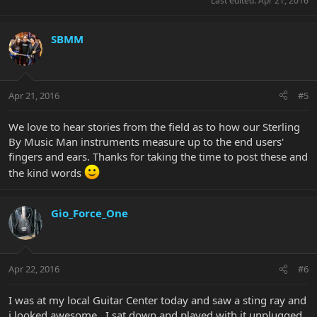
Last edited:
Apr 21, 2016
SBMM
Apr 21, 2016
#5
We love to hear stories from the field as to how our Sterling
By Music Man instruments measure up to the end users'
fingers and ears. Thanks for taking the time to post these and
the kind words
Gio_Force_One
Apr 22, 2016
#6
I was at my local Guitar Center today and saw a sting ray and
i looked awesome . I sat down and played with it unplugged