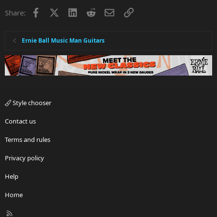
Facebook
X
LinkedIn
Reddit
Email
Link
Share:
Ernie Ball Music Man Guitars
Style chooser
Contact us
Terms and rules
Privacy policy
Help
Home
R