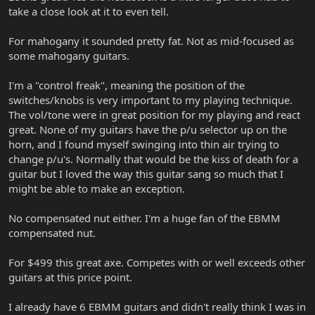
take a close look at it to even tell.
For mahogany it sounded pretty fat. Not as mid-focused as
some mahogany guitars.
I'm a "control freak", meaning the position of the
switches/knobs is very important to my playing technique.
The vol/tone were in great position for my playing and react
great. None of my guitars have the p/u selector up on the
horn, and I found myself swinging into thin air trying to
change p/u's. Normally that would be the kiss of death for a
guitar but I loved the way this guitar sang so much that I
might be able to make an exception.
No compensated nut either. I'm a huge fan of the EBMM
compensated nut.
For $499 this great axe. Competes with or well exceeds other
guitars at this price point.
I already have 6 EBMM guitars and didn't really think I was in