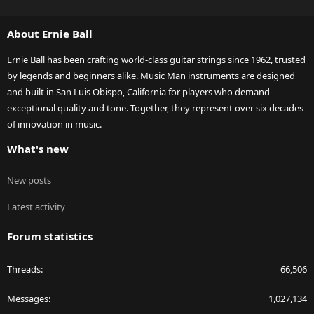
S
S
About Ernie Ball
Ernie Ball has been crafting world-class guitar strings since 1962, trusted
by legends and beginners alike. Music Man instruments are designed
and built in San Luis Obispo, California for players who demand
exceptional quality and tone. Together, they represent over six decades
of innovation in music.
What's new
New posts
Latest activity
Forum statistics
Threads
66,506
Messages
1,027,134