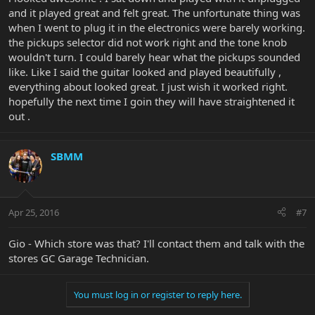
and it played great and felt great. The unfortunate thing was
when I went to plug it in the electronics were barely working.
the pickups selector did not work right and the tone knob
wouldn't turn. I could barely hear what the pickups sounded
like. Like I said the guitar looked and played beautifully ,
everything about looked great. I just wish it worked right.
hopefully the next time I goin they will have straightened it
out .
SBMM
Apr 25, 2016
#7
Gio - Which store was that? I'll contact them and talk with the
stores GC Garage Technician.
You must log in or register to reply here.