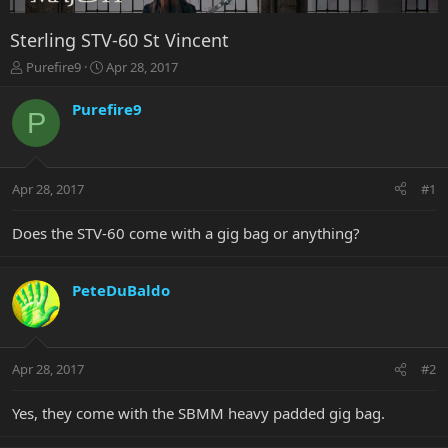
Sterling STV-60 St Vincent
T
S
Purefire9
Apr 28, 2017
h
t
r
a
Purefire9
P
e
r
a
t
d
d
s
a
Apr 28, 2017
#1
t
t
a
e
r
Does the STV-60 come with a gig bag or anything?
t
e
r
PeteDuBaldo
Apr 28, 2017
#2
Yes, they come with the SBMM heavy padded gig bag.