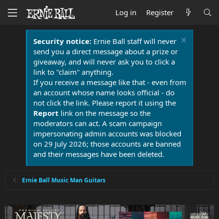
Log in
Register
Security notice:
Ernie Ball staff will never
send you a direct message about a prize or
giveaway, and will never ask you to click a
link to "claim" anything.
If you receive a message like that - even from
an account whose name looks official - do
not click the link. Please report it using the
Report
link on the message so the
moderators can act. A scam campaign
impersonating admin accounts was blocked
on 29 July 2026; those accounts are banned
and their messages have been deleted.
Ernie Ball Music Man Guitars