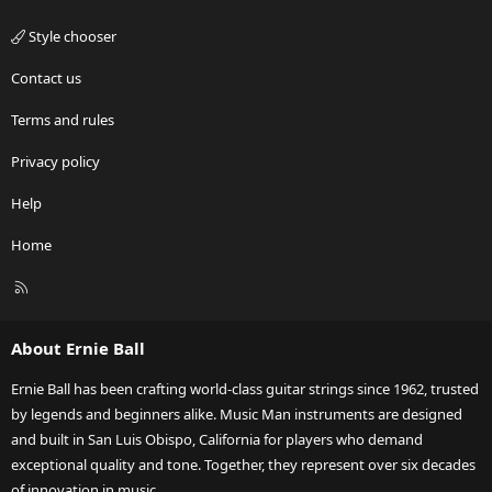
Style chooser
Contact us
Terms and rules
Privacy policy
Help
Home
R
S
S
About Ernie Ball
Ernie Ball has been crafting world-class guitar strings since 1962, trusted
by legends and beginners alike. Music Man instruments are designed
and built in San Luis Obispo, California for players who demand
exceptional quality and tone. Together, they represent over six decades
of innovation in music.