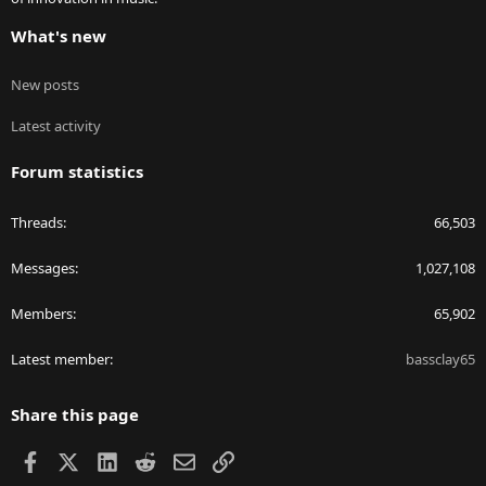
What's new
New posts
Latest activity
Forum statistics
Threads
66,503
Messages
1,027,108
Members
65,902
Latest member
bassclay65
Share this page
Facebook
X
LinkedIn
Reddit
Email
Link