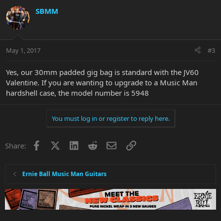
SBMM
May 1, 2017
#3
Yes, our 30mm padded gig bag is standard with the JV60
Valentine. If you are wanting to upgrade to a Music Man
hardshell case, the model number is 5948
You must log in or register to reply here.
Facebook
X
LinkedIn
Reddit
Email
Link
Share:
Ernie Ball Music Man Guitars