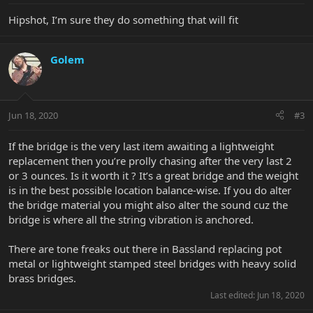
Hipshot, I’m sure they do something that will fit
Golem
Jun 18, 2020
#3
If the bridge is the very last item awaiting a lightweight
replacement then you’re prolly chasing after the very last 2
or 3 ounces. Is it worth it ? It’s a great bridge and the weight
is in the best possible location balance-wise. If you do alter
the bridge material you might also alter the sound cuz the
bridge is where all the string vibration is anchored.
There are tone freaks out there in Bassland replacing pot
metal or lightweight stamped steel bridges with heavy solid
brass bridges.
Last edited:
Jun 18, 2020