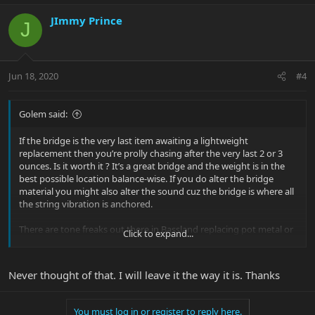
JImmy Prince
J
Jun 18, 2020
#4
Golem said:
If the bridge is the very last item awaiting a lightweight
replacement then you’re prolly chasing after the very last 2 or 3
ounces. Is it worth it ? It’s a great bridge and the weight is in the
best possible location balance-wise. If you do alter the bridge
material you might also alter the sound cuz the bridge is where all
the string vibration is anchored.
There are tone freaks out there in Bassland replacing pot metal or
Click to expand...
lightweight stamped steel bridges with heavy solid brass bridges.
Never thought of that. I will leave it the way it is. Thanks
You must log in or register to reply here.