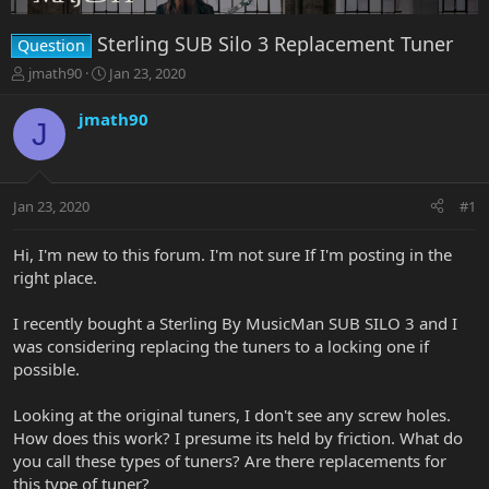
Sterling SUB Silo 3 Replacement Tuner
Question
T
S
jmath90
Jan 23, 2020
h
t
r
a
jmath90
J
e
r
a
t
d
d
s
a
Jan 23, 2020
#1
t
t
a
e
r
Hi, I'm new to this forum. I'm not sure If I'm posting in the
t
right place.
e
r
I recently bought a Sterling By MusicMan SUB SILO 3 and I
was considering replacing the tuners to a locking one if
possible.
Looking at the original tuners, I don't see any screw holes.
How does this work? I presume its held by friction. What do
you call these types of tuners? Are there replacements for
this type of tuner?