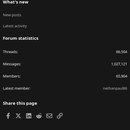
What's new
New posts
Latest activity
Forum statistics
Threads
66,504
Messages
1,027,121
Members
65,904
Latest member
nethanpaul86
Share this page
Facebook
X
LinkedIn
Reddit
Email
Link