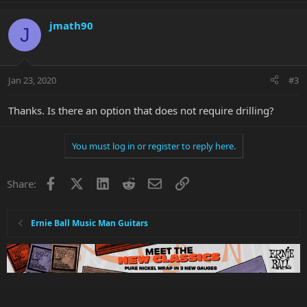
jmath90
J
Jan 23, 2020
#3
Thanks. Is there an option that does not require drilling?
You must log in or register to reply here.
Facebook
X
LinkedIn
Reddit
Email
Link
Share:
Ernie Ball Music Man Guitars