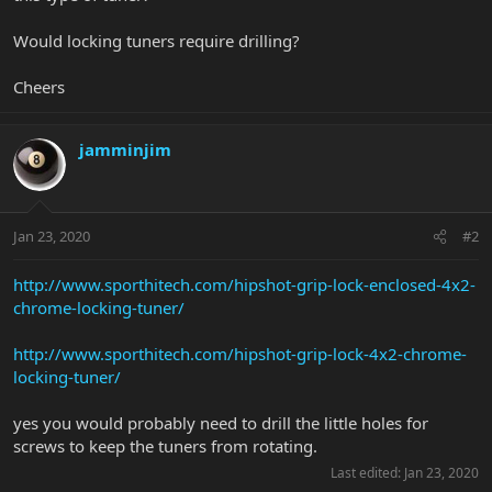
Would locking tuners require drilling?
Cheers
jamminjim
Jan 23, 2020
#2
http://www.sporthitech.com/hipshot-grip-lock-enclosed-4x2-
chrome-locking-tuner/
http://www.sporthitech.com/hipshot-grip-lock-4x2-chrome-
locking-tuner/
yes you would probably need to drill the little holes for
screws to keep the tuners from rotating.
Last edited:
Jan 23, 2020