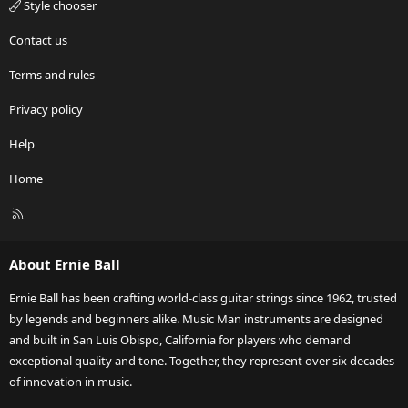
Style chooser
Contact us
Terms and rules
Privacy policy
Help
Home
R
S
S
About Ernie Ball
Ernie Ball has been crafting world-class guitar strings since 1962, trusted
by legends and beginners alike. Music Man instruments are designed
and built in San Luis Obispo, California for players who demand
exceptional quality and tone. Together, they represent over six decades
of innovation in music.