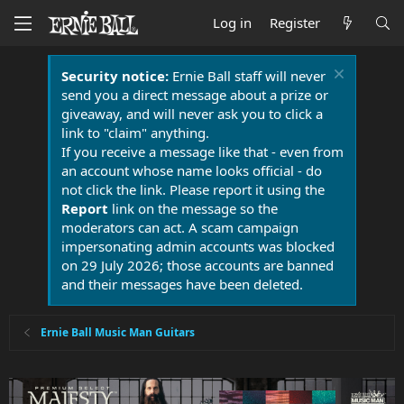
Log in
Register
Security notice:
Ernie Ball staff will never
send you a direct message about a prize or
giveaway, and will never ask you to click a
link to "claim" anything.
If you receive a message like that - even from
an account whose name looks official - do
not click the link. Please report it using the
Report
link on the message so the
moderators can act. A scam campaign
impersonating admin accounts was blocked
on 29 July 2026; those accounts are banned
and their messages have been deleted.
Ernie Ball Music Man Guitars