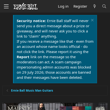
Log in
Register
Security notice:
Ernie Ball staff will never
send you a direct message about a prize or
giveaway, and will never ask you to click a
link to "claim" anything.
If you receive a message like that - even from
an account whose name looks official - do
not click the link. Please report it using the
Report
link on the message so the
moderators can act. A scam campaign
impersonating admin accounts was blocked
on 29 July 2026; those accounts are banned
and their messages have been deleted.
Ernie Ball Music Man Guitars