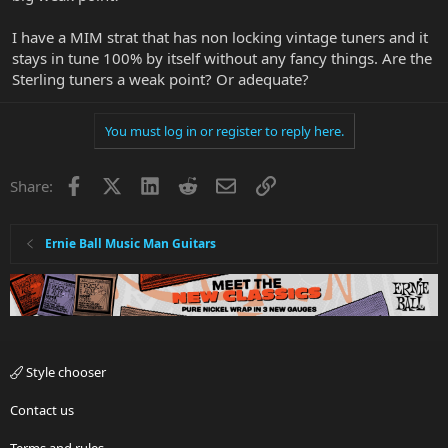
I have a MIM strat that has non locking vintage tuners and it
stays in tune 100% by itself without any fancy things. Are the
Sterling tuners a weak point? Or adequate?
You must log in or register to reply here.
Facebook
X
LinkedIn
Reddit
Email
Link
Share:
Ernie Ball Music Man Guitars
Style chooser
Contact us