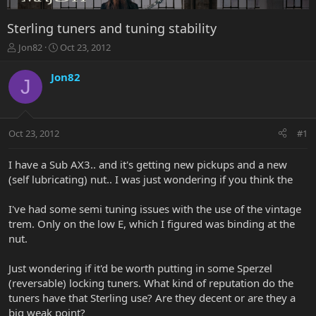
Sterling tuners and tuning stability
T
S
Jon82
Oct 23, 2012
h
t
r
a
Jon82
J
e
r
a
t
d
d
s
a
Oct 23, 2012
#1
t
t
a
e
r
I have a Sub AX3.. and it's getting new pickups and a new
t
(self lubricating) nut.. I was just wondering if you think the
e
r
I've had some semi tuning issues with the use of the vintage
trem. Only on the low E, which I figured was binding at the
nut.
Just wondering if it'd be worth putting in some Sperzel
(reversable) locking tuners. What kind of reputation do the
tuners have that Sterling use? Are they decent or are they a
big weak point?