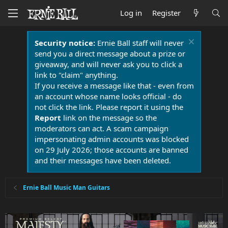
Log in
Register
Security notice:
Ernie Ball staff will never
send you a direct message about a prize or
giveaway, and will never ask you to click a
link to "claim" anything.
If you receive a message like that - even from
an account whose name looks official - do
not click the link. Please report it using the
Report
link on the message so the
moderators can act. A scam campaign
impersonating admin accounts was blocked
on 29 July 2026; those accounts are banned
and their messages have been deleted.
Ernie Ball Music Man Guitars