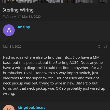
Sterling Wiring
T
S
Antiny
Mar 31, 2020
h
t
r
a
Antiny
A
e
r
a
t
d
d
s
a
Mar 31, 2020
#1
t
t
a
e
r
Had no idea where else to find this info... I do have a MM
t
bass, but this post is about the Sterling AX30. Does anyone
e
have a wiring diagram? I could not find it anywhere for a 2
r
humbucker 1 vol 1 tone with a 5 way import switch, just
diagrams for the super switch. Bought used and thought
neck pickup was out, trying to wire in new DiMarzio but
turns out that neck pickup was OK so probably just wired up
wrong.
kingdoublecut