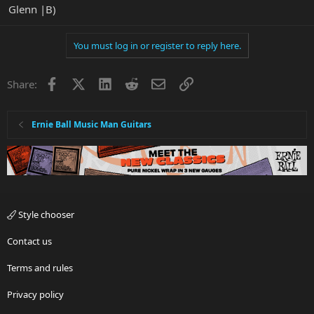
Glenn |B)
You must log in or register to reply here.
Facebook
X
LinkedIn
Reddit
Email
Link
Share:
Ernie Ball Music Man Guitars
Style chooser
Contact us
Terms and rules
Privacy policy