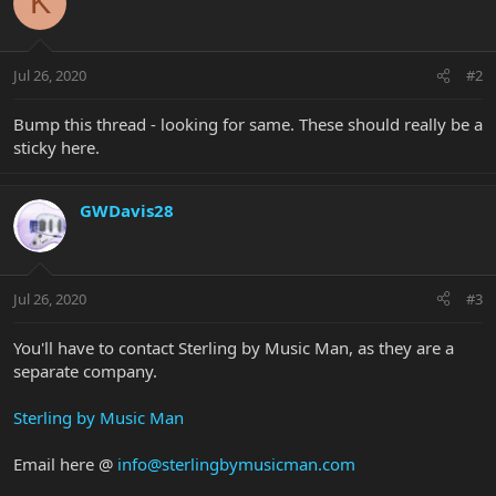
K
Jul 26, 2020
#2
Bump this thread - looking for same. These should really be a
sticky here.
GWDavis28
Jul 26, 2020
#3
You'll have to contact Sterling by Music Man, as they are a
separate company.
Sterling by Music Man
Email here @
info@sterlingbymusicman.com