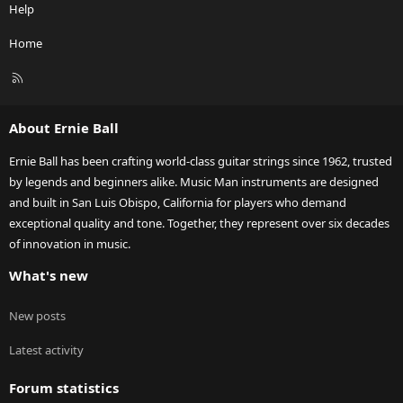
Help
Home
R
S
S
About Ernie Ball
Ernie Ball has been crafting world-class guitar strings since 1962, trusted
by legends and beginners alike. Music Man instruments are designed
and built in San Luis Obispo, California for players who demand
exceptional quality and tone. Together, they represent over six decades
of innovation in music.
What's new
New posts
Latest activity
Forum statistics