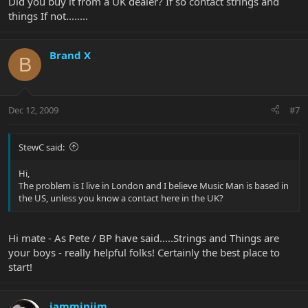
Did you buy it from a UK dealer? If so contact strings and
things If not........
Brand X
B
Dec 12, 2009
#7
StewC said:
Hi,
The problem is I live in London and I believe Music Man is based in
the US, unless you know a contact here in the UK?
Hi mate - As Pete / BP have said.....Strings and Things are
your boys - really helpful folks! Certainly the best place to
start!
jamminjim