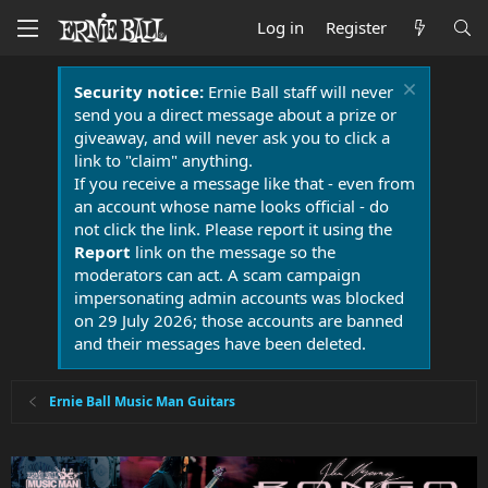
Log in
Register
Security notice:
Ernie Ball staff will never
send you a direct message about a prize or
giveaway, and will never ask you to click a
link to "claim" anything.
If you receive a message like that - even from
an account whose name looks official - do
not click the link. Please report it using the
Report
link on the message so the
moderators can act. A scam campaign
impersonating admin accounts was blocked
on 29 July 2026; those accounts are banned
and their messages have been deleted.
Ernie Ball Music Man Guitars