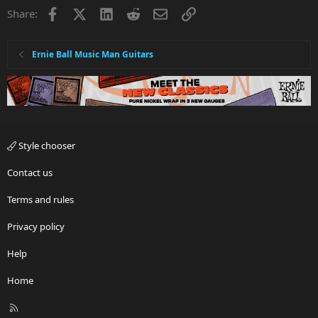
Facebook
X
LinkedIn
Reddit
Email
Link
Share:
Ernie Ball Music Man Guitars
Style chooser
Contact us
Terms and rules
Privacy policy
Help
Home
R