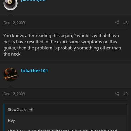
Dec 12, 2009
#8
You know, after reading this again, I would say that if two
necks have resulted in the exact same symptoms on this
guitar, then the problem is probably something other than
the neck.
lukather101
Dec 12, 2009
#9
StewC said:
Hey,