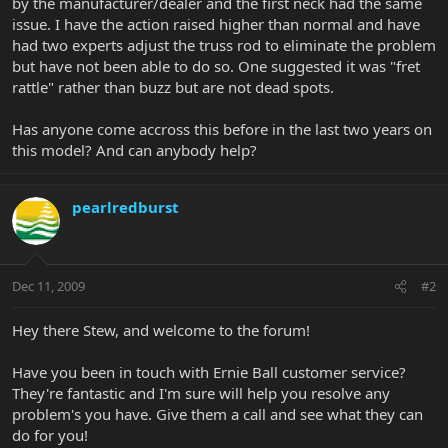
by the manufacturer/dealer and the first neck had the same
issue. I have the action raised higher than normal and have
had two experts adjust the truss rod to eliminate the problem
but have not been able to do so. One suggested it was "fret
rattle" rather than buzz but are not dead spots.
Has anyone come accross this before in the last two years on
this model? And can anybody help?
pearlredburst
Dec 11, 2009
#2
Hey there Stew, and welcome to the forum!
Have you been in touch with Ernie Ball customer service?
They're fantastic and I'm sure will help you resolve any
problem's you have. Give them a call and see what they can
do for you!