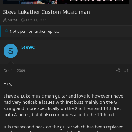
Steve Lukather Custom Music man
T
S
StewC
Dec 11, 2009
h
t
r
a
Not open for further replies.
e
r
a
t
d
d
StewC
S
s
a
t
t
a
e
r
Dec 11, 2009
#1
t
e
Hey,
r
I have a Luke music man guitar and love it, however I have
had very noticable issues with fret buzz mainly on the G
string and more specifically on the 2nd frets and 14th fret
both A notes, but it also continues a bit to the 19th fret.
It is the second neck on the guitar which has been replaced