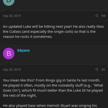
Sep 30, 2019
#4
An updated Luke will be hitting next year! He also really likes
the Cutlass (and especially the single coils) so that is the
reason he rocks it sometimes.
bbjonz
B
Sep 30, 2019
#5
You mean like this? From Ringo gig in Santa Fe last month.
He played it often, mostly on the rockabilly stuff (e.g., "What
Goes On"), which fit much better than the Luke III he played
the rest of the night.
He also played bass when Hamish Stuart was singing his