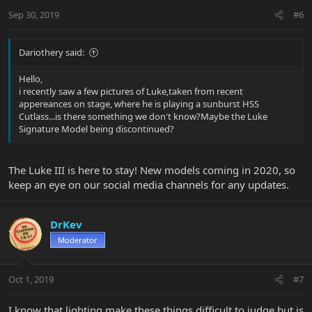
Sep 30, 2019
#6
Dariothery said:
Hello,
i recently saw a few pictures of Luke,taken from recent
appereances on stage, where he is playing a sunburst HSS
Cutlass...is there something we don't know?Maybe the Luke
Signature Model being discontinued?
The Luke III is here to stay! New models coming in 2020, so
keep an eye on our social media channels for any updates.
DrKev
Moderator
Oct 1, 2019
#7
I know that lighting make these things difficult to judge but is