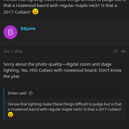
that a rosewood baord with regular maple neck? Is that a
2017 Cutlass?
bbjonz
B
Oct 1, 2019
#8
Sorry about the photo quality—digital zoom and stage
lighting. Yes, HSS Cutlass with rosewood board. Don’t know
the year.
DrKev said:
I know that lighting make these things difficult to judge but is that
a rosewood baord with regular maple neck? Is that a 2017 Cutlass?