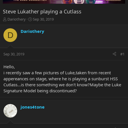
Steve Lukather playing a Cutlass
T
S
Dariothery
Sep 30, 2019
h
t
r
a
Dariothery
D
e
r
a
t
d
d
s
a
Sep 30, 2019
#1
t
t
a
e
r
Hello,
t
i recently saw a few pictures of Luke,taken from recent
e
appereances on stage, where he is playing a sunburst HSS
r
Cutlass...is there something we don't know?Maybe the Luke
Signature Model being discontinued?
jones4tone