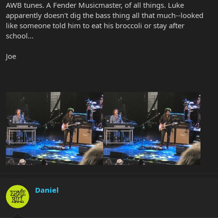
AWB tunes. A Fender Musicmaster, of all things. Luke
apparently doesn't dig the bass thing all that much--looked
like someone told him to eat his broccoli or stay after
school...
Joe
Daniel