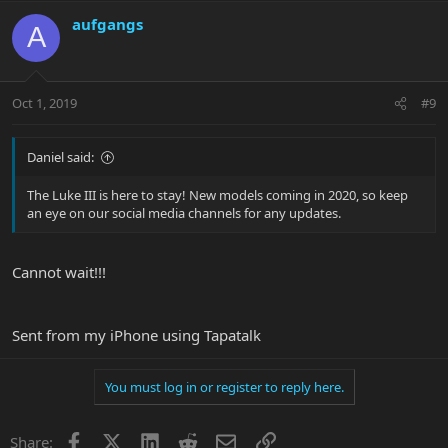
aufgangs
A
Oct 1, 2019
#9
Daniel said:
The Luke III is here to stay! New models coming in 2020, so keep
an eye on our social media channels for any updates.
Cannot wait!!!
Sent from my iPhone using Tapatalk
You must log in or register to reply here.
Facebook
X
LinkedIn
Reddit
Email
Link
Share: