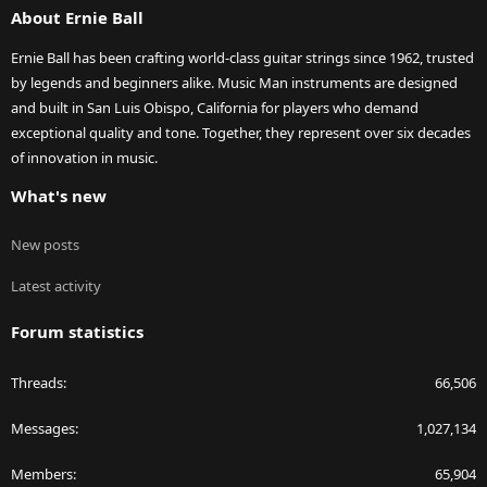
About Ernie Ball
Ernie Ball has been crafting world-class guitar strings since 1962, trusted
by legends and beginners alike. Music Man instruments are designed
and built in San Luis Obispo, California for players who demand
exceptional quality and tone. Together, they represent over six decades
of innovation in music.
What's new
New posts
Latest activity
Forum statistics
Threads
66,506
Messages
1,027,134
Members
65,904