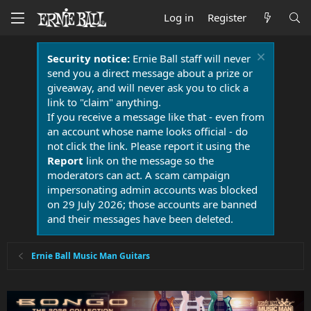
Log in
Register
Security notice:
Ernie Ball staff will never
send you a direct message about a prize or
giveaway, and will never ask you to click a
link to "claim" anything.
If you receive a message like that - even from
an account whose name looks official - do
not click the link. Please report it using the
Report
link on the message so the
moderators can act. A scam campaign
impersonating admin accounts was blocked
on 29 July 2026; those accounts are banned
and their messages have been deleted.
Ernie Ball Music Man Guitars