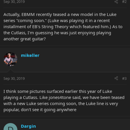
Sep 30, 2019
#2
Actually, EBMM recently teased a new model in the Luke
series "coming soon." (Luke was playing it in a recent
installment of EB's String Theory which featured him.) As to
the Cutlass, I'm guessing he was just enjoying playing
another great guitar?
mikeller
Sep 30, 2019
#3
I think some pictures surfaced earlier this year of Luke
playing a Cutlass. Like jones4tone said, we have been teased
with a new Luke series coming soon, the Luke line is very
popular, don't see it going anywhere
Dargin
D