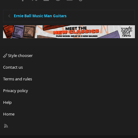
Ernie Ball Music Man Guitars
Style chooser
Contact us
Terms and rules
Privacy policy
Help
Home
R
S
S