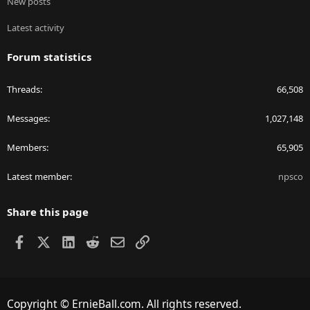
New posts
Latest activity
Forum statistics
Threads
66,508
Messages
1,027,148
Members
65,905
Latest member
npsco
Share this page
Facebook
X
LinkedIn
Reddit
Email
Link
Copyright © ErnieBall.com. All rights reserved.