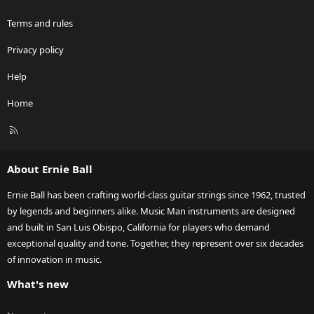
Terms and rules
Privacy policy
Help
Home
R
S
S
About Ernie Ball
Ernie Ball has been crafting world-class guitar strings since 1962, trusted
by legends and beginners alike. Music Man instruments are designed
and built in San Luis Obispo, California for players who demand
exceptional quality and tone. Together, they represent over six decades
of innovation in music.
What's new