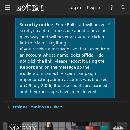
Log in
Register
Security notice:
Ernie Ball staff will never
send you a direct message about a prize or
giveaway, and will never ask you to click a
link to "claim" anything.
If you receive a message like that - even from
an account whose name looks official - do
not click the link. Please report it using the
Report
link on the message so the
moderators can act. A scam campaign
impersonating admin accounts was blocked
on 29 July 2026; those accounts are banned
and their messages have been deleted.
Ernie Ball Music Man Guitars