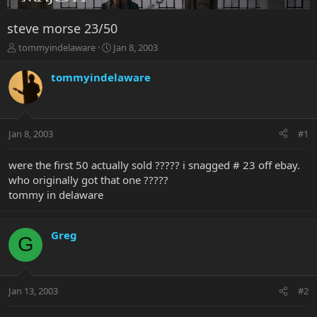
steve morse 23/50
T
S
tommyindelaware
Jan 8, 2003
h
t
r
a
tommyindelaware
e
r
a
t
d
d
s
a
Jan 8, 2003
#1
t
t
a
e
r
were the first 50 actually sold ????? i snagged # 23 off ebay.
t
who originally got that one ?????
e
tommy in delaware
r
Greg
G
Jan 13, 2003
#2