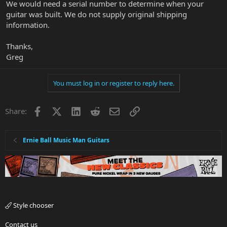
We would need a serial number to determine when your
guitar was built. We do not supply original shipping
information.
Thanks,
Greg
You must log in or register to reply here.
Facebook
X
LinkedIn
Reddit
Email
Link
Share:
Ernie Ball Music Man Guitars
Style chooser
Contact us