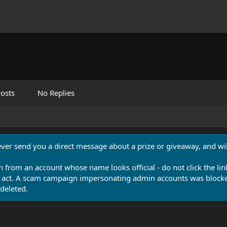
osts
No Replies
never send you a direct message about a prize or giveaway, and will
n from an account whose name looks official - do not click the lin
 act. A scam campaign impersonating admin accounts was blocked
deleted.