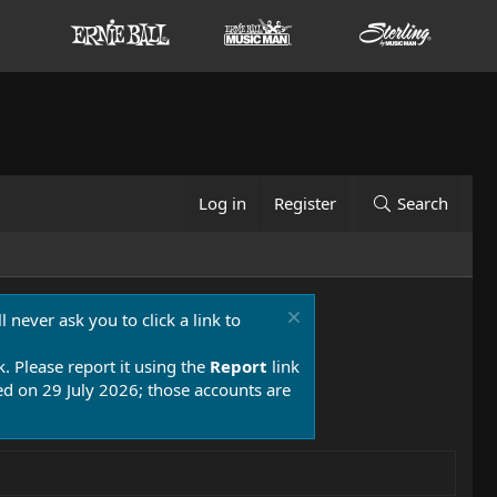
Log in
Register
Search
 never ask you to click a link to
k. Please report it using the
Report
link
 on 29 July 2026; those accounts are