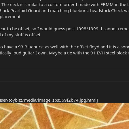
. The neck is similar to a custom order I made with EBMM in the la
Black Pearloid Guard and matching blueburst headstock.Check with 
eplacement.
pear to be offset, so I would guess post 1998/1999. I cannot re
 of my stuff is offset.
so have a 93 Blueburst as well with the offset floyd and it is a so
ically loud guitar I own, Maybe a tie with the 91 EVH steel block 
user/toybitz/media/image_zps569f2b74.jpg.html]