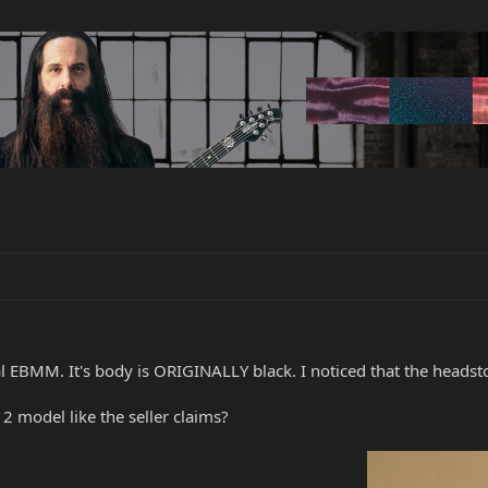
nal EBMM. It's body is ORIGINALLY black. I noticed that the headst
 2 model like the seller claims?