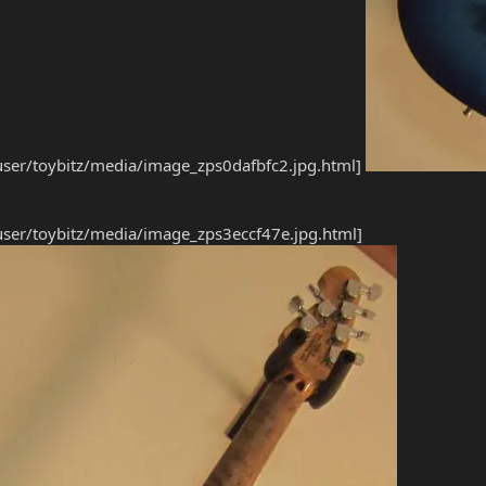
ser/toybitz/media/image_zps0dafbfc2.jpg.html]
ser/toybitz/media/image_zps3eccf47e.jpg.html]