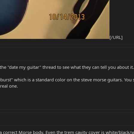
[/URL]
the "date my guitar" thread to see what they can tell you about it.
urst" which is a standard color on the steve morse guitars. You sa
 real one.
 a correct Morse body. Even the trem cavity cover is white/black/w