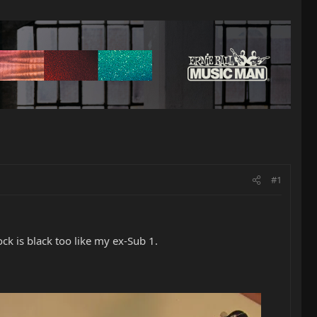
#1
ock is black too like my ex-Sub 1.