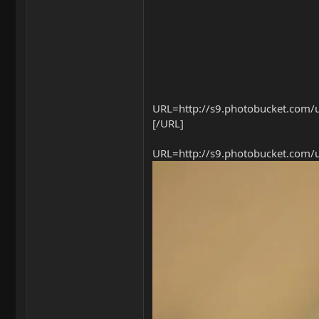
URL=http://s9.photobucket.com/u
[/URL]
URL=http://s9.photobucket.com/u