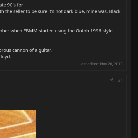
te 90's for
the seller to be sure it's not dark blue, mine was. Black
menber when EBMM started using the Gotoh 1996 style
norous cannon of a guitar.
floyd.
Last edited:
Nov 20, 2013
#4