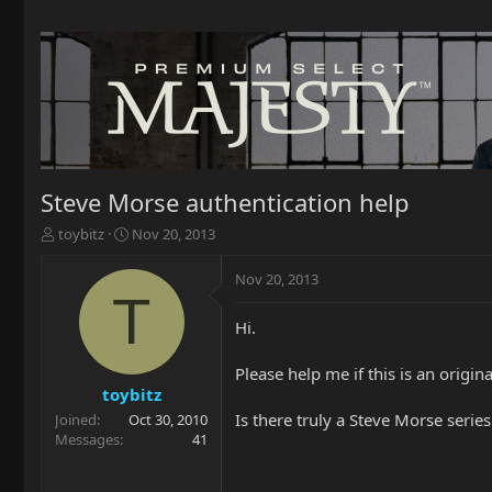
Steve Morse authentication help
T
S
toybitz
Nov 20, 2013
h
t
r
a
Nov 20, 2013
e
r
T
a
t
Hi.
d
d
s
a
t
t
Please help me if this is an origi
a
e
toybitz
r
Is there truly a Steve Morse series
Joined
Oct 30, 2010
t
Messages
41
e
r