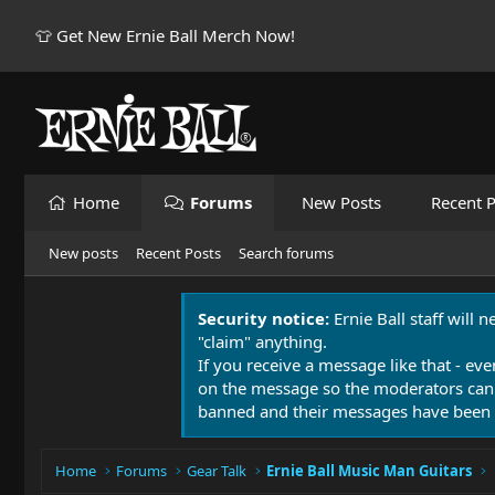
👕 Get New Ernie Ball Merch Now!
Home
Forums
New Posts
Recent P
New posts
Recent Posts
Search forums
Security notice:
Ernie Ball staff will 
"claim" anything.
If you receive a message like that - eve
on the message so the moderators can
banned and their messages have been 
Home
Forums
Gear Talk
Ernie Ball Music Man Guitars