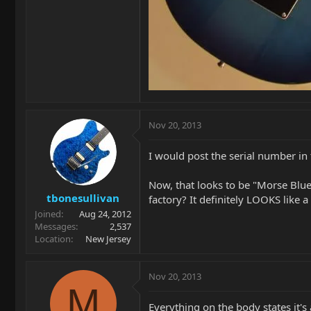
Nov 20, 2013
I would post the serial number in 
Now, that looks to be "Morse Blueb
tbonesullivan
factory? It definitely LOOKS like a
Joined
Aug 24, 2012
Messages
2,537
Location
New Jersey
Nov 20, 2013
M
Everything on the body states it's