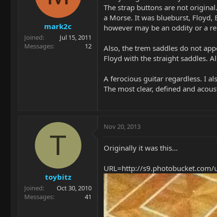
The strap buttons are not original
a Morse. It was blueburst, Floyd, 
mark2c
however may be an oddity or a r
Joined
Jul 15, 2011
Messages
12
Also, the trem saddles do not ap
Floyd with the straight saddles. All
A ferocious guitar regardless. I al
The most clear, defined and acoust
Nov 20, 2013
T
Originally it was this...
URL=http://s9.photobucket.com/
toybitz
Joined
Oct 30, 2010
Messages
41