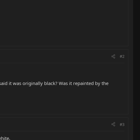
#2
id it was originally black? Was it repainted by the
#3
hite.