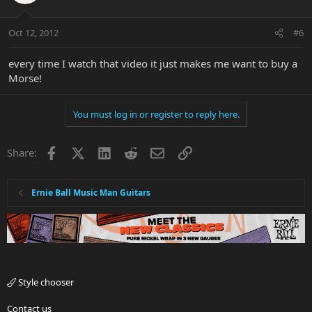
Oct 12, 2012
#6
every time I watch that video it just makes me want to buy a
Morse!
You must log in or register to reply here.
Facebook
X
LinkedIn
Reddit
Email
Link
Share:
Ernie Ball Music Man Guitars
Style chooser
Contact us