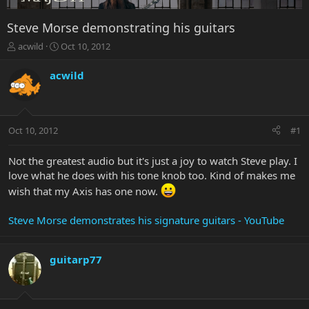
Steve Morse demonstrating his guitars
T
S
acwild
Oct 10, 2012
h
t
r
a
acwild
e
r
a
t
d
d
s
a
Oct 10, 2012
#1
t
t
a
e
r
Not the greatest audio but it's just a joy to watch Steve play. I
t
love what he does with his tone knob too. Kind of makes me
e
wish that my Axis has one now.
r
Steve Morse demonstrates his signature guitars - YouTube
guitarp77