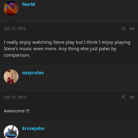
NorM
Oct 12, 2012
#4
I really enjoy watching Steve play but I think I enjoy playing
Steve's music even more. Any thing else just pales by
comparison.
ozzyrules
Oct 12, 2012
#5
Awesome !!!
ErnieJohn