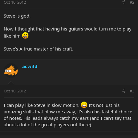
Oct 10, 2012
#2
Steve is god.
Now I thought that having his guitars would turn me to play
like him
Steve's A true master of his craft.
acwild
Oct 10, 2012
#3
I can play like Steve in slow motion.
It's not just his
amazing skills that blow me away, it's also his tasteful choice
of notes. His leads always catch my ears (and I can't say that
about a lot of the great players out there).