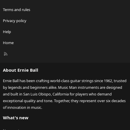
Terms and rules
Privacy policy
Help
Home
R
S
S
About Ernie Ball
Ernie Ball has been crafting world-class guitar strings since 1962, trusted
by legends and beginners alike. Music Man instruments are designed
and built in San Luis Obispo, California for players who demand
exceptional quality and tone. Together, they represent over six decades
of innovation in music.
What's new