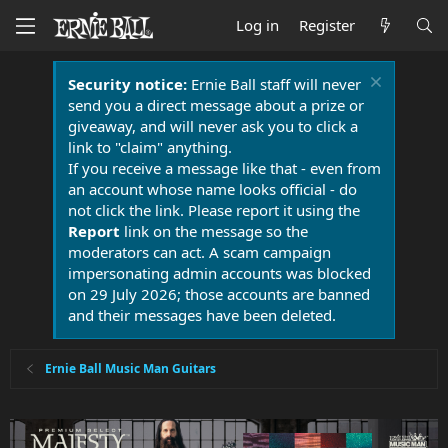
Log in
Register
Security notice:
Ernie Ball staff will never
send you a direct message about a prize or
giveaway, and will never ask you to click a
link to "claim" anything.
If you receive a message like that - even from
an account whose name looks official - do
not click the link. Please report it using the
Report
link on the message so the
moderators can act. A scam campaign
impersonating admin accounts was blocked
on 29 July 2026; those accounts are banned
and their messages have been deleted.
Ernie Ball Music Man Guitars