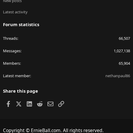
New posts
Latest activity
Forum statistics
Threads
66,507
Messages
1,027,138
Members
65,904
Latest member
nethanpaul86
Share this page
Facebook
X
LinkedIn
Reddit
Email
Link
Copyright © ErnieBall.com. All rights reserved.