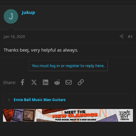
jukup
J
Jan 18, 2020
#3
Thanks beej, very helpful as always.
You must log in or register to reply here.
Facebook
X
LinkedIn
Reddit
Email
Link
Share:
Ernie Ball Music Man Guitars