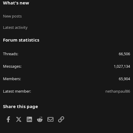
What's new
New posts
Latest activity
Forum statistics
Threads
66,506
Messages
1,027,134
Members
65,904
Latest member
nethanpaul86
Share this page
Facebook
X
LinkedIn
Reddit
Email
Link