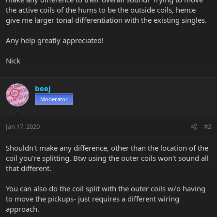
the active coils of the hums to be the outside coils, hence
give me larger tonal differentiation with the existing singles.
Any help greatly appreciated!
Nick
beej
Moderator
Jan 17, 2020
#2
Shouldn't make any difference, other than the location of the
coil you're splitting. Btw using the outer coils won't sound all
that different.
You can also do the coil split with the outer coils w/o having
to move the pickups- just requires a different wiring
approach.