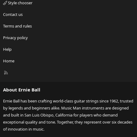
Style chooser
Contact us
Terms and rules
Privacy policy
Help
Home
R
S
S
About Ernie Ball
Ernie Ball has been crafting world-class guitar strings since 1962, trusted
by legends and beginners alike. Music Man instruments are designed
and built in San Luis Obispo, California for players who demand
exceptional quality and tone. Together, they represent over six decades
of innovation in music.