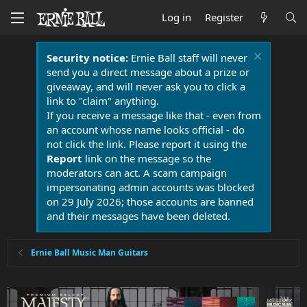
Log in
Register
Security notice:
Ernie Ball staff will never
send you a direct message about a prize or
giveaway, and will never ask you to click a
link to "claim" anything.
If you receive a message like that - even from
an account whose name looks official - do
not click the link. Please report it using the
Report
link on the message so the
moderators can act. A scam campaign
impersonating admin accounts was blocked
on 29 July 2026; those accounts are banned
and their messages have been deleted.
Ernie Ball Music Man Guitars