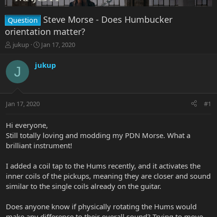
Steve Morse - Does Humbucker
Question
orientation matter?
T
S
jukup
Jan 17, 2020
h
t
r
a
jukup
J
e
r
a
t
d
d
s
a
Jan 17, 2020
#1
t
t
a
e
r
Hi everyone,
t
Still totally loving and modding my PDN Morse. What a
e
brilliant instrument!
r
I added a coil tap to the Hums recently, and it activates the
inner coils of the pickups, meaning they are closer and sound
similar to the single coils already on the guitar.
Does anyone know if physically rotating the Hums would
make any difference to their overall sound? Trying to move