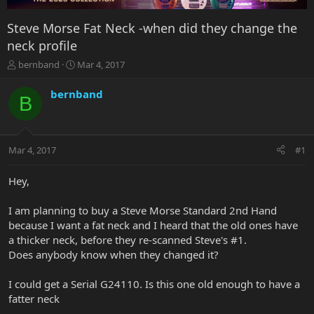
Steve Morse Fat Neck -when did they change the
neck profile
T
S
bernband
Mar 4, 2017
h
t
r
a
bernband
B
e
r
a
t
d
d
s
a
Mar 4, 2017
#1
t
t
a
e
r
Hey,
t
e
I am planning to buy a Steve Morse Standard 2nd Hand
r
because I want a fat neck and I heard that the old ones have
a thicker neck, before they re-scanned Steve's #1.
Does anybody know when they changed it?
I could get a Serial G24110. Is this one old enough to have a
fatter neck