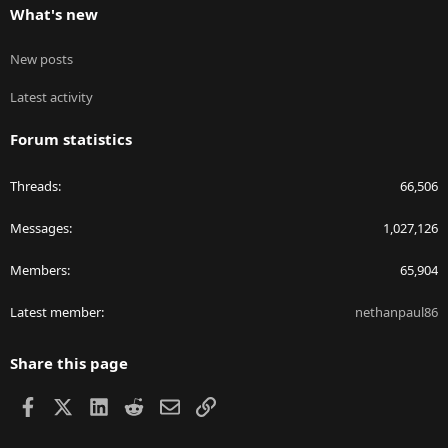
What's new
New posts
Latest activity
Forum statistics
Threads
66,506
Messages
1,027,126
Members
65,904
Latest member
nethanpaul86
Share this page
Facebook
X
LinkedIn
Reddit
Email
Link