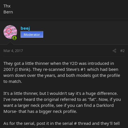
Thx
Bern
beej
Moderator
Mar 4, 2017
#2
They got a little thinner when the Y2D was introduced in
2007 (I think). They re-scanned Steve's #1 which had been
worn down over the years, and both models got the profile
to match.
It's a little thinner, but I wouldn't say it's a huge difference.
I've never heard the original referred to as "fat". Now, if you
want a larger neck profile, see if you can find a Darklord
Morse- that has a bigger neck profile.
As for the serial, post it in the serial # thread and they'll tell