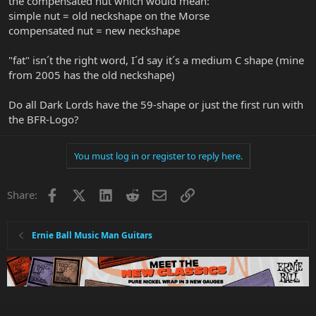
the compensated nut which would mean:
simple nut = old neckshape on the Morse
compensated nut = new neckshape
"fat" isn´t the right word, I´d say it´s a medium C shape (mine
from 2005 has the old neckshape)
Do all Dark Lords have the 59-shape or just the first run with
the BFR-Logo?
You must log in or register to reply here.
Facebook
X
LinkedIn
Reddit
Email
Link
Share:
Ernie Ball Music Man Guitars