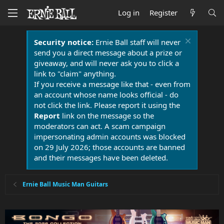
Log in
Register
Security notice:
Ernie Ball staff will never
send you a direct message about a prize or
giveaway, and will never ask you to click a
link to "claim" anything.
If you receive a message like that - even from
an account whose name looks official - do
not click the link. Please report it using the
Report
link on the message so the
moderators can act. A scam campaign
impersonating admin accounts was blocked
on 29 July 2026; those accounts are banned
and their messages have been deleted.
Ernie Ball Music Man Guitars