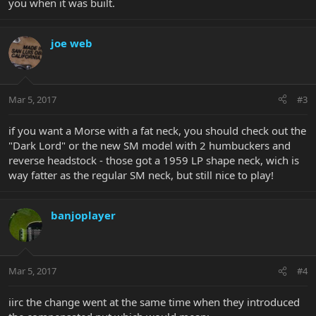
you when it was built.
joe web
Mar 5, 2017
#3
if you want a Morse with a fat neck, you should check out the
"Dark Lord" or the new SM model with 2 humbuckers and
reverse headstock - those got a 1959 LP shape neck, wich is
way fatter as the regular SM neck, but still nice to play!
banjoplayer
Mar 5, 2017
#4
iirc the change went at the same time when they introduced