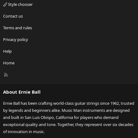
Style chooser
Contact us
Terms and rules
Privacy policy
Help
Home
R
S
S
About Ernie Ball
Ernie Ball has been crafting world-class guitar strings since 1962, trusted
by legends and beginners alike. Music Man instruments are designed
and built in San Luis Obispo, California for players who demand
exceptional quality and tone. Together, they represent over six decades
of innovation in music.