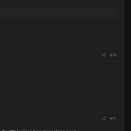
#10
#11