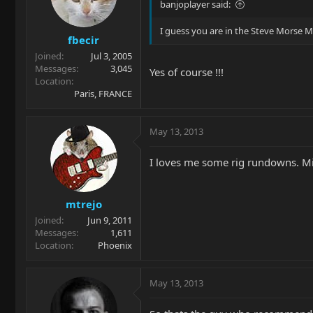
banjoplayer said:
I guess you are in the Steve Morse Ma
fbecir
Joined
Jul 3, 2005
Messages
3,045
Yes of course !!!
Location
Paris, FRANCE
May 13, 2013
I loves me some rig rundowns. 
mtrejo
Joined
Jun 9, 2011
Messages
1,611
Location
Phoenix
May 13, 2013