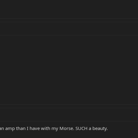
h an amp than I have with my Morse. SUCH a beauty.