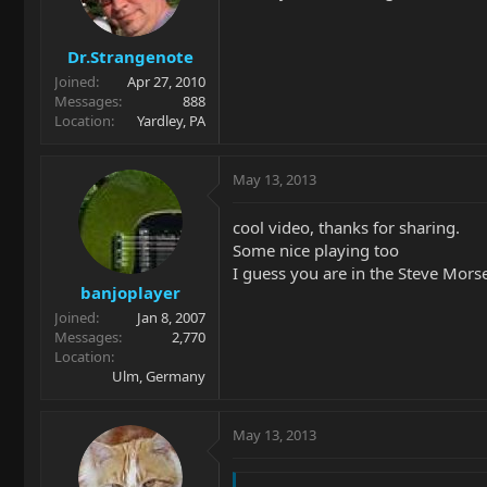
Dr.Strangenote
Joined
Apr 27, 2010
Messages
888
Location
Yardley, PA
May 13, 2013
cool video, thanks for sharing.
Some nice playing too
I guess you are in the Steve Morse
banjoplayer
Joined
Jan 8, 2007
Messages
2,770
Location
Ulm, Germany
May 13, 2013