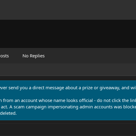
osts
No Replies
never send you a direct message about a prize or giveaway, and will
n from an account whose name looks official - do not click the lin
 act. A scam campaign impersonating admin accounts was blocked
deleted.