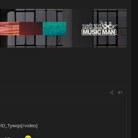
#1
lD_Tywqs[/video]