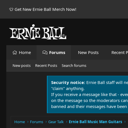
👕 Get New Ernie Ball Merch Now!
Home
Forums
New Posts
Recent P
New posts
Recent Posts
Search forums
Security notice:
Ernie Ball staff will 
"claim" anything.
If you receive a message like that - eve
on the message so the moderators can
banned and their messages have been 
Home
Forums
Gear Talk
Ernie Ball Music Man Guitars