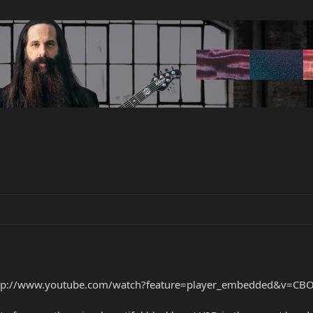
tp://www.youtube.com/watch?feature=player_embedded&v=CBO