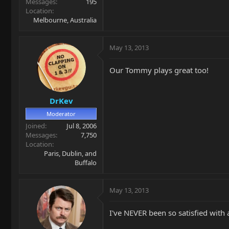
Messages
195
Location
Melbourne, Australia
May 13, 2013
Our Tommy plays great too!
DrKev
Moderator
Joined
Jul 8, 2006
Messages
7,750
Location
Paris, Dublin, and
Buffalo
May 13, 2013
I've NEVER been so satisfied wit