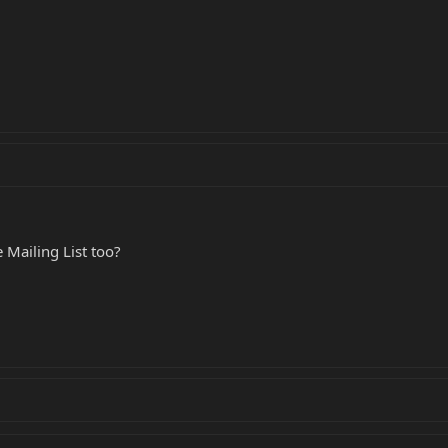
 Mailing List too?