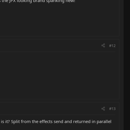
 the JPX looking brand spanking new!
#12
#13
s it? Split from the effects send and returned in parallel