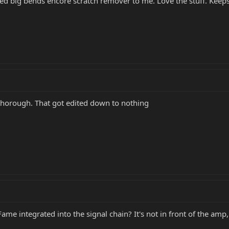
 big bends encore scratch remover to me. Love the stuff. Keeps
orough. That got edited down to nothing
me integrated into the signal chain? It's not in front of the amp, i