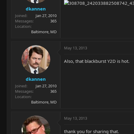
dkannen
Joined
Jan 27, 2010
Messages
365
Location
Baltimore, MD
May 13, 2013
Also, that blackburst Y2D is hot.
dkannen
Joined
Jan 27, 2010
Messages
365
Location
Baltimore, MD
May 13, 2013
thank you for sharing that.