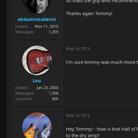
So thats the guy who recommended
Thanks again Tommy!
ohdamnitsdevin
Joined
Nov 11, 2010
Messages
1,255
May 14, 2013
I'm sure tommy was much more th
Lou
Joined
Jan 23, 2003
Messages
1,356
Location
MA
May 14, 2013
Hey Tommy! - how is that Hall of Fa
to the dry amp?