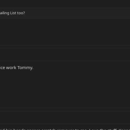
iling List too?
Mice work Tommy.