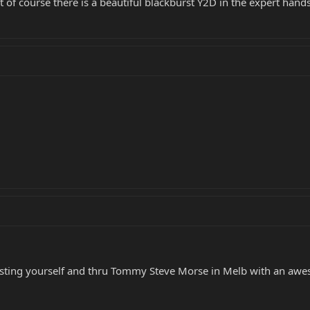
t of course there is a beautiful blackburst Y2D in the expert ha
sisting yourself and thru Tommy Steve Morse in Melb with an awes