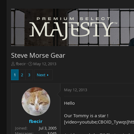
Steve Morse Gear
T
S
fbecir
May 12, 2013
h
t
r
a
1
2
3
Next
e
r
a
t
May 12, 2013
d
d
s
a
t
t
Hello
a
e
r
Our Tommy is a star !
t
fbecir
[video=youtube;CBOlD_Tywqs]ht
e
Joined
Jul 3, 2005
r
Messages
3,045