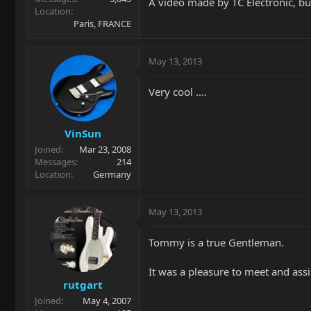
A video made by TC Electronic, bu
Location
Paris, FRANCE
May 13, 2013
Very cool ....
VinSun
Joined
Mar 23, 2008
Messages
214
Location
Germany
May 13, 2013
Tommy is a true Gentleman.
It was a pleasure to meet and as
rutgart
Joined
May 4, 2007