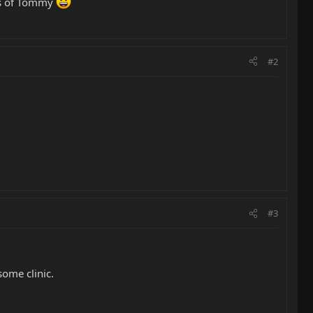
nds of Tommy
#2
#3
ome clinic.