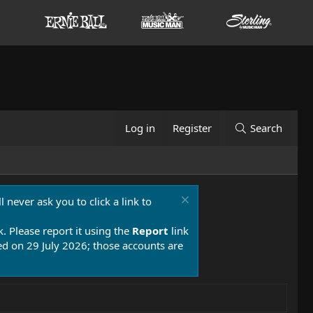
Log in
Register
Search
 never ask you to click a link to
k. Please report it using the
Report
link
 on 29 July 2026; those accounts are