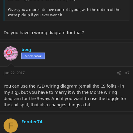
Gives you a more intuitive control layout, with the option of the
extra pickup if you ever want it.
Do you have a wiring diagram for that?
beej
Moderator
Jun 22, 2017
#7
You can use the Y2D wiring diagram (email the CS folks - in
my sig), but you have to marry it with the Morse wiring
diagram for the 3-way. And if you want to use the toggle for
the coil split, that also changes things a bit.
Fender74
F