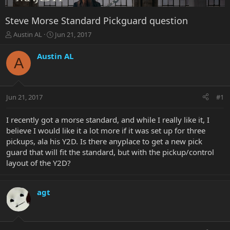
Steve Morse Standard Pickguard question
T
S
Austin AL
Jun 21, 2017
h
t
r
a
Austin AL
A
e
r
a
t
d
d
s
a
Jun 21, 2017
#1
t
t
a
e
r
I recently got a morse standard, and while I really like it, I
t
believe I would like it a lot more if it was set up for three
e
pickups, ala his Y2D. Is there anyplace to get a new pick
r
guard that will fit the standard, but with the pickup/control
layout of the Y2D?
agt