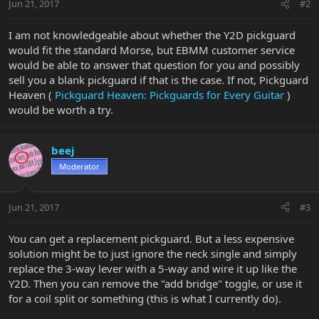
Jun 21, 2017
#2
I am not knowledgeable about whether the Y2D pickguard
would fit the standard Morse, but EBMM customer service
would be able to answer that question for you and possibly
sell you a blank pickguard if that is the case. If not, Pickguard
Heaven (
Pickguard Heaven: Pickguards for Every Guitar
)
would be worth a try.
beej
Moderator
Jun 21, 2017
#3
You can get a replacement pickguard. But a less expensive
solution might be to just ignore the neck single and simply
replace the 3-way lever with a 5-way and wire it up like the
Y2D. Then you can remove the "add bridge" toggle, or use it
for a coil split or something (this is what I currently do).