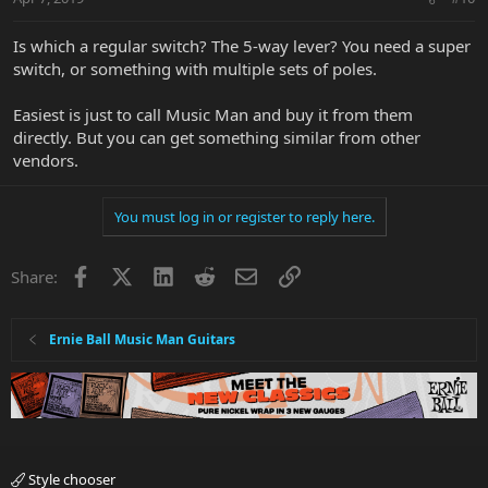
Is which a regular switch? The 5-way lever? You need a super
switch, or something with multiple sets of poles.
Easiest is just to call Music Man and buy it from them
directly. But you can get something similar from other
vendors.
You must log in or register to reply here.
Facebook
X
LinkedIn
Reddit
Email
Link
Share:
Ernie Ball Music Man Guitars
Style chooser