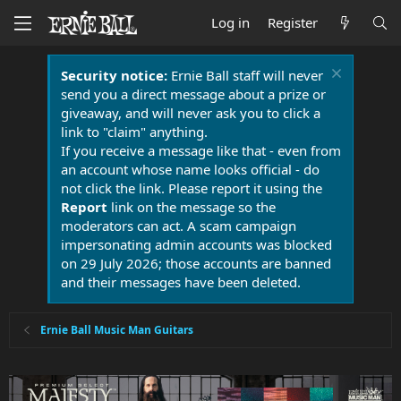
Log in
Register
Security notice:
Ernie Ball staff will never
send you a direct message about a prize or
giveaway, and will never ask you to click a
link to "claim" anything.
If you receive a message like that - even from
an account whose name looks official - do
not click the link. Please report it using the
Report
link on the message so the
moderators can act. A scam campaign
impersonating admin accounts was blocked
on 29 July 2026; those accounts are banned
and their messages have been deleted.
Ernie Ball Music Man Guitars