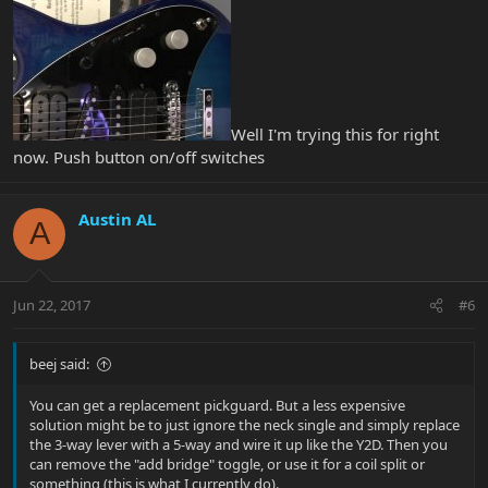
Well I'm trying this for right
now. Push button on/off switches
Austin AL
A
Jun 22, 2017
#6
beej said:
You can get a replacement pickguard. But a less expensive
solution might be to just ignore the neck single and simply replace
the 3-way lever with a 5-way and wire it up like the Y2D. Then you
can remove the "add bridge" toggle, or use it for a coil split or
something (this is what I currently do).