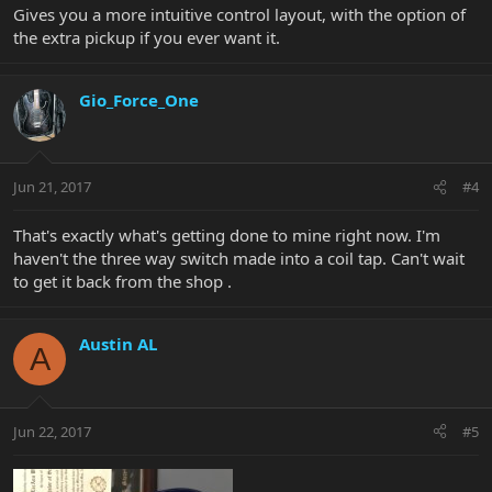
Gives you a more intuitive control layout, with the option of
the extra pickup if you ever want it.
Gio_Force_One
Jun 21, 2017
#4
That's exactly what's getting done to mine right now. I'm
haven't the three way switch made into a coil tap. Can't wait
to get it back from the shop .
Austin AL
A
Jun 22, 2017
#5