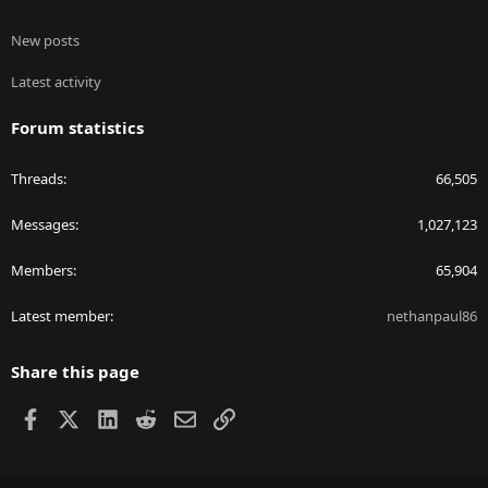
New posts
Latest activity
Forum statistics
Threads
66,505
Messages
1,027,123
Members
65,904
Latest member
nethanpaul86
Share this page
Facebook
X
LinkedIn
Reddit
Email
Link