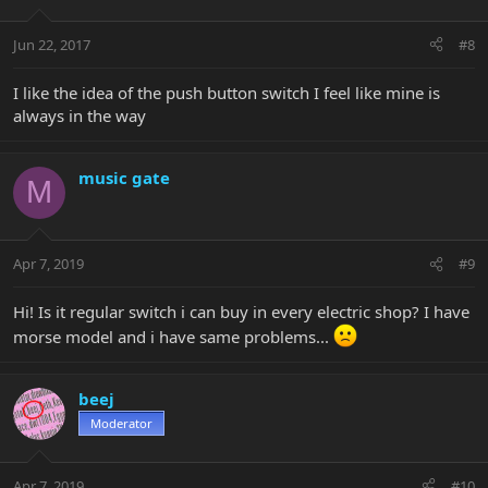
Jun 22, 2017
#8
I like the idea of the push button switch I feel like mine is
always in the way
music gate
M
Apr 7, 2019
#9
Hi! Is it regular switch i can buy in every electric shop? I have
morse model and i have same problems...
beej
Moderator
Apr 7, 2019
#10