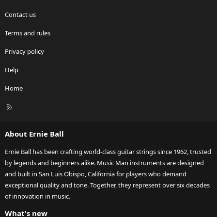
Contact us
Terms and rules
Privacy policy
Help
Home
R
S
S
About Ernie Ball
Ernie Ball has been crafting world-class guitar strings since 1962, trusted
by legends and beginners alike. Music Man instruments are designed
and built in San Luis Obispo, California for players who demand
exceptional quality and tone. Together, they represent over six decades
of innovation in music.
What's new