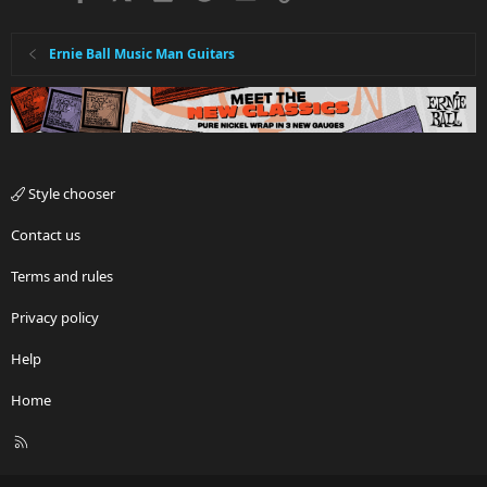
Ernie Ball Music Man Guitars
Style chooser
Contact us
Terms and rules
Privacy policy
Help
Home
R
S
S