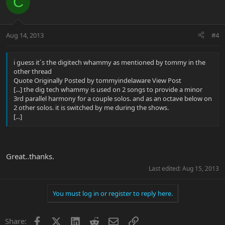
C
Aug 14, 2013
#4
i guess it´s the digitech whammy as mentioned by tommy in the
other thread
Quote Originally Posted by tommyindelaware View Post
[...] the dig tech whammy is used on 2 songs to provide a minor
3rd parallel harmony for a couple solos. and as an octave below on
2 other solos. it is switched by me during the shows.
[...]
Great..thanks.
Last edited:
Aug 15, 2013
You must log in or register to reply here.
Facebook
X
LinkedIn
Reddit
Email
Link
Share: