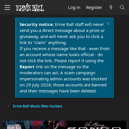
Log in
Register
Security notice:
Ernie Ball staff will never
send you a direct message about a prize or
giveaway, and will never ask you to click a
link to "claim" anything.
If you receive a message like that - even from
an account whose name looks official - do
not click the link. Please report it using the
Report
link on the message so the
moderators can act. A scam campaign
impersonating admin accounts was blocked
on 29 July 2026; those accounts are banned
and their messages have been deleted.
Ernie Ball Music Man Guitars