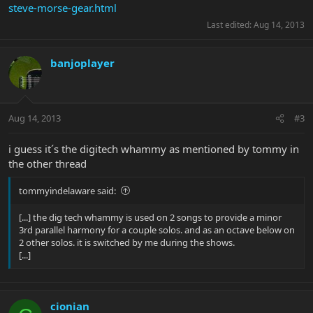
steve-morse-gear.html
Last edited:
Aug 14, 2013
banjoplayer
Aug 14, 2013
#3
i guess it´s the digitech whammy as mentioned by tommy in
the other thread
tommyindelaware said:
[...] the dig tech whammy is used on 2 songs to provide a minor
3rd parallel harmony for a couple solos. and as an octave below on
2 other solos. it is switched by me during the shows.
[...]
cionian