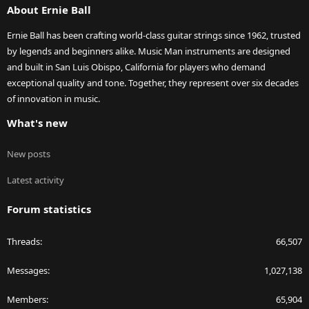
About Ernie Ball
Ernie Ball has been crafting world-class guitar strings since 1962, trusted
by legends and beginners alike. Music Man instruments are designed
and built in San Luis Obispo, California for players who demand
exceptional quality and tone. Together, they represent over six decades
of innovation in music.
What's new
New posts
Latest activity
Forum statistics
Threads
66,507
Messages
1,027,138
Members
65,904