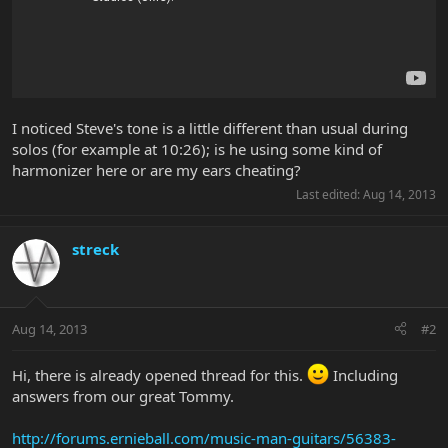
I noticed Steve's tone is a little different than usual during
solos (for example at 10:26); is he using some kind of
harmonizer here or are my ears cheating?
Last edited:
Aug 14, 2013
streck
Aug 14, 2013
#2
Hi, there is already opened thread for this.
Including
answers from our great Tommy.
http://forums.ernieball.com/music-man-guitars/56383-