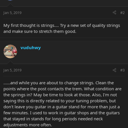
Jan 5, 2019
#2
My first thought is strings.... Try a new set of quality strings
and make sure to stretch them good.
vuduhwy
Jan 5, 2019
#3
......and while you are about to change strings. Clean the
points where the post contacts the trem. What condition are
the springs in? May be time to look at those. Also, I'm not
saying this is directly related to your tuning problem, but
don't leave you guitar in a guitar stand for more than just a
few minutes. I used to work in guitar shops and the guitars
that stayed in stands for long periods needed neck
adjustments more often.