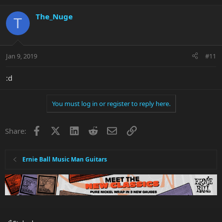
The_Nuge
T
Jan 9, 2019
#11
:d
You must log in or register to reply here.
Facebook
X
LinkedIn
Reddit
Email
Link
Share:
Ernie Ball Music Man Guitars