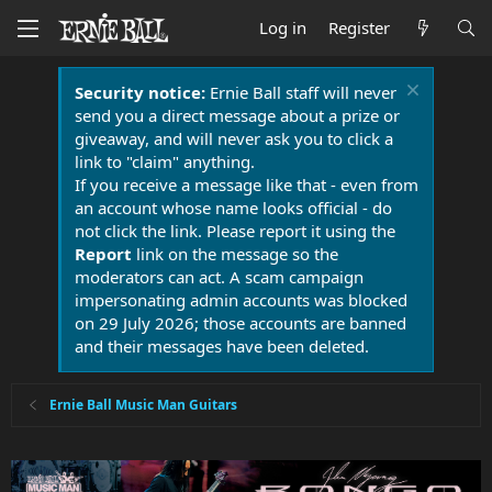
Log in
Register
Security notice:
Ernie Ball staff will never
send you a direct message about a prize or
giveaway, and will never ask you to click a
link to "claim" anything.
If you receive a message like that - even from
an account whose name looks official - do
not click the link. Please report it using the
Report
link on the message so the
moderators can act. A scam campaign
impersonating admin accounts was blocked
on 29 July 2026; those accounts are banned
and their messages have been deleted.
Ernie Ball Music Man Guitars