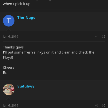
when I pick it up.
The_Nuge
T
Jan 6, 2019
#5
Thanks guys!
I'll put some fresh slinkys on it and clean and check the
Floyd!
Cheers
Es
vuduhwy
Jan 6, 2019
#6