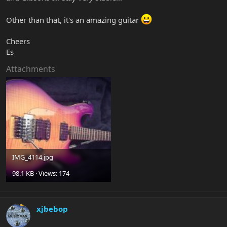
Other than that, it's an amazing guitar
Cheers
Es
Attachments
IMG_4114.jpg
98.1 KB · Views: 174
xjbebop