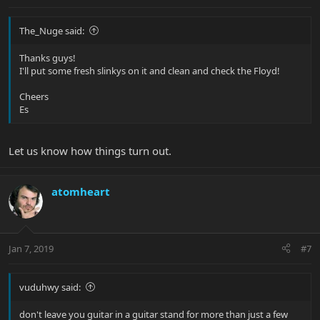
The_Nuge said:
Thanks guys!
I'll put some fresh slinkys on it and clean and check the Floyd!
Cheers
Es
Let us know how things turn out.
atomheart
Jan 7, 2019
#7
vuduhwy said:
don't leave you guitar in a guitar stand for more than just a few