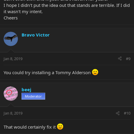
I hope I didn't put the idea out that stands are terrible. If I did
it wasn't my intent.
Cheers
Bravo Victor
Jan 8, 2019
#9
You could try installing a Tommy Alderson
beej
Moderator
Jan 8, 2019
#10
That would certainly fix it