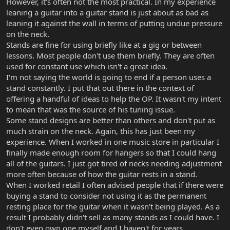
However, it's often not the most practical. In my experience
leaning a guitar into a guitar stand is just about as bad as
leaning it against the wall in terms of putting undue pressure
on the neck.
Stands are fine for using briefly like at a gig or between
lessons. Most people don't use them briefly. They are often
used for constant use which isn't a great idea.
I'm not saying the world is going to end if a person uses a
stand constantly. I put that out there in the context of
offering a handful of ideas to help the OP. It wasn't my intent
to mean that was the source of his tuning issue.
Some stand designs are better than others and don't put as
much strain on the neck. Again, this has just been my
experience. When I worked in one music store in particular I
finally made enough room for hangers so that I could hang
all of the guitars. I just got tired of necks needing adjustment
more often because of how the guitar rests in a stand.
When I worked retail I often advised people that if there were
buying a stand to consider not using it as the permanent
resting place for the guitar when it wasn't being played. As a
result I probably didn't sell as many stands as I could have. I
don't even own one myself and I haven't for years.