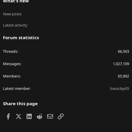
What's new
New posts
Latest activity
Forum statistics
Threads
66,503
Messages
1,027,109
Members
65,902
Latest member
bassclay65
Share this page
Facebook
X
LinkedIn
Reddit
Email
Link