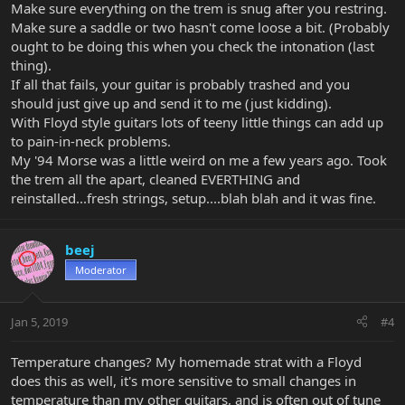
Make sure everything on the trem is snug after you restring.
Make sure a saddle or two hasn't come loose a bit. (Probably
ought to be doing this when you check the intonation (last
thing).
If all that fails, your guitar is probably trashed and you
should just give up and send it to me (just kidding).
With Floyd style guitars lots of teeny little things can add up
to pain-in-neck problems.
My '94 Morse was a little weird on me a few years ago. Took
the trem all the apart, cleaned EVERTHING and
reinstalled...fresh strings, setup....blah blah and it was fine.
beej
Moderator
Jan 5, 2019
#4
Temperature changes? My homemade strat with a Floyd
does this as well, it's more sensitive to small changes in
temperature than my other guitars, and is often out of tune