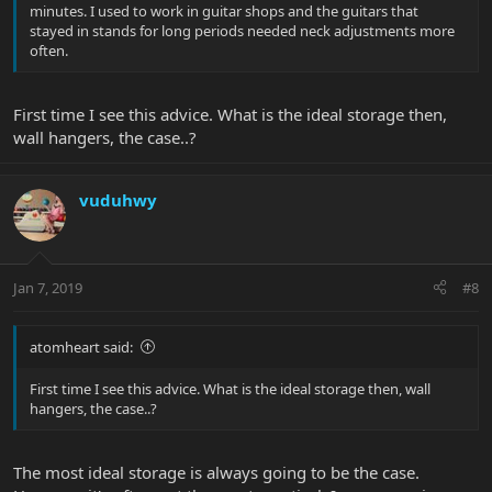
minutes. I used to work in guitar shops and the guitars that
stayed in stands for long periods needed neck adjustments more
often.
First time I see this advice. What is the ideal storage then,
wall hangers, the case..?
vuduhwy
Jan 7, 2019
#8
atomheart said:
First time I see this advice. What is the ideal storage then, wall
hangers, the case..?
The most ideal storage is always going to be the case.