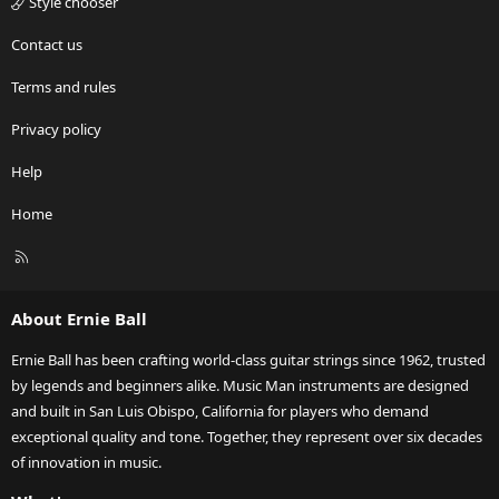
Style chooser
Contact us
Terms and rules
Privacy policy
Help
Home
R
S
S
About Ernie Ball
Ernie Ball has been crafting world-class guitar strings since 1962, trusted
by legends and beginners alike. Music Man instruments are designed
and built in San Luis Obispo, California for players who demand
exceptional quality and tone. Together, they represent over six decades
of innovation in music.