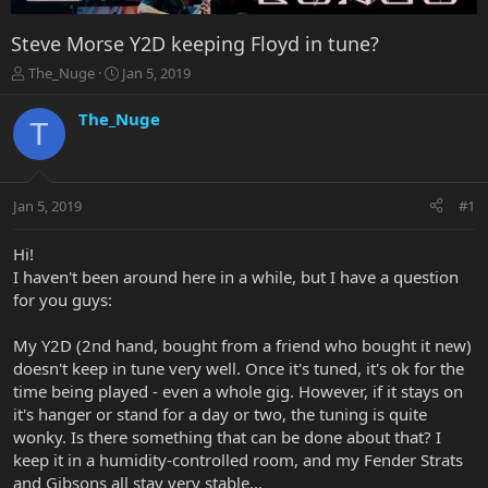
Steve Morse Y2D keeping Floyd in tune?
T
S
The_Nuge
Jan 5, 2019
h
t
r
a
The_Nuge
T
e
r
a
t
d
d
s
a
Jan 5, 2019
#1
t
t
a
e
r
Hi!
t
I haven't been around here in a while, but I have a question
e
for you guys:
r
My Y2D (2nd hand, bought from a friend who bought it new)
doesn't keep in tune very well. Once it's tuned, it's ok for the
time being played - even a whole gig. However, if it stays on
it's hanger or stand for a day or two, the tuning is quite
wonky. Is there something that can be done about that? I
keep it in a humidity-controlled room, and my Fender Strats
and Gibsons all stay very stable...