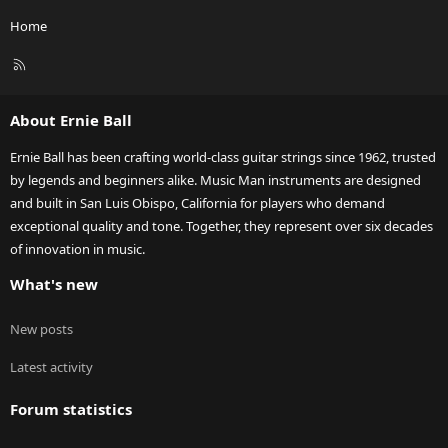
Home
R
S
S
About Ernie Ball
Ernie Ball has been crafting world-class guitar strings since 1962, trusted
by legends and beginners alike. Music Man instruments are designed
and built in San Luis Obispo, California for players who demand
exceptional quality and tone. Together, they represent over six decades
of innovation in music.
What's new
New posts
Latest activity
Forum statistics