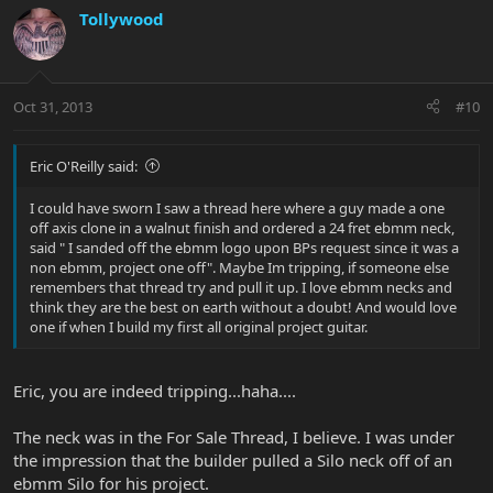
Tollywood
Oct 31, 2013
#10
Eric O'Reilly said:
I could have sworn I saw a thread here where a guy made a one
off axis clone in a walnut finish and ordered a 24 fret ebmm neck,
said " I sanded off the ebmm logo upon BPs request since it was a
non ebmm, project one off". Maybe Im tripping, if someone else
remembers that thread try and pull it up. I love ebmm necks and
think they are the best on earth without a doubt! And would love
one if when I build my first all original project guitar.
Eric, you are indeed tripping...haha....
The neck was in the For Sale Thread, I believe. I was under
the impression that the builder pulled a Silo neck off of an
ebmm Silo for his project.