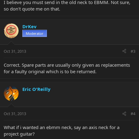
I believe you must send in the old neck to EBMM. Not sure,
so don't quote me on that.
DrKev
Moderator
Oct 31, 2013
#3
Correct. Spare parts are usually only given as replacements
for a faulty original which is to be returned.
Eric O'Reilly
Oct 31, 2013
#4
What if i wanted an ebmm neck, say an axis neck for a
project guitar?