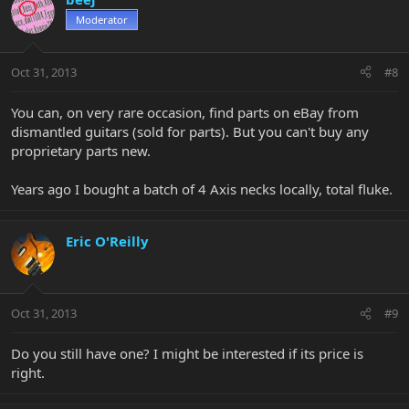
Moderator
Oct 31, 2013
#8
You can, on very rare occasion, find parts on eBay from
dismantled guitars (sold for parts). But you can't buy any
proprietary parts new.
Years ago I bought a batch of 4 Axis necks locally, total fluke.
Eric O'Reilly
Oct 31, 2013
#9
Do you still have one? I might be interested if its price is
right.