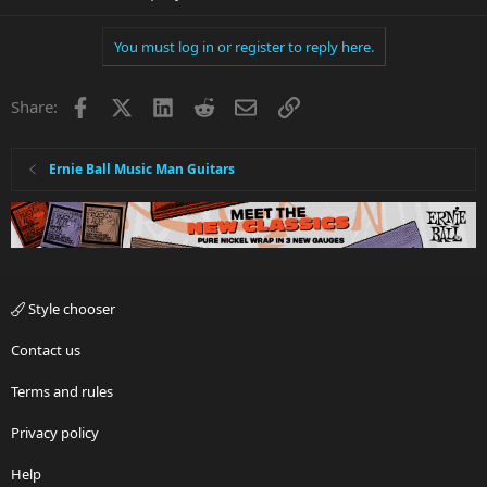
You must log in or register to reply here.
Facebook
X
LinkedIn
Reddit
Email
Link
Share:
Ernie Ball Music Man Guitars
Style chooser
Contact us
Terms and rules
Privacy policy
Help