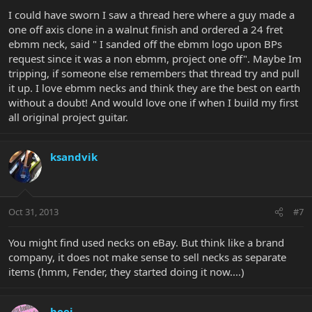
I could have sworn I saw a thread here where a guy made a
one off axis clone in a walnut finish and ordered a 24 fret
ebmm neck, said " I sanded off the ebmm logo upon BPs
request since it was a non ebmm, project one off". Maybe Im
tripping, if someone else remembers that thread try and pull
it up. I love ebmm necks and think they are the best on earth
without a doubt! And would love one if when I build my first
all original project guitar.
ksandvik
Oct 31, 2013
#7
You might find used necks on eBay. But think like a brand
company, it does not make sense to sell necks as separate
items (hmm, Fender, they started doing it now....)
beej