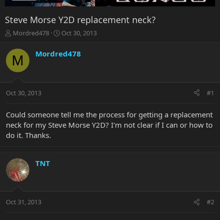
Steve Morse Y2D replacement neck?
T
S
Mordred478
Oct 30, 2013
h
t
r
a
Mordred478
M
e
r
a
t
d
d
s
a
Oct 30, 2013
#1
t
t
a
e
r
Could someone tell me the process for getting a replacement
t
neck for my Steve Morse Y2D? I'm not clear if I can or how to
e
do it. Thanks.
r
TNT
Oct 31, 2013
#2