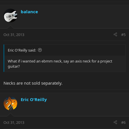
balance
Oct 31, 2013
#5
Eric O'Reilly said:
What if i wanted an ebmm neck, say an axis neck for a project
guitar?
Necks are not sold separately.
Eric O'Reilly
Oct 31, 2013
#6