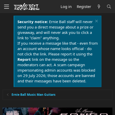
Log in
Register
Security notice:
Ernie Ball staff will never
send you a direct message about a prize or
giveaway, and will never ask you to click a
link to "claim" anything.
If you receive a message like that - even from
an account whose name looks official - do
not click the link. Please report it using the
Report
link on the message so the
moderators can act. A scam campaign
impersonating admin accounts was blocked
on 29 July 2026; those accounts are banned
and their messages have been deleted.
Ernie Ball Music Man Guitars