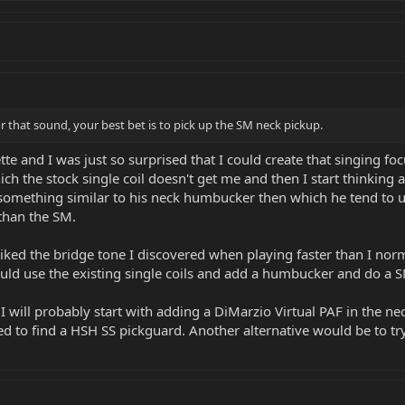
r that sound, your best bet is to pick up the SM neck pickup.
te and I was just so surprised that I could create that singing f
h the stock single coil doesn't get me and then I start thinking 
something similar to his neck humbucker then which he tend to use
than the SM.
 liked the bridge tone I discovered when playing faster than I no
ould use the existing single coils and add a humbucker and do a 
I will probably start with adding a DiMarzio Virtual PAF in the neck
ed to find a HSH SS pickguard. Another alternative would be to tr