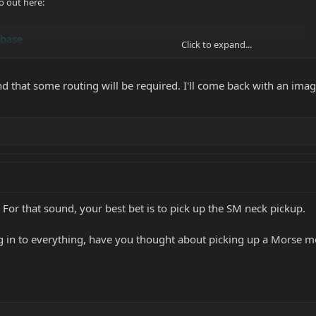
o out here:
abase
Click to expand...
nd that some routing will be required. I'll come back with an image
 For that sound, your best bet is to pick up the SM neck pickup.
ving in to everything, have you thought about picking up a Morse 