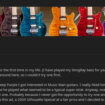
r the first time in my life. (I have played my StingRay bass for ye
round here, so I couldn't try one first.
ep Purple I got interested in Music Man guitars. I really liked
cause he played what seemed to be a typical super strat. Anyway,
ht one. Probably because I never got the opportunity to try one a
w this ad, a 2009 Silhouette Special at a fair price and I decided t