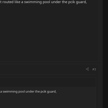
 not routed like a swimming pool under the pcik guard,
#3
ike a swimming pool under the pcik guard,