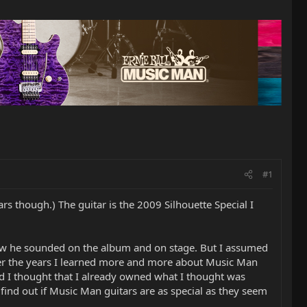
#1
ars though.) The guitar is the 2009 Silhouette Special I
 how he sounded on the album and on stage. But I assumed
 over the years I learned more and more about Music Man
nd I thought that I already owned what I thought was
o find out if Music Man guitars are as special as they seem