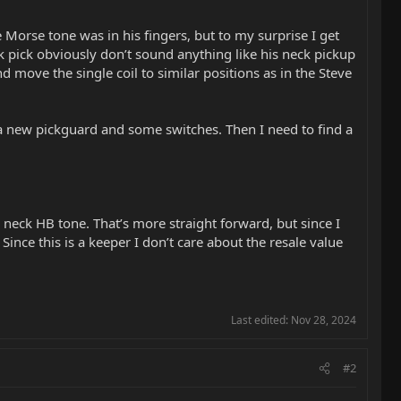
 Morse tone was in his fingers, but to my surprise I get
ck pick obviously don’t sound anything like his neck pickup
d move the single coil to similar positions as in the Steve
t a new pickguard and some switches. Then I need to find a
’s neck HB tone. That’s more straight forward, but since I
Since this is a keeper I don’t care about the resale value
Last edited:
Nov 28, 2024
#2