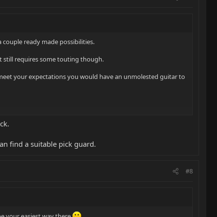
a couple ready made possibilities.
hat still requires some touting though.
ls to meet your expectations you would have an unmolested guitar to
ck.
can find a suitable pick guard.
#8
be your easiest way there