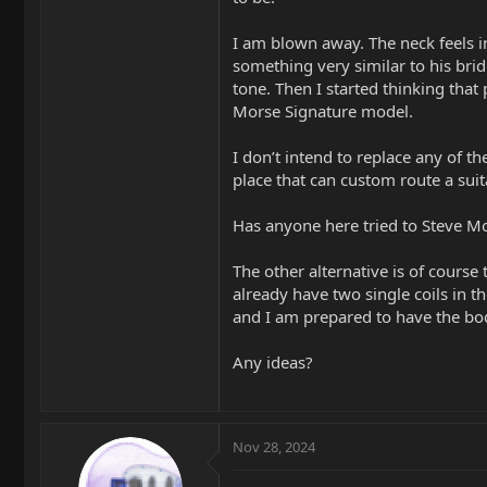
I am blown away. The neck feels in
something very similar to his brid
tone. Then I started thinking that
Morse Signature model.
I don’t intend to replace any of t
place that can custom route a suit
Has anyone here tried to Steve Mo
The other alternative is of course 
already have two single coils in t
and I am prepared to have the bod
Any ideas?
Nov 28, 2024