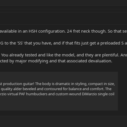
y available in an HSH configuration. 24 fret neck though. So that s
 PG to the 'SS' that you have, and if that fits just get a preloaded 
'. You already tested and like the model, and they are plentiful. A
ected by major modifying and that associated devaluation.
st production guitar! The body is dramatic in styling, compact in size,
uality alder beveled and contoured for balance and comfort. The
rzio virtual PAF humbuckers and custom wound DiMarzio single coil