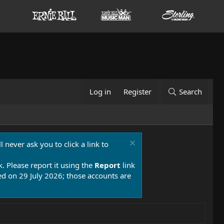
Log in
Register
Search
 never ask you to click a link to
k. Please report it using the
Report
link
 on 29 July 2026; those accounts are