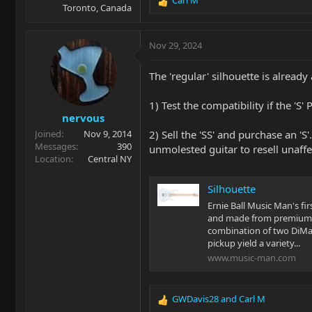
R
Toronto, Canada
e
a
c
Nov 29, 2024
t
i
The 'regular' silhouette is alread
o
n
1) Test the compatibility if the 'S'
s
nervous
:
2) Sell the 'SS' and purchase an 'S
Joined
Nov 9, 2014
Messages
390
unmolested guitar to resell unaff
Location
Central NY
Silhouette
Ernie Ball Music Man's fir
and made from premium q
combination of two DiMa
pickup yield a variety...
www.music-man.com
GWDavis28
and
Carl M
R