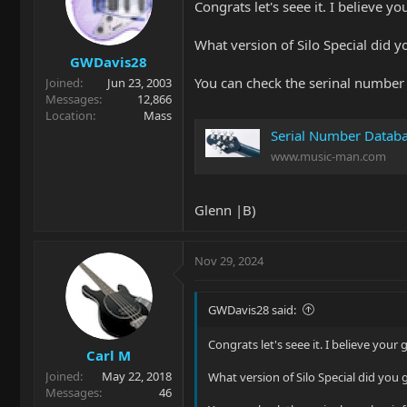
Congrats let's seee it. I believe 
What version of Silo Special did y
GWDavis28
You can check the serinal number 
Joined
Jun 23, 2003
Messages
12,866
Location
Mass
Serial Number Datab
www.music-man.com
Glenn |B)
Nov 29, 2024
GWDavis28 said:
Congrats let's seee it. I believe you
Carl M
Joined
May 22, 2018
What version of Silo Special did you 
Messages
46