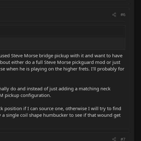
#6
ocused Steve Morse bridge pickup with it and want to have
about either do a full Steve Morse pickguard mod or just
 when he is playing on the higher frets. I'll probably for
rmally do and instead of just adding a matching neck
SM pickup configuration.
 position if I can source one, otherwise I will try to find
y a single coil shape humbucker to see if that wound get
#7