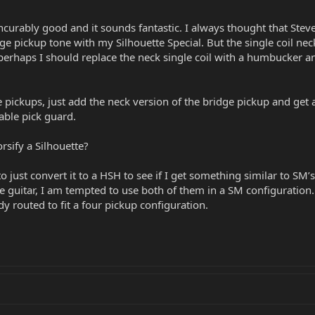
curably good and it sounds fantastic. I always thought that Steve
ge pickup tone with my Silhouette Special. But the single coil ne
 perhaps I should replace the neck single coil with a humbucker an
he pickups, just add the neck version of the bridge pickup and ge
able pick guard.
rsify a Silhouette?
to just convert it to a HSH to see if I get something similar to SM
he guitar, I am tempted to use both of them in a SM configuration. 
y routed to fit a four pickup configuration.