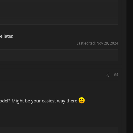
 later.
Last edited:
Nov 29, 2024
#4
model? Might be your easiest way there