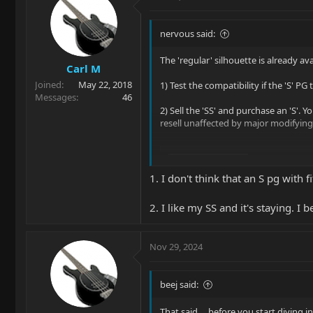
nervous said:
The 'regular' silhouette is already a
Carl M
Joined
May 22, 2018
1) Test the compatibility if the 'S' PG
Messages
46
2) Sell the 'SS' and purchase an 'S'.
resell unaffected by major modifying
Silhouette
Ernie Ball Music Man's 
1. I don't think that an S pg with f
and made from premium
combination of two Di
2. I like my SS and it's staying. I 
pickup yield a variety...
www.music-man.com
Nov 29, 2024
beej said:
That said ... before you start divin