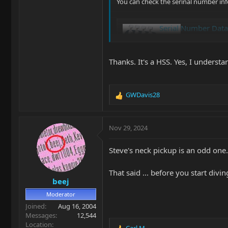
You can check the serinal number inf
Serial Number Dat
www.music-man.com
Thanks. It's a HSS. Yes, I understa
Glenn |B)
GWDavis28
R
e
a
c
Nov 29, 2024
t
i
Steve's neck pickup is an odd one.
o
n
s
That said ... before you start di
beej
:
Moderator
Joined
Aug 16, 2004
Messages
12,544
Location
Carl M