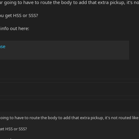
your going to have to route the body to add that extra pickup, it's
ou get HSS or SSS?
info out here:
ase
r going to have to route the body to add that extra pickup, it's not routed l
get HSS or SSS?