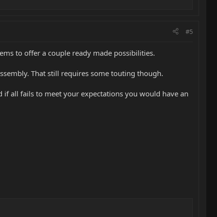
#5
eems to offer a couple ready made possibilities.
S assembly. That still requires some touting though.
nd if all fails to meet your expectations you would have an