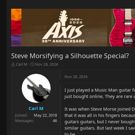
Steve Morsifying a Silhouette Special?
T
S
Carl M
Nov 28, 2024
h
t
r
a
Nov 28, 2024
e
r
a
t
I just played a Music Man guitar fo
d
d
just bought online, They are rare a
s
a
t
t
a
e
Carl M
It was when Steve Morse joined De
r
that it was all in his fingers be
Joined
May 22, 2018
t
Messages
46
guitars guitars, but I never boug
e
similar guitars. But last week I sa
r
to be.