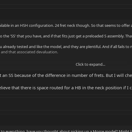
vailable in an HSH configuration. 24 fret neck though. So that seems to offer 
 to the 'SS' that you have, and if that fits just get a preloaded S assembly. T
 You already tested and like the model, and they are plentiful. And if all fai
 and that associated devaluation.
Click to expand...
first production guitar! The body is dramatic in styling, compact in size,
it an SS because of the difference in number of frets. But I will che
 quality alder beveled and contoured for balance and comfort. The
Marzio virtual PAF humbuckers and custom wound DiMarzio single coil
believe that there is space routed for a HB in the neck position if I 
g in to everything, have you thought about picking up a Morse model? Might 