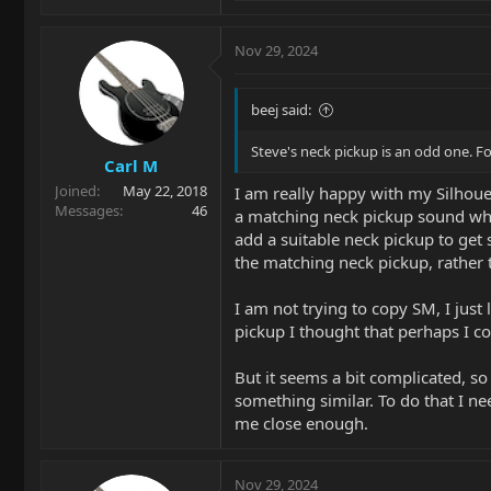
e
a
c
Nov 29, 2024
t
i
o
beej said:
n
s
Steve's neck pickup is an odd one. Fo
Carl M
:
Joined
May 22, 2018
I am really happy with my Silhouet
Messages
46
a matching neck pickup sound whic
add a suitable neck pickup to get 
the matching neck pickup, rather 
I am not trying to copy SM, I just
pickup I thought that perhaps I c
But it seems a bit complicated, so 
something similar. To do that I ne
me close enough.
Nov 29, 2024