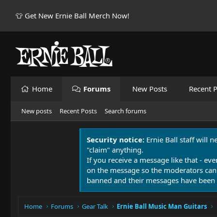
👕 Get New Ernie Ball Merch Now!
Home
Forums
New Posts
Recent P
New posts
Recent Posts
Search forums
Security notice:
Ernie Ball staff will 
"claim" anything.
If you receive a message like that - eve
on the message so the moderators can
banned and their messages have been 
Home
Forums
Gear Talk
Ernie Ball Music Man Guitars