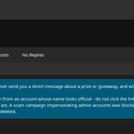
osts
No Replies
never send you a direct message about a prize or giveaway, and will
n from an account whose name looks official - do not click the lin
 act. A scam campaign impersonating admin accounts was blocked
deleted.