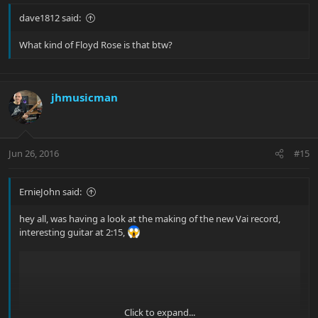
dave1812 said:
What kind of Floyd Rose is that btw?
jhmusicman
Jun 26, 2016
#15
ErnieJohn said:
hey all, was having a look at the making of the new Vai record,
interesting guitar at 2:15,
Click to expand...