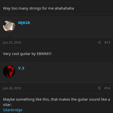
Way too many strings for me ahahahaha
MJK28
Jun 25, 2016
#13
Very cool guitar by EBMM!!!
V_S
Jun 26, 2016
#14
Maybe something like this, that makes the guitar sound like a
sitar:
Sitarbridge