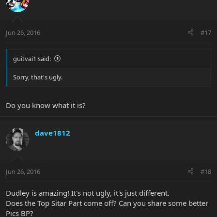
Jun 26, 2016
#17
guitvai1 said:
Sorry, that's ugly.
Do you know what it is?
dave1812
Jun 26, 2016
#18
Dudley is amazing! It's not ugly, it's just different.
Does the Top Sitar Part come off? Can you share some better
Pics BP?