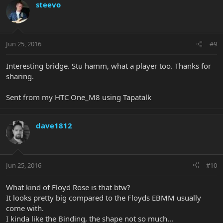
steevo
Jun 25, 2016
#9
Interesting bridge. Stu hamm, what a player too. Thanks for
sharing.
Sent from my HTC One_M8 using Tapatalk
dave1812
Jun 25, 2016
#10
What kind of Floyd Rose is that btw?
It looks pretty big compared to the Floyds EBMM usually
come with.
I kinda like the Binding, the shape not so much...