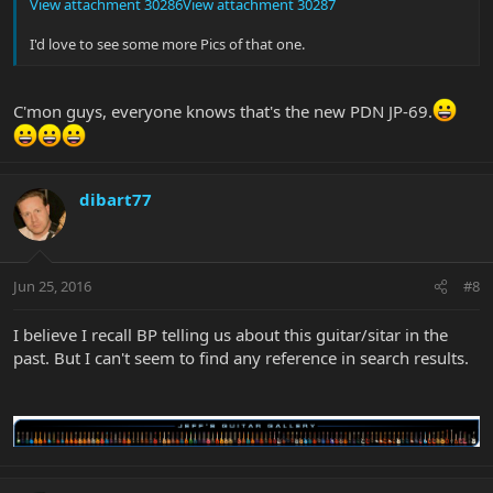
View attachment 30286
View attachment 30287
I'd love to see some more Pics of that one.
C'mon guys, everyone knows that's the new PDN JP-69.
dibart77
Jun 25, 2016
#8
I believe I recall BP telling us about this guitar/sitar in the
past. But I can't seem to find any reference in search results.