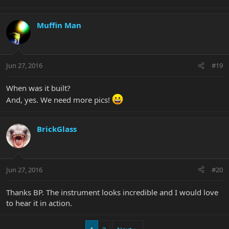
Muffin Man
Jun 27, 2016
#19
When was it built?
And, yes. We need more pics!
BrickGlass
Jun 27, 2016
#20
Thanks BP. The instrument looks incredible and I would love
to hear it in action.