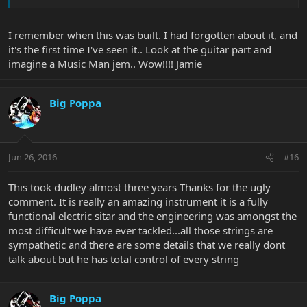
I remember when this was built. I had forgotten about it, and
it's the first time I've seen it.. Look at the guitar part and
imagine a Music Man jem.. Wow!!!! Jamie
Big Poppa
Jun 26, 2016
#16
This took dudley almost three years Thanks for the ugly
comment. It is really an amazing instrument it is a fully
functional electric sitar and the engineering was amongst the
most difficult we have ever tackled...all those strings are
sympathetic and there are some details that we really dont
talk about but he has total control of every string
Big Poppa