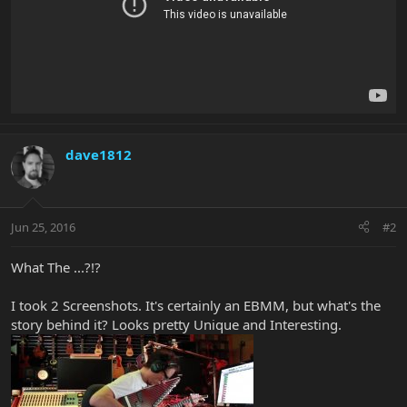
dave1812
Jun 25, 2016
#2
What The ...?!?
I took 2 Screenshots. It's certainly an EBMM, but what's the
story behind it? Looks pretty Unique and Interesting.