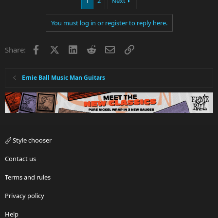
1
2
Next
You must log in or register to reply here.
Facebook
X
LinkedIn
Reddit
Email
Link
Share:
Ernie Ball Music Man Guitars
Style chooser
Contact us
Terms and rules
Privacy policy
Help