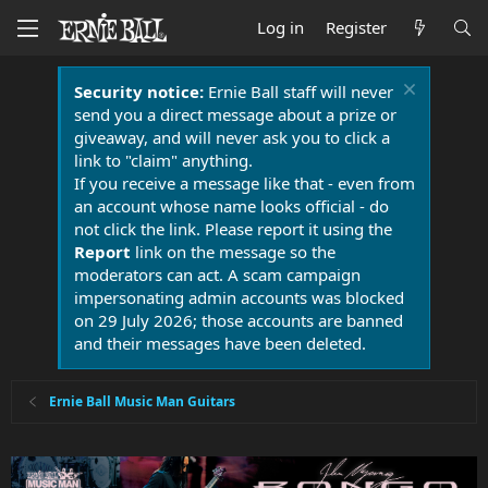
Log in
Register
Security notice:
Ernie Ball staff will never
send you a direct message about a prize or
giveaway, and will never ask you to click a
link to "claim" anything.
If you receive a message like that - even from
an account whose name looks official - do
not click the link. Please report it using the
Report
link on the message so the
moderators can act. A scam campaign
impersonating admin accounts was blocked
on 29 July 2026; those accounts are banned
and their messages have been deleted.
Ernie Ball Music Man Guitars