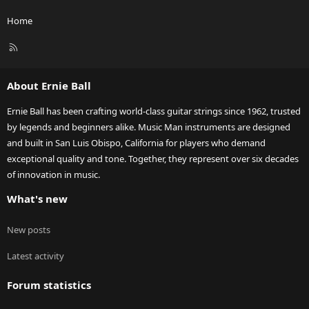
Home
R
S
S
About Ernie Ball
Ernie Ball has been crafting world-class guitar strings since 1962, trusted
by legends and beginners alike. Music Man instruments are designed
and built in San Luis Obispo, California for players who demand
exceptional quality and tone. Together, they represent over six decades
of innovation in music.
What's new
New posts
Latest activity
Forum statistics