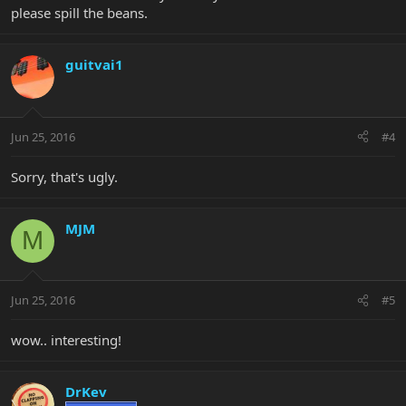
please spill the beans.
guitvai1
Jun 25, 2016
#4
Sorry, that's ugly.
MJM
M
Jun 25, 2016
#5
wow.. interesting!
DrKev