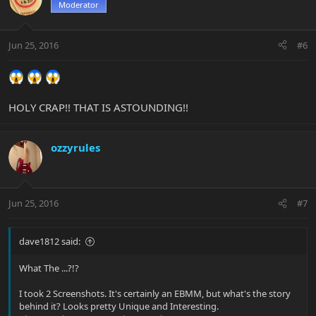
Moderator
Jun 25, 2016
#6
HOLY CRAP!! THAT IS ASTOUNDING!!
ozzyrules
Jun 25, 2016
#7
dave1812 said:
What The ...?!?
I took 2 Screenshots. It's certainly an EBMM, but what's the story
behind it? Looks pretty Unique and Interesting.