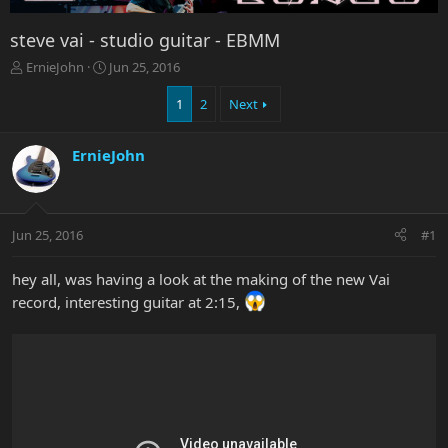
steve vai - studio guitar - EBMM
T
S
ErnieJohn
Jun 25, 2016
h
t
r
a
1
2
Next
e
r
a
t
ErnieJohn
d
d
s
a
t
t
a
e
r
Jun 25, 2016
#1
t
e
hey all, was having a look at the making of the new Vai
r
record, interesting guitar at 2:15,