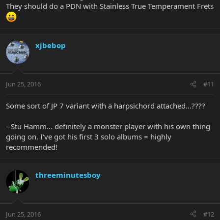
They should do a PDN with Stainless True Temperament Frets
xjbebop
Jun 25, 2016
#11
Some sort of JP 7 variant with a harpsichord attached...????
--Stu Hamm... definitely a monster player with his own thing
going on. I've got his first 3 solo albums = highly
recommended!
threeminutesboy
Jun 25, 2016
#12