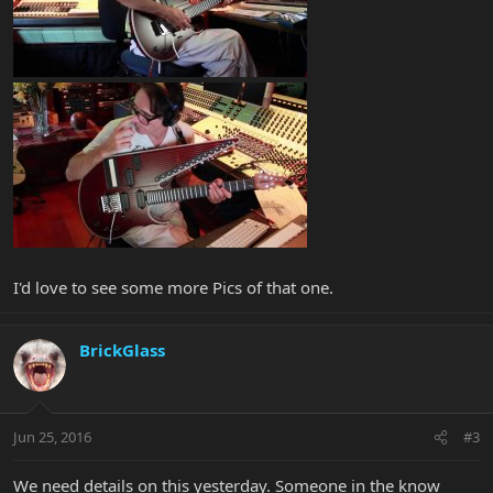
I'd love to see some more Pics of that one.
BrickGlass
Jun 25, 2016
#3
We need details on this yesterday. Someone in the know