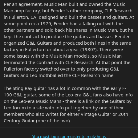
Per an agreement, Music Man built and owned the Music
Man amp factory, but Fender's other company, CLF Research
in Fullerton, CA, designed and built the basses and guitars. At
some point circa 1979, Fender had a falling out with the
other partners and sold back his shares in Music Man, but he
kept the contract to produce the guitars and basses. Fender
organized G&L Guitars and produced both lines in the same
factory in Fullerton for about a year (1980?). There were
some issues with the Music Man models, so Music Man
terminated the contract with CLF Research. At that point the
Fullerton factory switched over to only producing G&L
Guitars and Leo mothballed the CLF Research name.
The Sting Ray guitar has a lot in common with the early F-
100 G&L guitar; some of the Leo-era G&L fans also have info
on the Leo-era Music Mans - there is a link on the Guitars by
Leo forum to a site with info put together by one of their
members who also writes for either Vintage Guitar or 20th
Century Guitar (one of the two).
You must log in or register to reply here.