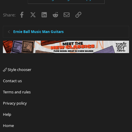
Facebook
X
LinkedIn
Reddit
Email
Link
Share:
Ernie Ball Music Man Guitars
Style chooser
Contact us
Terms and rules
Privacy policy
Help
Home