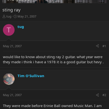
sting ray
T
S
tug
May 21, 2007
h
t
r
a
tug
T
e
r
a
t
d
d
s
a
May 21, 2007
#1
t
t
a
e
r
would like to know about sting ray 2 guitar. what year were
t
they made i think i have a 1978 it is a good guitar but hevy .
e
r
Tim O'Sullivan
May 21, 2007
#2
They were made before Erinie Ball owned Music Man. I am