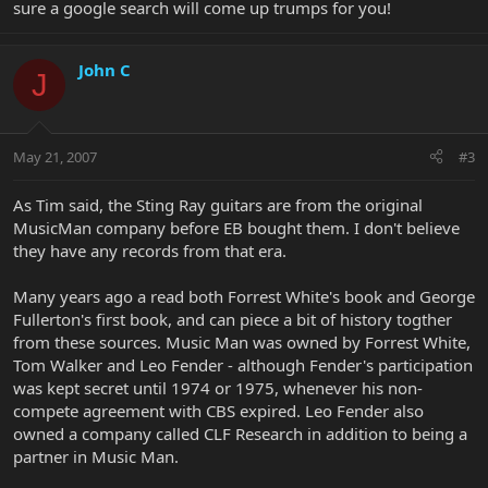
sure a google search will come up trumps for you!
John C
J
May 21, 2007
#3
As Tim said, the Sting Ray guitars are from the original
MusicMan company before EB bought them. I don't believe
they have any records from that era.
Many years ago a read both Forrest White's book and George
Fullerton's first book, and can piece a bit of history togther
from these sources. Music Man was owned by Forrest White,
Tom Walker and Leo Fender - although Fender's participation
was kept secret until 1974 or 1975, whenever his non-
compete agreement with CBS expired. Leo Fender also
owned a company called CLF Research in addition to being a
partner in Music Man.