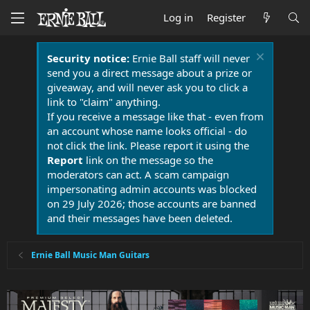
Log in
Register
Security notice:
Ernie Ball staff will never
send you a direct message about a prize or
giveaway, and will never ask you to click a
link to "claim" anything.
If you receive a message like that - even from
an account whose name looks official - do
not click the link. Please report it using the
Report
link on the message so the
moderators can act. A scam campaign
impersonating admin accounts was blocked
on 29 July 2026; those accounts are banned
and their messages have been deleted.
Ernie Ball Music Man Guitars