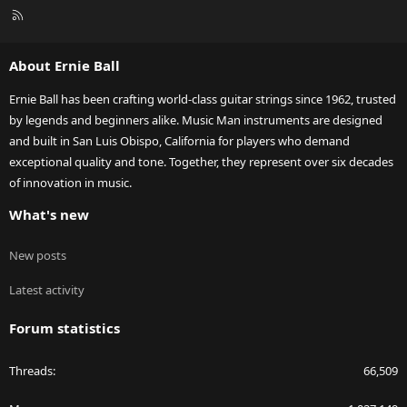
R
S
S
About Ernie Ball
Ernie Ball has been crafting world-class guitar strings since 1962, trusted
by legends and beginners alike. Music Man instruments are designed
and built in San Luis Obispo, California for players who demand
exceptional quality and tone. Together, they represent over six decades
of innovation in music.
What's new
New posts
Latest activity
Forum statistics
Threads
66,509