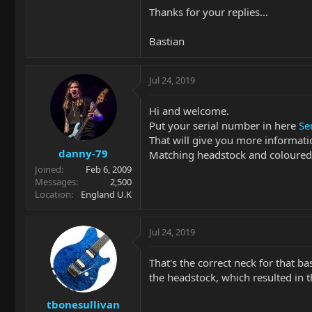
Thanks for your replies...
Bastian
Jul 24, 2019
Hi and welcome.
Put your serial number in here
Se
That will give you more informati
danny-79
Matching headstock and coloured w
Joined
Feb 6, 2009
Messages
2,500
Location
England U.K
Jul 24, 2019
That's the correct neck for that 
the headstock, which resulted in 
tbonesullivan