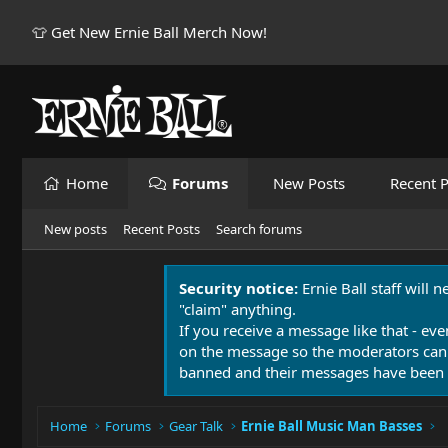
👕 Get New Ernie Ball Merch Now!
Home
Forums
New Posts
Recent P
New posts
Recent Posts
Search forums
Security notice:
Ernie Ball staff will 
"claim" anything.
If you receive a message like that - eve
on the message so the moderators can
banned and their messages have been 
Home
Forums
Gear Talk
Ernie Ball Music Man Basses