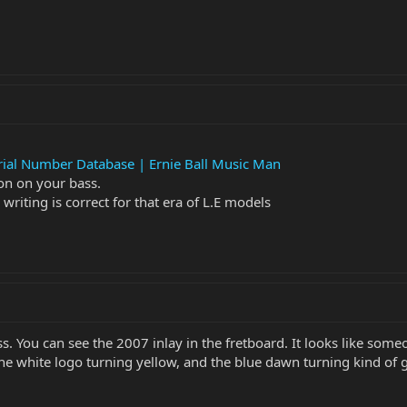
rial Number Database | Ernie Ball Music Man
on on your bass.
riting is correct for that era of L.E models
bass. You can see the 2007 inlay in the fretboard. It looks like 
the white logo turning yellow, and the blue dawn turning kind of 