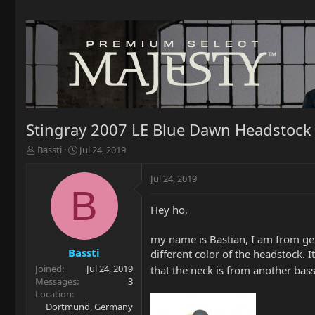
Stingray 2007 LE Blue Dawn Headstock
T
S
Bassti
Jul 24, 2019
h
t
r
a
Jul 24, 2019
e
r
B
a
t
Hey ho,
d
d
s
a
t
t
my name is Bastian, I am from ge
a
e
Bassti
different color of the headstock. 
r
Joined
Jul 24, 2019
that the neck is from another bas
t
Messages
3
e
Location
r
Dortmund, Germany