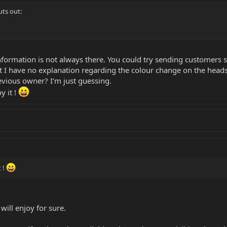
ts out:
nformation is not always there. You could try sending customers 
t I have no explanation regarding the colour change on the head
vious owner? I’m just guessing.
y it !
t !
will enjoy for sure.