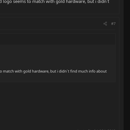
d logo seems to match with gold hardware, but i didnˋt
#7
o match with gold hardware, but i didnˋt find much info about