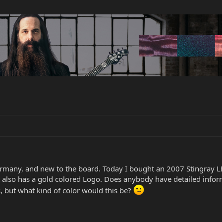
rmany, and new to the board. Today I bought an 2007 Stingray LE
It also has a gold colored Logo. Does anybody have detailed infor
s, but what kind of color would this be?