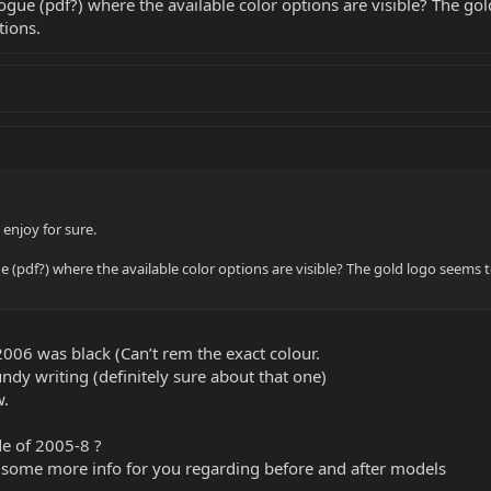
e (pdf?) where the available color options are visible? The gol
tions.
l enjoy for sure.
pdf?) where the available color options are visible? The gold logo seems t
 2006 was black (Can’t rem the exact colour.
dy writing (definitely sure about that one)
w.
de of 2005-8 ?
 some more info for you regarding before and after models