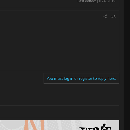
Last edited:
Jul 24, 2019
#8
You must log in or register to reply here.