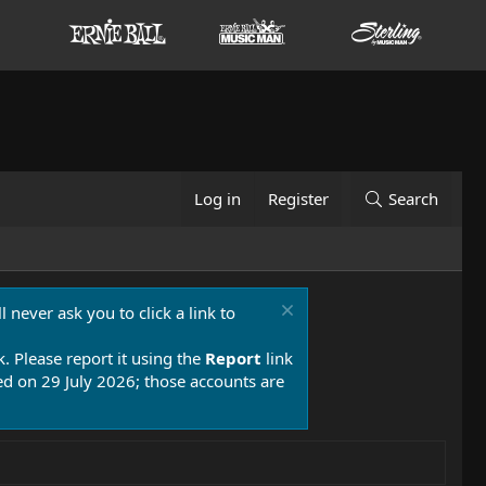
Log in
Register
Search
 never ask you to click a link to
k. Please report it using the
Report
link
 on 29 July 2026; those accounts are