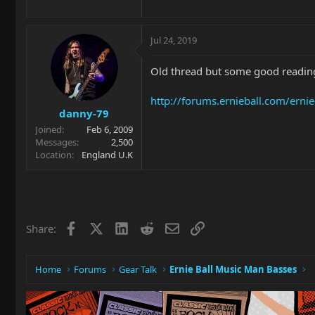
Jul 24, 2019
Old thread but some good reading
http://forums.ernieball.com/erni
danny-79
Joined
Feb 6, 2009
Messages
2,500
Location
England U.K
Facebook
X
LinkedIn
Reddit
Email
Link
Share:
Home
Forums
Gear Talk
Ernie Ball Music Man Basses