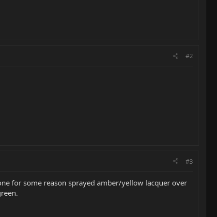
#2
#3
someone for some reason sprayed amber/yellow lacquer over
green.