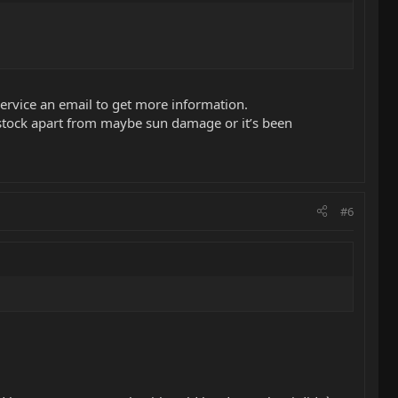
service an email to get more information.
stock apart from maybe sun damage or it’s been
#6