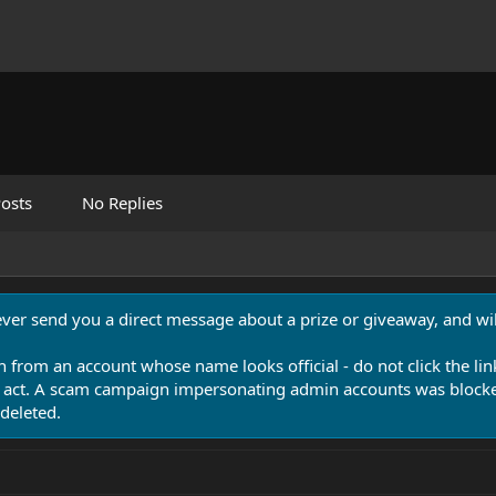
osts
No Replies
never send you a direct message about a prize or giveaway, and will
n from an account whose name looks official - do not click the lin
 act. A scam campaign impersonating admin accounts was blocked
deleted.