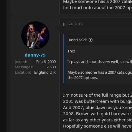
Maybe someone has a 2007 catalogu
find much info about the 2007 op
Jul 24, 2019
Bassti said:
Thx!
danny-79
Joined
Feb 6, 2009
It plays and sounds very well, so i wil
Messages
2,500
Location
England U.K
Maybe someone has a 2007 catalogue (
the 2007 options.
I’m not sure of the full range but
2005 was buttercream with burgun
And 2007, blue dawn as you kno
2008. Brown with gold hardware
as far as any other years either si
Hopefully someone else will have