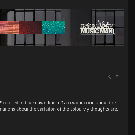
#1
 colored in blue dawn finish. I am wondering about the
mations about the variation of the color. My thoughts are,