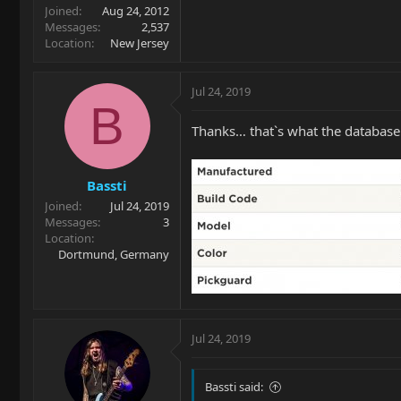
Joined
Aug 24, 2012
Messages
2,537
Location
New Jersey
Jul 24, 2019
B
Thanks… thatˋs what the database
Bassti
Joined
Jul 24, 2019
Messages
3
Location
Dortmund, Germany
Jul 24, 2019
Bassti said: