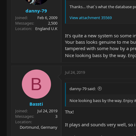
Thanks… thatˋs what the database pu
danny-79
Joined
Feb 6, 2009
View attachment 35569
Messages
2,500
Location
England U.K
It’s quite a new system so some i
Your bass looks genuine to me bu
tampered with some how by a pre
Nice looking bass by the way. Enjo
Jul 24, 2019
B
danny-79 said:
Nice looking bass by the way. Enjoy i
Bassti
Joined
Jul 24, 2019
Thx!
Messages
3
Location
It plays and sounds very well, so i 
Dortmund, Germany