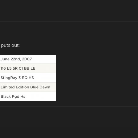
 puts out: