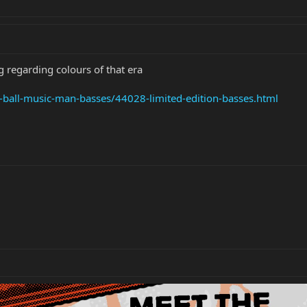
 regarding colours of that era
e-ball-music-man-basses/44028-limited-edition-basses.html