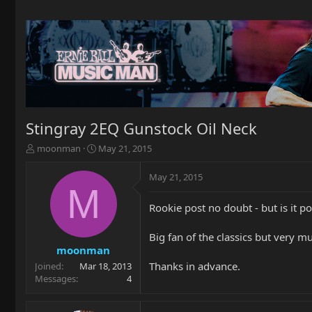
Stingray 2EQ Gunstock Oil Neck
T
S
moonman
May 21, 2015
h
t
r
a
May 21, 2015
e
r
M
a
t
Rookie post no doubt - but is it p
d
d
s
a
t
t
Big fan of the classics but very m
a
e
moonman
r
Thanks in advance.
Joined
Mar 18, 2013
t
Messages
4
e
r