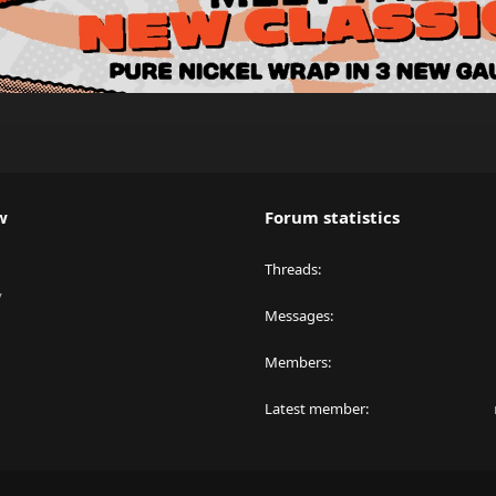
w
Forum statistics
Threads
y
Messages
Members
Latest member