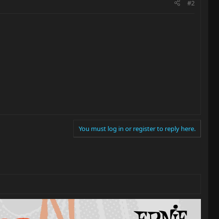
#2
You must log in or register to reply here.