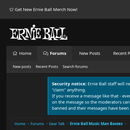
👕 Get New Ernie Ball Merch Now!
Home
Forums
New Posts
Recent P
New posts
Recent Posts
Search forums
Security notice:
Ernie Ball staff will 
"claim" anything.
If you receive a message like that - eve
on the message so the moderators can
banned and their messages have been 
Home
Forums
Gear Talk
Ernie Ball Music Man Basses