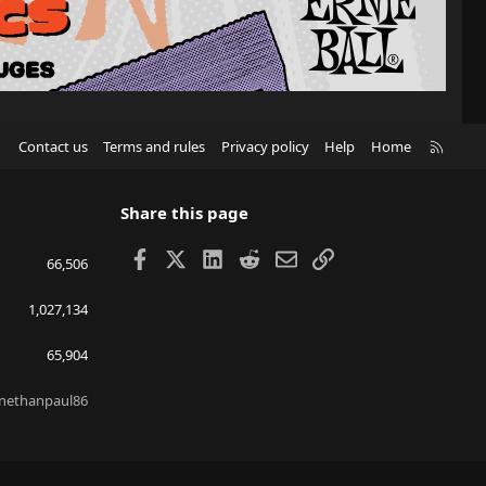
R
Contact us
Terms and rules
Privacy policy
Help
Home
S
S
Share this page
Facebook
X
LinkedIn
Reddit
Email
Link
66,506
1,027,134
65,904
nethanpaul86