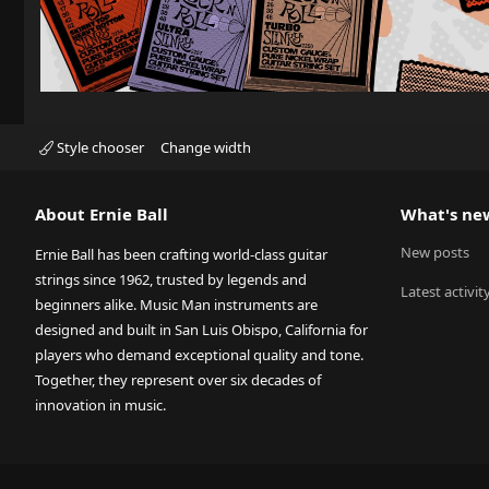
Style chooser
Change width
About Ernie Ball
What's ne
New posts
Ernie Ball has been crafting world-class guitar
strings since 1962, trusted by legends and
Latest activit
beginners alike. Music Man instruments are
designed and built in San Luis Obispo, California for
players who demand exceptional quality and tone.
Together, they represent over six decades of
innovation in music.