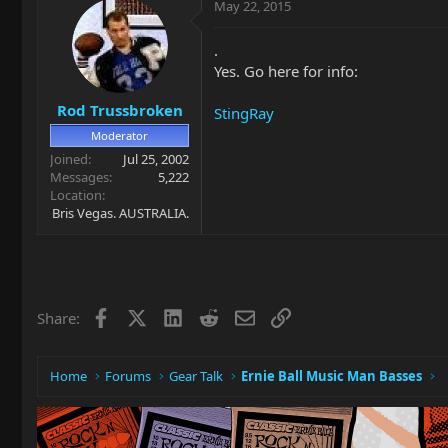
May 22, 2015
.
Yes. Go here for info:
Rod Trussbroken
StingRay
Moderator
Joined
Jul 25, 2002
Messages
5,222
Location
Bris Vegas. AUSTRALIA.
Facebook
X
LinkedIn
Reddit
Email
Link
Share:
Home
Forums
Gear Talk
Ernie Ball Music Man Basses