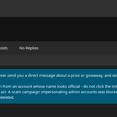
osts
No Replies
never send you a direct message about a prize or giveaway, and will
n from an account whose name looks official - do not click the lin
 act. A scam campaign impersonating admin accounts was blocked
deleted.