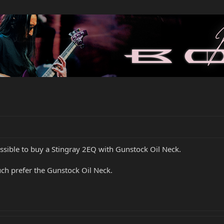
ossible to buy a Stingray 2EQ with Gunstock Oil Neck.
uch prefer the Gunstock Oil Neck.