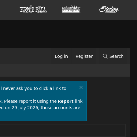
Log in
Register
Search
 never ask you to click a link to
k. Please report it using the
Report
link
 on 29 July 2026; those accounts are