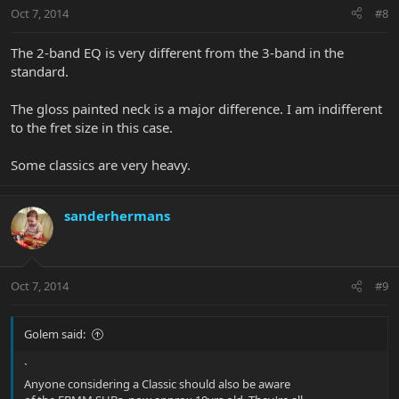
Oct 7, 2014
#8
The 2-band EQ is very different from the 3-band in the
standard.
The gloss painted neck is a major difference. I am indifferent
to the fret size in this case.
Some classics are very heavy.
sanderhermans
Oct 7, 2014
#9
Golem said:
`
Anyone considering a Classic should also be aware