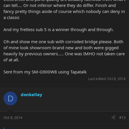
can tell.... Or not inferior where they do differ. Finish and
fancy pretty things aside of course which nobody can deny in
a classic
And my fretless sub 5 is a winner through and through.
Oh and show me one sub with corroded bridge please. Both
of mine look showroom brand new and both were gigged
heavily by previous owners..... One was IMHO not taken care
of at all.
Sent from my SM-G900W8 using Tapatalk
Last edited:
Oct 8, 2014
donkelley
D
Oct 8, 2014
#13