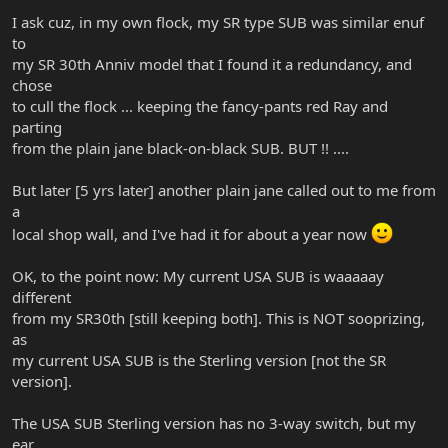
I ask cuz, in my own flock, my SR type SUB was similar enuf
to
my SR 30th Anniv model that I found it a redundancy, and
chose
to cull the flock ... keeping the fancy-pants red Ray and
parting
from the plain jane black-on-black SUB. BUT !! ....
But later [5 yrs later] another plain jane called out to me from
a
local shop wall, and I've had it for about a year now
OK, to the point now: My current USA SUB is waaaaay
different
from my SR30th [still keeping both]. This is NOT sooprizing,
as
my current USA SUB is the Sterling version [not the SR
version].
The USA SUB Sterling version has no 3-way switch, but my
ear