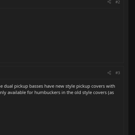
#2
#3
the dual pickup basses have new style pickup covers with
nly available for humbuckers in the old style covers (as