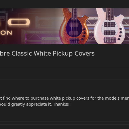
abre Classic White Pickup Covers
 find where to purchase white pickup covers for the models mentio
uld greatly appreciate it. Thanks!!!