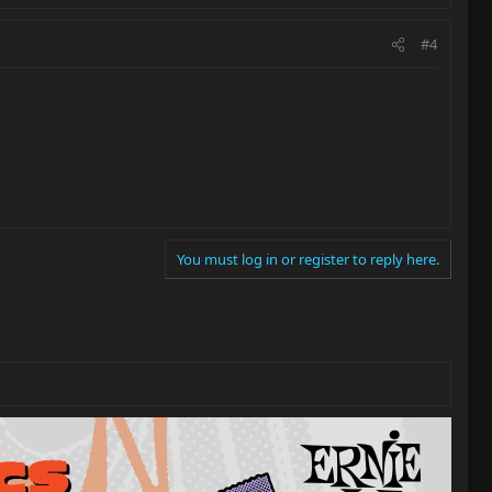
#4
You must log in or register to reply here.