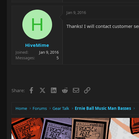
Jan 9, 2016
H
Thanks! I will contact customer se
HiveMime
Joined
Jan 9, 2016
Messages
5
Facebook
X
LinkedIn
Reddit
Email
Link
Share:
Home
Forums
Gear Talk
Ernie Ball Music Man Basses