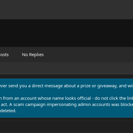
osts
No Replies
never send you a direct message about a prize or giveaway, and will
n from an account whose name looks official - do not click the lin
 act. A scam campaign impersonating admin accounts was blocked
deleted.