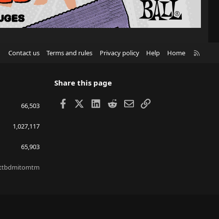
R
Contact us
Terms and rules
Privacy policy
Help
Home
S
S
Share this page
Facebook
X
LinkedIn
Reddit
Email
Link
66,503
1,027,117
65,903
ttbdmitomtm