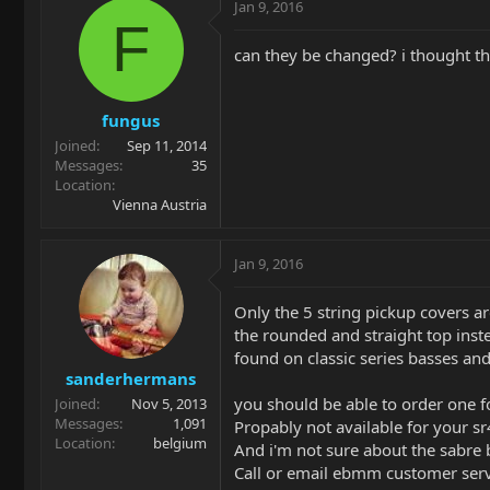
Jan 9, 2016
F
can they be changed? i thought they
fungus
Joined
Sep 11, 2014
Messages
35
Location
Vienna Austria
Jan 9, 2016
Only the 5 string pickup covers ar
the rounded and straight top inste
found on classic series basses and
sanderhermans
you should be able to order one f
Joined
Nov 5, 2013
Messages
1,091
Propably not available for your s
Location
belgium
And i'm not sure about the sabre 
Call or email ebmm customer serv