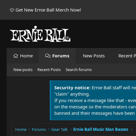
👕 Get New Ernie Ball Merch Now!
Home
Forums
New Posts
Recent P
New posts
Recent Posts
Search forums
Security notice:
Ernie Ball staff will 
"claim" anything.
If you receive a message like that - eve
on the message so the moderators can
banned and their messages have been 
Home
Forums
Gear Talk
Ernie Ball Music Man Basses