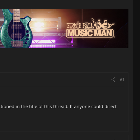
#1
ned in the title of this thread. If anyone could direct