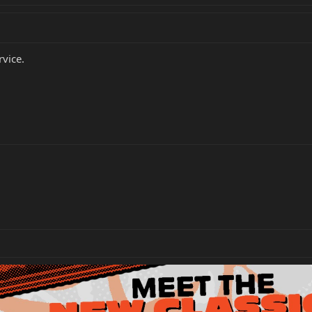
rvice.