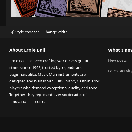
Style chooser
Change width
About Ernie Ball
What's ne
New posts
Ernie Ball has been crafting world-class guitar
strings since 1962, trusted by legends and
Latest activit
beginners alike. Music Man instruments are
designed and built in San Luis Obispo, California for
players who demand exceptional quality and tone.
Together, they represent over six decades of
innovation in music.