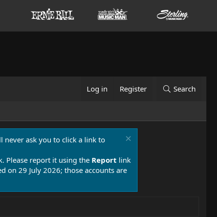
Log in
Register
Search
 never ask you to click a link to
k. Please report it using the
Report
link
 on 29 July 2026; those accounts are