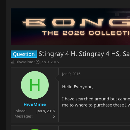
Stingray 4 H, Stingray 4 HS, S
Question
T
S
HiveMime
Jan 9, 2016
h
t
r
a
Jan 9, 2016
e
r
H
a
t
Hello Everyone,
d
d
s
a
t
t
I have searched around but cannot
a
e
HiveMime
me to where to purchase these I wo
r
Joined
Jan 9, 2016
t
Messages
5
e
r