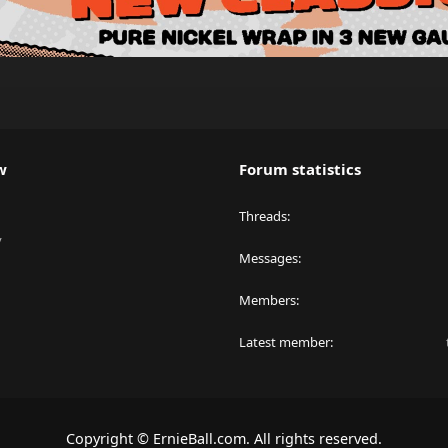
w
Forum statistics
Threads
y
Messages
Members
Latest member
Copyright © ErnieBall.com. All rights reserved.