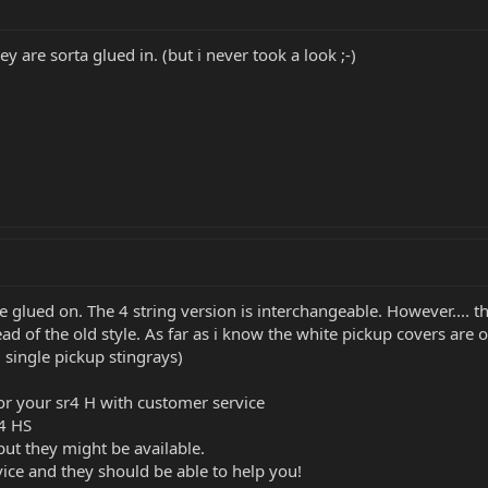
 are sorta glued in. (but i never took a look ;-)
e glued on. The 4 string version is interchangeable. However.... 
ad of the old style. As far as i know the white pickup covers are o
 single pickup stingrays)
or your sr4 H with customer service
r4 HS
but they might be available.
ice and they should be able to help you!