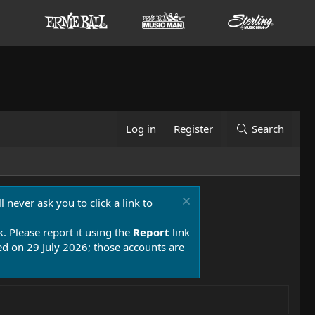
Log in
Register
Search
 never ask you to click a link to
k. Please report it using the
Report
link
 on 29 July 2026; those accounts are