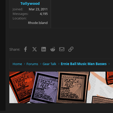
Tollywood
Joined
Mar 23, 2011
Messages
4,195
Location
Rhode Island
Facebook
X
LinkedIn
Reddit
Email
Link
Share:
Home
Forums
Gear Talk
Ernie Ball Music Man Basses