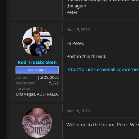
thx again
Peter
Mar 15, 2019
Hi Peter.
Post in this thread:
Rod Trussbroken
http://forums.ernieball.com/erni
Moderator
Joined
Jul 25, 2002
Messages
5,222
Location
Bris Vegas. AUSTRALIA.
Mar 16, 2019
Welcome to the forum, Peter. We w