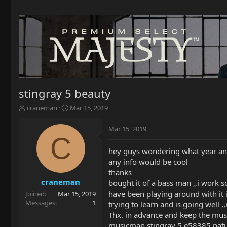
stingray 5 beauty
T
S
craneman
Mar 15, 2019
h
t
r
a
Mar 15, 2019
e
r
C
a
t
hey guys wondering what year an
d
d
any info would be cool
s
a
t
t
thanks
a
e
craneman
bought it of a bass man ,,i work 
r
have been playing around with it
Joined
Mar 15, 2019
t
Messages
1
trying to learn and is going well ,
e
Thx. in advance and keep the musi
r
musicman stingray 5 e58385 natura