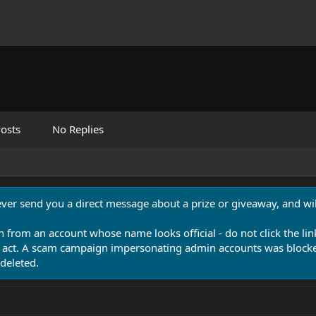
osts
No Replies
never send you a direct message about a prize or giveaway, and will
n from an account whose name looks official - do not click the lin
 act. A scam campaign impersonating admin accounts was blocked
deleted.