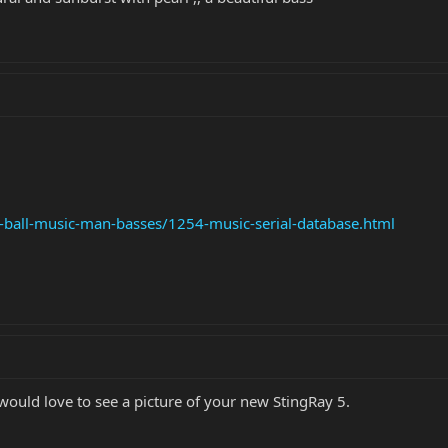
e-ball-music-man-basses/1254-music-serial-database.html
ould love to see a picture of your new StingRay 5.