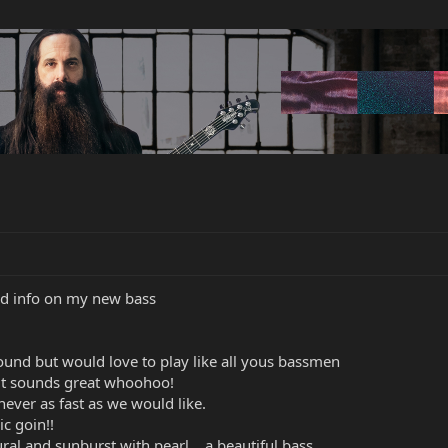
d info on my new bass
sound but would love to play like all yous bassmen
 it sounds great whoohoo!
,never as fast as we would like.
c goin!!
l and sunburst with pearl ,, a beautiful bass