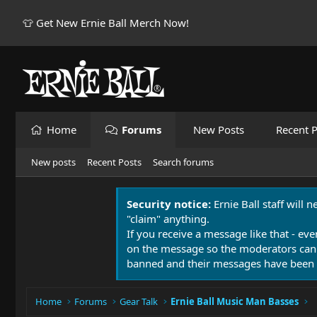
👕 Get New Ernie Ball Merch Now!
Home
Forums
New Posts
Recent P
New posts
Recent Posts
Search forums
Security notice:
Ernie Ball staff will 
"claim" anything.
If you receive a message like that - eve
on the message so the moderators can
banned and their messages have been 
Home
Forums
Gear Talk
Ernie Ball Music Man Basses