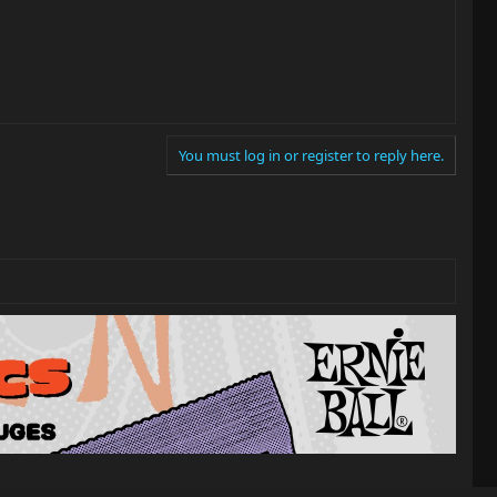
You must log in or register to reply here.