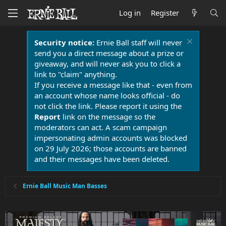
Log in
Register
Security notice:
Ernie Ball staff will never
send you a direct message about a prize or
giveaway, and will never ask you to click a
link to "claim" anything.
If you receive a message like that - even from
an account whose name looks official - do
not click the link. Please report it using the
Report
link on the message so the
moderators can act. A scam campaign
impersonating admin accounts was blocked
on 29 July 2026; those accounts are banned
and their messages have been deleted.
Ernie Ball Music Man Basses