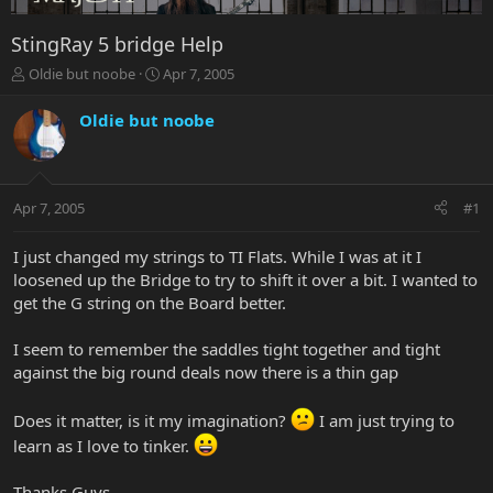
StingRay 5 bridge Help
T
S
Oldie but noobe
Apr 7, 2005
h
t
r
a
Oldie but noobe
e
r
a
t
d
d
s
a
Apr 7, 2005
#1
t
t
a
e
r
I just changed my strings to TI Flats. While I was at it I
t
loosened up the Bridge to try to shift it over a bit. I wanted to
e
get the G string on the Board better.
r
I seem to remember the saddles tight together and tight
against the big round deals now there is a thin gap
Does it matter, is it my imagination?
I am just trying to
learn as I love to tinker.
Thanks Guys