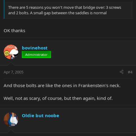
There are 5 reasons you won't move that bridge over: 3 screws
and 2 bolts. A small gap between the saddles is normal
OK thanks
bovinehost
Administrator
Apr 7, 2005
#4
And those bolts are like the ones in Frankenstein's neck.
Well, not as scary, of course, but then again, kind of.
Oldie but noobe