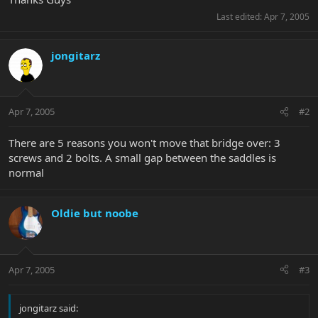
Last edited:
Apr 7, 2005
jongitarz
Apr 7, 2005
#2
There are 5 reasons you won't move that bridge over: 3
screws and 2 bolts. A small gap between the saddles is
normal
Oldie but noobe
Apr 7, 2005
#3
jongitarz said: