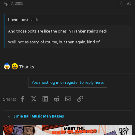
Apr 7, 2005
#5
bovinehost said:
And those bolts are like the ones in Frankenstein's neck.
Well, not as scary, of course, but then again, kind of.
Thanks
You must log in or register to reply here.
Facebook
X
LinkedIn
Reddit
Email
Link
Share:
Ernie Ball Music Man Basses