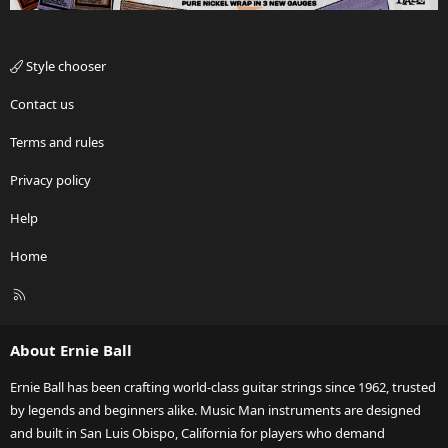
Style chooser
Contact us
Terms and rules
Privacy policy
Help
Home
R
S
S
About Ernie Ball
Ernie Ball has been crafting world-class guitar strings since 1962, trusted
by legends and beginners alike. Music Man instruments are designed
and built in San Luis Obispo, California for players who demand