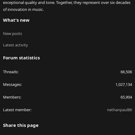
exceptional quality and tone. Together, they represent over six decades
of innovation in music.
What's new
New posts
Latest activity
Forum statistics
Threads
66,506
Messages
1,027,134
Members
65,904
Latest member
nethanpaul86
Share this page