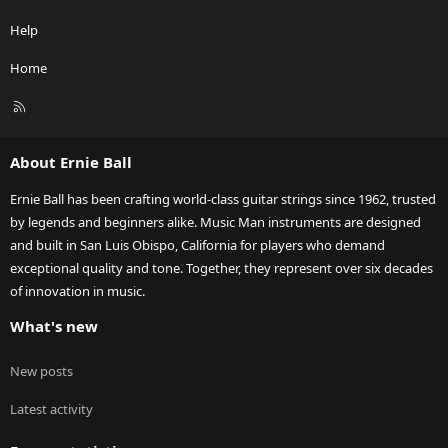
Help
Home
R
S
S
About Ernie Ball
Ernie Ball has been crafting world-class guitar strings since 1962, trusted
by legends and beginners alike. Music Man instruments are designed
and built in San Luis Obispo, California for players who demand
exceptional quality and tone. Together, they represent over six decades
of innovation in music.
What's new
New posts
Latest activity