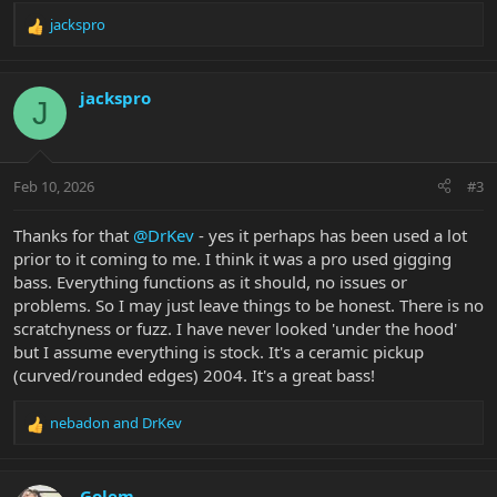
jackspro
R
e
a
c
jackspro
J
t
i
o
n
Feb 10, 2026
#3
s
:
Thanks for that
@DrKev
- yes it perhaps has been used a lot
prior to it coming to me. I think it was a pro used gigging
bass. Everything functions as it should, no issues or
problems. So I may just leave things to be honest. There is no
scratchyness or fuzz. I have never looked 'under the hood'
but I assume everything is stock. It's a ceramic pickup
(curved/rounded edges) 2004. It's a great bass!
nebadon
and
DrKev
R
e
a
c
Golem