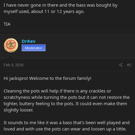
I have never gone in there and the bass was bought by
myself used, about 11 or 12 years ago.
TIA
DrKev
Moderator
Feb 9, 2026
#2
Hi jackspro! Welcome to the forum family!
Cleaning the pots will help if there is any crackles or
scratchyness while turning the pots but it can not restore the
tighter, buttery feeling to the pots. It could even make them
slightly looser.
It sounds to me like it was a bass that's been well played and
loved and with use the pots can wear and loosen up a little.