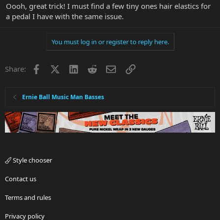
Oooh, great trick! I must find a few tiny ones hair elastics for
a pedal I have with the same issue.
You must log in or register to reply here.
Facebook
X
LinkedIn
Reddit
Email
Link
Share:
Ernie Ball Music Man Basses
Style chooser
Contact us
Terms and rules
Privacy policy