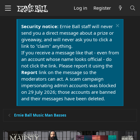
Log in
Register
Security notice:
Ernie Ball staff will never
send you a direct message about a prize or
giveaway, and will never ask you to click a
link to "claim" anything.
If you receive a message like that - even from
an account whose name looks official - do
not click the link. Please report it using the
Report
link on the message so the
moderators can act. A scam campaign
impersonating admin accounts was blocked
on 29 July 2026; those accounts are banned
and their messages have been deleted.
Ernie Ball Music Man Basses