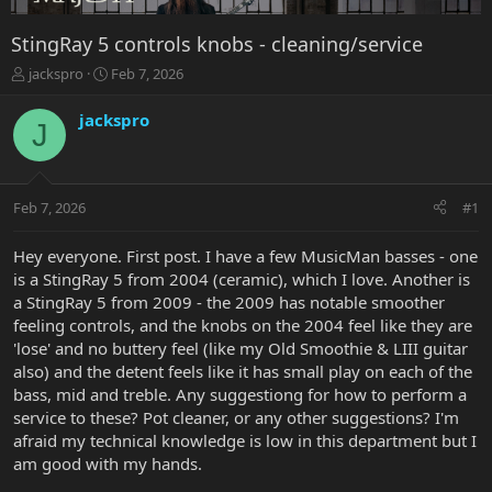
StingRay 5 controls knobs - cleaning/service
T
S
jackspro
Feb 7, 2026
h
t
r
a
jackspro
J
e
r
a
t
d
d
s
a
Feb 7, 2026
#1
t
t
a
e
r
Hey everyone. First post. I have a few MusicMan basses - one
t
is a StingRay 5 from 2004 (ceramic), which I love. Another is
e
a StingRay 5 from 2009 - the 2009 has notable smoother
r
feeling controls, and the knobs on the 2004 feel like they are
'lose' and no buttery feel (like my Old Smoothie & LIII guitar
also) and the detent feels like it has small play on each of the
bass, mid and treble. Any suggestiong for how to perform a
service to these? Pot cleaner, or any other suggestions? I'm
afraid my technical knowledge is low in this department but I
am good with my hands.