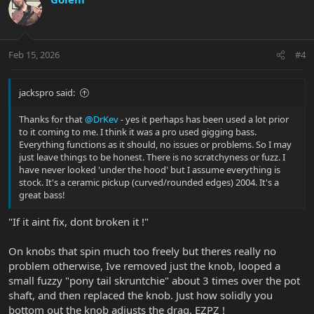
t
i
o
n
Feb 15, 2026
#4
s
:
jackspro said:
Thanks for that
@DrKev
- yes it perhaps has been used a lot prior
to it coming to me. I think it was a pro used gigging bass.
Everything functions as it should, no issues or problems. So I may
just leave things to be honest. There is no scratchyness or fuzz. I
have never looked 'under the hood' but I assume everything is
stock. It's a ceramic pickup (curved/rounded edges) 2004. It's a
great bass!
"If it aint fix, dont broken it !"
On knobs that spin much too freely but theres really no
problem otherwise, Ive removed just the knob, looped a
small fuzzy "pony tail skruntchie" about 3 times over the pot
shaft, and then replaced the knob. Just how solidly you
bottom out the knob adjusts the drag. EZPZ !