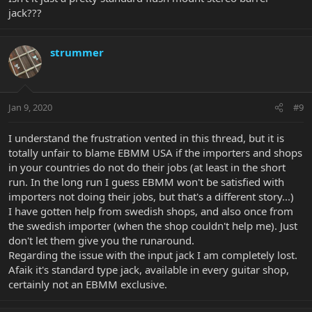
jack???
strummer
Jan 9, 2020
#9
I understand the frustration vented in this thread, but it is
totally unfair to blame EBMM USA if the importers and shops
in your countries do not do their jobs (at least in the short
run. In the long run I guess EBMM won't be satisfied with
importers not doing their jobs, but that's a different story...)
I have gotten help from swedish shops, and also once from
the swedish importer (when the shop couldn't help me). Just
don't let them give you the runaround.
Regarding the issue with the input jack I am completely lost.
Afaik it's standard type jack, available in every guitar shop,
certainly not an EBMM exclusive.