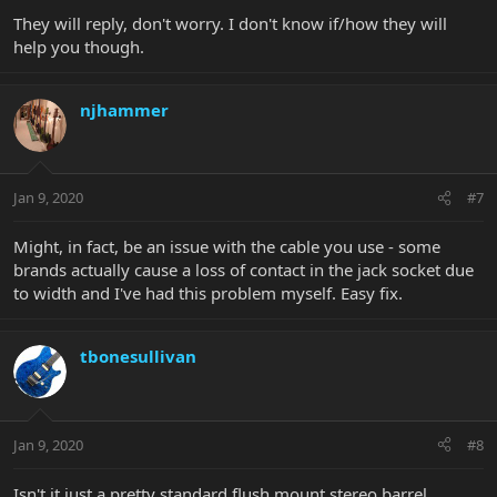
They will reply, don't worry. I don't know if/how they will
help you though.
njhammer
Jan 9, 2020
#7
Might, in fact, be an issue with the cable you use - some
brands actually cause a loss of contact in the jack socket due
to width and I've had this problem myself. Easy fix.
tbonesullivan
Jan 9, 2020
#8
Isn't it just a pretty standard flush mount stereo barrel