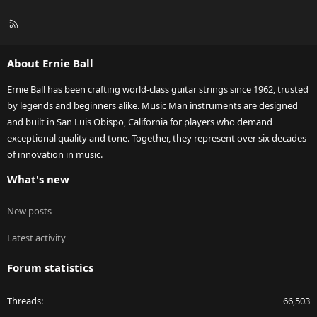
R
S
S
About Ernie Ball
Ernie Ball has been crafting world-class guitar strings since 1962, trusted
by legends and beginners alike. Music Man instruments are designed
and built in San Luis Obispo, California for players who demand
exceptional quality and tone. Together, they represent over six decades
of innovation in music.
What's new
New posts
Latest activity
Forum statistics
Threads
66,503