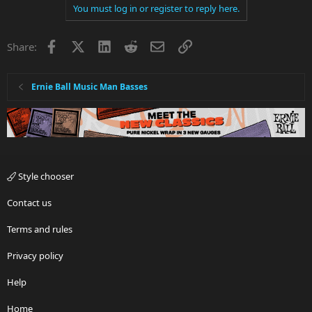
You must log in or register to reply here.
Facebook
X
LinkedIn
Reddit
Email
Link
Share:
Ernie Ball Music Man Basses
Style chooser
Contact us
Terms and rules
Privacy policy
Help
Home