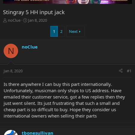
Stingray 5 HH input jack
T
S
noClue
Jan 8, 2020
h
t
r
a
1
2
Next
e
r
a
t
noClue
d
d
N
s
a
t
t
a
e
r
Jan 8, 2020
#1
t
e
Is there anywhere I can buy this part internationally.
r
Unfortunately, musicman only ships to US address. Have
emailed their customer service, got a few replies then they
just went silent. Its just frustrating that such a small and
cheap part is so difficult to buy. Hope they consider us
international owners when selling their parts
tbonesullivan