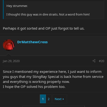
Hey strummer.
I thought this guy was in dire straits. Not a word from him!
Perhaps it got sorted and OP just forgot to tell us.
DrMatthewCross
Jan 29, 2020
#20
Since I mentioned my experience here, I just want to inform
you guys that my StingRay Special is back home from service
and everything is working properly now.
I hope the OP solved his problem too.
1
2
Next