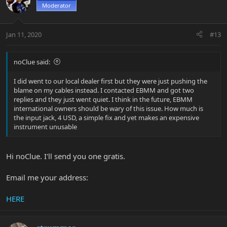
Moderator
Jan 11, 2020
#13
noClue said:
I did went to our local dealer first but they were just pushing the
blame on my cables instead. I contacted EBMM and got two
replies and they just went quiet. I think in the future, EBMM
international owners should be wary of this issue. How much is
the input jack, 4 USD, a simple fix and yet makes an expensive
instrument unusable
Hi noClue. I'll send you one gratis.
Email me your address:
HERE