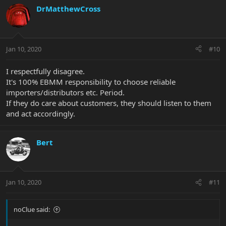
DrMatthewCross
Jan 10, 2020
#10
I respectfully disagree.
It's 100% EBMM responsibility to choose reliable
importers/distributors etc. Period.
If they do care about customers, they should listen to them
and act accordingly.
Bert
Jan 10, 2020
#11
noClue said: