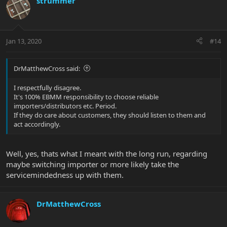
strummer
Jan 13, 2020
#14
DrMatthewCross said:
I respectfully disagree.
It's 100% EBMM responsibility to choose reliable
importers/distributors etc. Period.
If they do care about customers, they should listen to them and
act accordingly.
Well, yes, thats what I meant with the long run, regarding
maybe switching importer or more likely take the
servicemindedness up with them.
DrMatthewCross