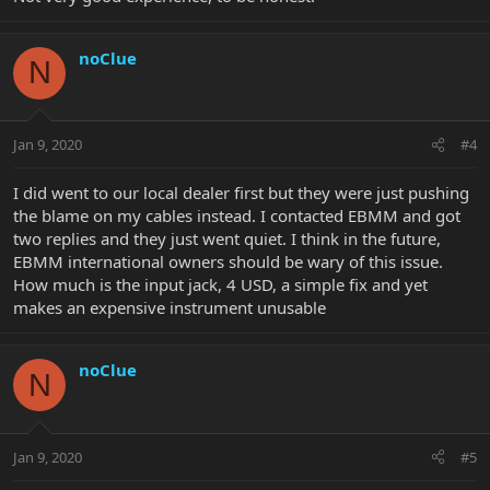
noClue
N
Jan 9, 2020
#4
I did went to our local dealer first but they were just pushing
the blame on my cables instead. I contacted EBMM and got
two replies and they just went quiet. I think in the future,
EBMM international owners should be wary of this issue.
How much is the input jack, 4 USD, a simple fix and yet
makes an expensive instrument unusable
noClue
N
Jan 9, 2020
#5