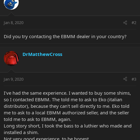
Jan 8, 2020
#2
Did you try contacting the EBMM dealer in your country?
DrMatthewCross
Jan 9, 2020
#3
I've had the same experience. I wanted to buy some shims,
so I contacted EBMM. The told me to ask to Eko (italian
distributor), because they can't sell directly to me. Eko told
me to ask to a local EBMM authorized seller, and the seller
told me to ask to EBMM, again.
Long story short, I took the bass to a luthier who made and
installed a shim.
Not very good experience, to be honest.