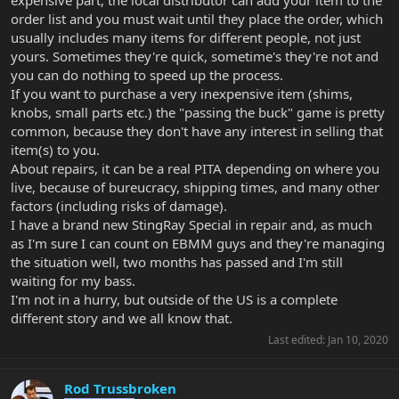
expensive part, the local distributor can add your item to the
order list and you must wait until they place the order, which
usually includes many items for different people, not just
yours. Sometimes they're quick, sometime's they're not and
you can do nothing to speed up the process.
If you want to purchase a very inexpensive item (shims,
knobs, small parts etc.) the "passing the buck" game is pretty
common, because they don't have any interest in selling that
item(s) to you.
About repairs, it can be a real PITA depending on where you
live, because of bureucracy, shipping times, and many other
factors (including risks of damage).
I have a brand new StingRay Special in repair and, as much
as I'm sure I can count on EBMM guys and they're managing
the situation well, two months has passed and I'm still
waiting for my bass.
I'm not in a hurry, but outside of the US is a complete
different story and we all know that.
Last edited:
Jan 10, 2020
Rod Trussbroken