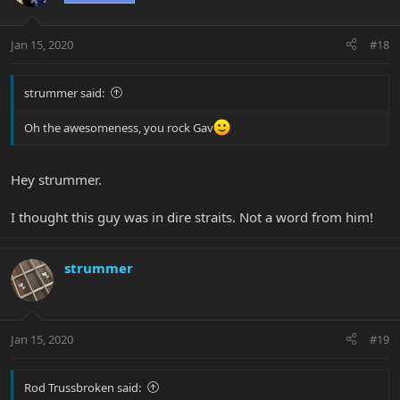
Jan 15, 2020
#18
strummer said:
Oh the awesomeness, you rock Gav
Hey strummer.
I thought this guy was in dire straits. Not a word from him!
strummer
Jan 15, 2020
#19
Rod Trussbroken said: