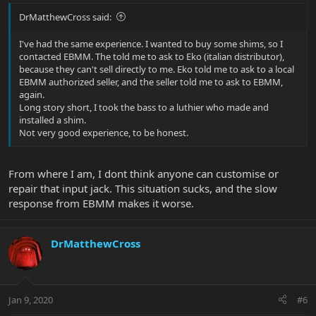
DrMatthewCross said:
I've had the same experience. I wanted to buy some shims, so I
contacted EBMM. The told me to ask to Eko (italian distributor),
because they can't sell directly to me. Eko told me to ask to a local
EBMM authorized seller, and the seller told me to ask to EBMM,
again.
Long story short, I took the bass to a luthier who made and
installed a shim.
Not very good experience, to be honest.
From where I am, I dont think anyone can customise or
repair that input jack. This situation sucks, and the slow
response from EBMM makes it worse.
DrMatthewCross
Jan 9, 2020
#6