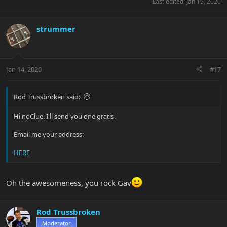
Last edited:
Jan 15, 2020
strummer
Jan 14, 2020
#17
Rod Trussbroken said:
Hi noClue. I'll send you one gratis.
Email me your address:
HERE
Oh the awesomeness, you rock Gav
Rod Trussbroken
Moderator