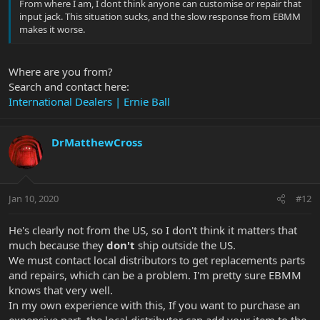
From where I am, I dont think anyone can customise or repair that
input jack. This situation sucks, and the slow response from EBMM
makes it worse.
Where are you from?
Search and contact here:
International Dealers | Ernie Ball
DrMatthewCross
Jan 10, 2020
#12
He's clearly not from the US, so I don't think it matters that
much because they
don't
ship outside the US.
We must contact local distributors to get replacements parts
and repairs, which can be a problem. I'm pretty sure EBMM
knows that very well.
In my own experience with this, If you want to purchase an