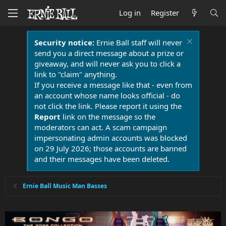
Log in
Register
Security notice:
Ernie Ball staff will never
send you a direct message about a prize or
giveaway, and will never ask you to click a
link to "claim" anything.
If you receive a message like that - even from
an account whose name looks official - do
not click the link. Please report it using the
Report
link on the message so the
moderators can act. A scam campaign
impersonating admin accounts was blocked
on 29 July 2026; those accounts are banned
and their messages have been deleted.
Ernie Ball Music Man Basses