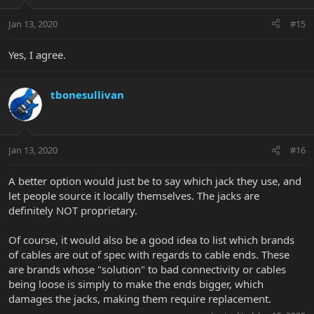
Jan 13, 2020
#15
Yes, I agree.
tbonesullivan
Jan 13, 2020
#16
A better option would just be to say which jack they use, and
let people source it locally themselves. The jacks are
definitely NOT proprietary.
Of course, it would also be a good idea to list which brands
of cables are out of spec with regards to cable ends. These
are brands whose "solution" to bad connectivity or cables
being loose is simply to make the ends bigger, which
damages the jacks, making them require replacement.