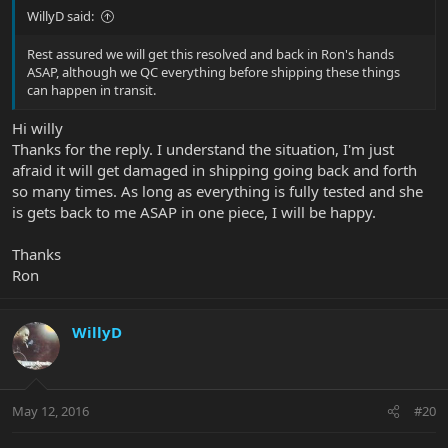
WillyD said:
Rest assured we will get this resolved and back in Ron's hands
ASAP, although we QC everything before shipping these things
can happen in transit.
Hi willy
Thanks for the reply. I understand the situation, I'm just
afraid it will get damaged in shipping going back and forth
so many times. As long as everything is fully tested and she
is gets back to me ASAP in one piece, I will be happy.
Thanks
Ron
WillyD
May 12, 2016
#20