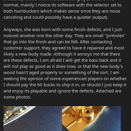
normal, mainly I notice its software with the selector set to
both humbuckers which makes sense since they are noise
canceling and could possibly have a quieter output).
Anyways, she was born with some finish defects, and I just
noticed another one the other day. They are small "pinholes"
that go into the finish and can be felt. After contacting
customer support, they agreed to have it repaired and most
likely a new body made. Although it annoys me that there
are these defects, I am afraid I will get the bass back and it
will not play as good as it does now, or that the new body's
wood hasn't aged properly or something of the sort. I am
seeking the opinion of some experienced players on whether
I should pay the 60 bucks to ship it in, or should I just keep it
and enjoy its playable and ignore the defects. Attached are
some photos.