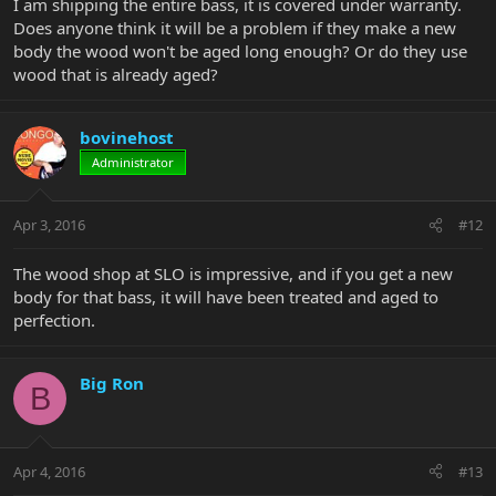
I am shipping the entire bass, it is covered under warranty.
Does anyone think it will be a problem if they make a new
body the wood won't be aged long enough? Or do they use
wood that is already aged?
bovinehost
Administrator
Apr 3, 2016
#12
The wood shop at SLO is impressive, and if you get a new
body for that bass, it will have been treated and aged to
perfection.
Big Ron
B
Apr 4, 2016
#13