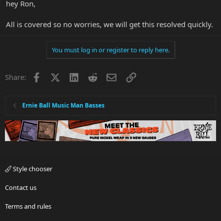
hey Ron,
All is covered so no worries, we will get this resolved quickly.
You must log in or register to reply here.
Facebook
X
LinkedIn
Reddit
Email
Link
Share:
Ernie Ball Music Man Basses
Style chooser
Contact us
Terms and rules