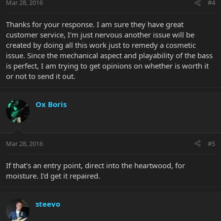
Mar 28, 2016
#4
Thanks for your response. I am sure they have great
customer service, I'm just nervous another issue will be
created by doing all this work just to remedy a cosmetic
issue. Since the mechanical aspect and playability of the bass
is perfect, I am trying to get opinions on whether is worth it
or not to send it out.
Ox Boris
Mar 28, 2016
#5
If that's an entry point, direct into the heartwood, for
moisture. I'd get it repaired.
steevo