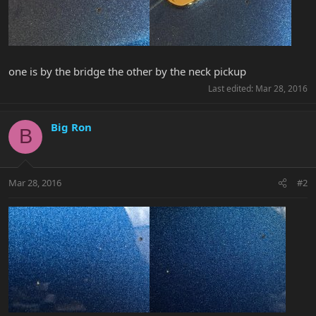
one is by the bridge the other by the neck pickup
Last edited:
Mar 28, 2016
Big Ron
B
Mar 28, 2016
#2