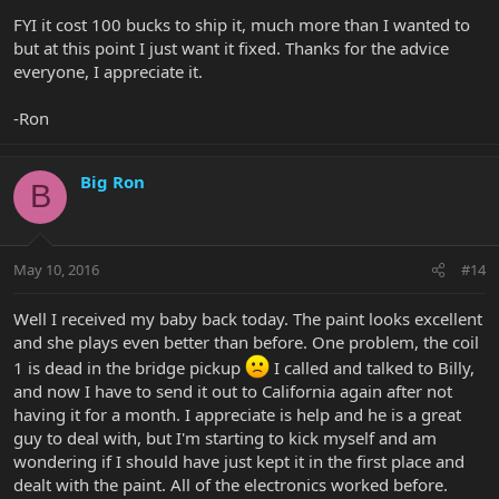
FYI it cost 100 bucks to ship it, much more than I wanted to
but at this point I just want it fixed. Thanks for the advice
everyone, I appreciate it.
-Ron
Big Ron
B
May 10, 2016
#14
Well I received my baby back today. The paint looks excellent
and she plays even better than before. One problem, the coil
1 is dead in the bridge pickup
I called and talked to Billy,
and now I have to send it out to California again after not
having it for a month. I appreciate is help and he is a great
guy to deal with, but I'm starting to kick myself and am
wondering if I should have just kept it in the first place and
dealt with the paint. All of the electronics worked before.