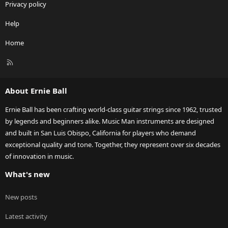
Privacy policy
Help
Home
R
S
S
About Ernie Ball
Ernie Ball has been crafting world-class guitar strings since 1962, trusted
by legends and beginners alike. Music Man instruments are designed
and built in San Luis Obispo, California for players who demand
exceptional quality and tone. Together, they represent over six decades
of innovation in music.
What's new
New posts
Latest activity