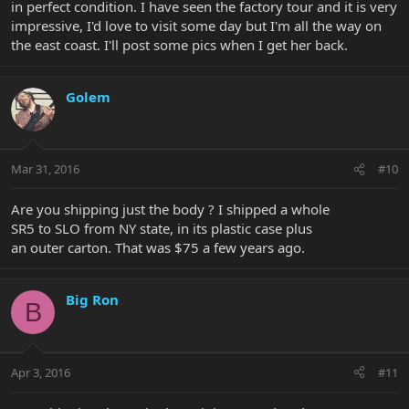
in perfect condition. I have seen the factory tour and it is very
impressive, I'd love to visit some day but I'm all the way on
the east coast. I'll post some pics when I get her back.
Golem
Mar 31, 2016
#10
Are you shipping just the body ? I shipped a whole
SR5 to SLO from NY state, in its plastic case plus
an outer carton. That was $75 a few years ago.
Big Ron
B
Apr 3, 2016
#11