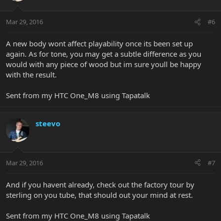
Mar 29, 2016
#6
A new body wont affect playability once its been set up
again. As for tone, you may get a subtle difference as you
would with any piece of wood but im sure youll be happy
with the result.
Sent from my HTC One_M8 using Tapatalk
steevo
Mar 29, 2016
#7
And if you havent already, check out the factory tour by
sterling on you tube, that should out your mind at rest.
Sent from my HTC One_M8 using Tapatalk