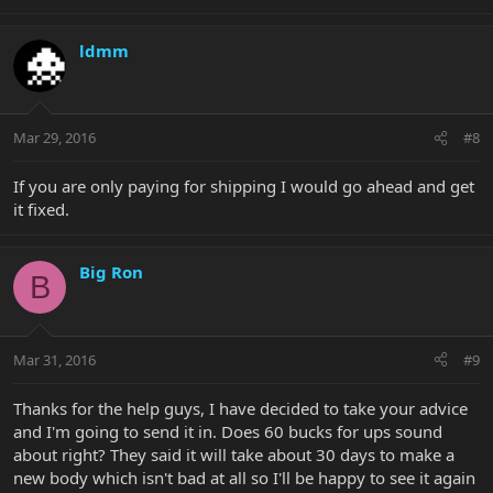
ldmm
Mar 29, 2016
#8
If you are only paying for shipping I would go ahead and get
it fixed.
Big Ron
B
Mar 31, 2016
#9
Thanks for the help guys, I have decided to take your advice
and I'm going to send it in. Does 60 bucks for ups sound
about right? They said it will take about 30 days to make a
new body which isn't bad at all so I'll be happy to see it again