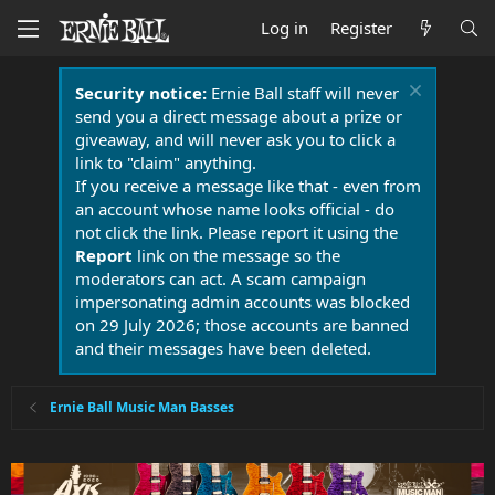
Log in
Register
Security notice:
Ernie Ball staff will never
send you a direct message about a prize or
giveaway, and will never ask you to click a
link to "claim" anything.
If you receive a message like that - even from
an account whose name looks official - do
not click the link. Please report it using the
Report
link on the message so the
moderators can act. A scam campaign
impersonating admin accounts was blocked
on 29 July 2026; those accounts are banned
and their messages have been deleted.
Ernie Ball Music Man Basses