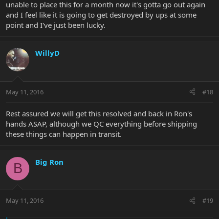
unable to place this for a month now it's gotta go out again
and I feel like it is going to get destroyed by ups at some
point and I've just been lucky.
WillyD
May 11, 2016
#18
Rest assured we will get this resolved and back in Ron's
hands ASAP, although we QC everything before shipping
these things can happen in transit.
Big Ron
B
May 11, 2016
#19