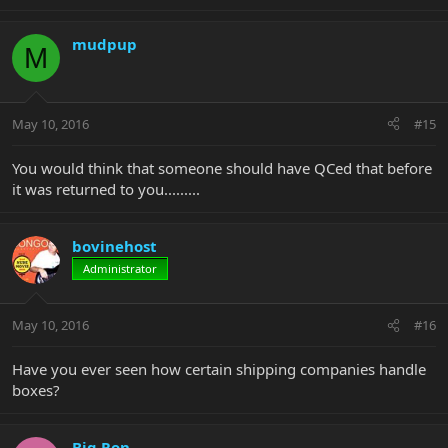
mudpup
M
May 10, 2016
#15
You would think that someone should have QCed that before
it was returned to you.........
bovinehost
Administrator
May 10, 2016
#16
Have you ever seen how certain shipping companies handle
boxes?
Big Ron