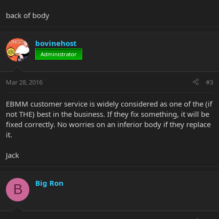
back of body
bovinehost
Administrator
Mar 28, 2016
#3
EBMM customer service is widely considered as one of the (if
not THE) best in the business. If they fix something, it will be
fixed correctly. No worries on an inferior body if they replace
it.
Jack
Big Ron
B