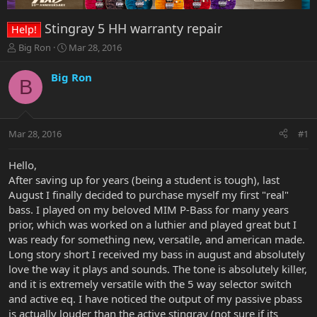
Stingray 5 HH warranty repair
Help!
T
S
Big Ron
Mar 28, 2016
h
t
r
a
Big Ron
B
e
r
a
t
d
d
s
a
Mar 28, 2016
#1
t
t
a
e
r
Hello,
t
After saving up for years (being a student is tough), last
e
August I finally decided to purchase myself my first "real"
r
bass. I played on my beloved MIM P-Bass for many years
prior, which was worked on a luthier and played great but I
was ready for something new, versatile, and american made.
Long story short I received my bass in august and absolutely
love the way it plays and sounds. The tone is absolutely killer,
and it is extremely versatile with the 5 way selector switch
and active eq. I have noticed the output of my passive pbass
is actually louder than the active stingray (not sure if its