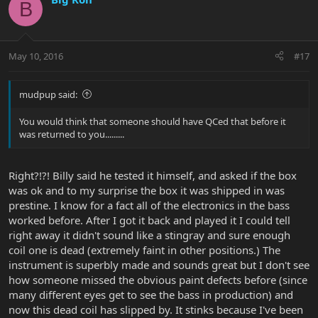
B
May 10, 2016
#17
mudpup said:
You would think that someone should have QCed that before it
was returned to you.........
Right?!?! Billy said he tested it himself, and asked if the box
was ok and to my surprise the box it was shipped in was
prestine. I know for a fact all of the electronics in the bass
worked before. After I got it back and played it I could tell
right away it didn't sound like a stingray and sure enough
coil one is dead (extremely faint in other positions.) The
instrument is superbly made and sounds great but I don't see
how someone missed the obvious paint defects before (since
many different eyes get to see the bass in production) and
now this dead coil has slipped by. It stinks because I've been