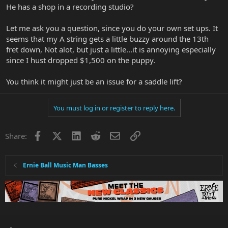
He has a shop in a recording studio?
Let me ask you a question, since you do your own set ups. It
seems that my A string gets a little buzzy around the 13th
fret down, Not alot, but just a little...it is annoying especially
since I hust dropped $1,500 on the puppy.
You think it might just be an issue for a saddle lift?
You must log in or register to reply here.
Facebook
X
LinkedIn
Reddit
Email
Link
Share:
Ernie Ball Music Man Basses