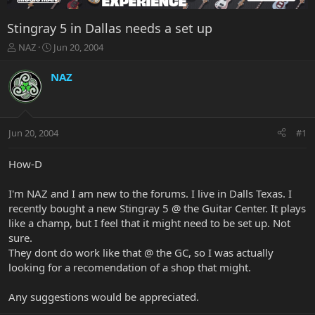
Stingray 5 in Dallas needs a set up
T
S
NAZ
Jun 20, 2004
h
t
r
a
NAZ
e
r
a
t
d
d
s
a
Jun 20, 2004
#1
t
t
a
e
r
How-D
t
e
I'm NAZ and I am new to the forums. I live in Dalls Texas. I
r
recently bought a new Stingray 5 @ the Guitar Center. It plays
like a champ, but I feel that it might need to be set up. Not
sure.
They dont do work like that @ the GC, so I was actually
looking for a recomendation of a shop that might.
Any suggestions would be appreciated.