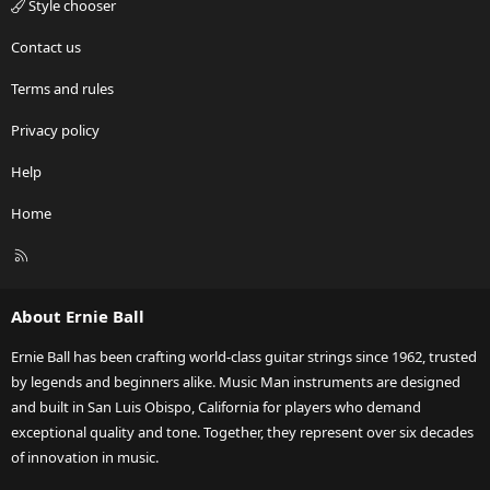
Style chooser
Contact us
Terms and rules
Privacy policy
Help
Home
R
S
S
About Ernie Ball
Ernie Ball has been crafting world-class guitar strings since 1962, trusted
by legends and beginners alike. Music Man instruments are designed
and built in San Luis Obispo, California for players who demand
exceptional quality and tone. Together, they represent over six decades
of innovation in music.