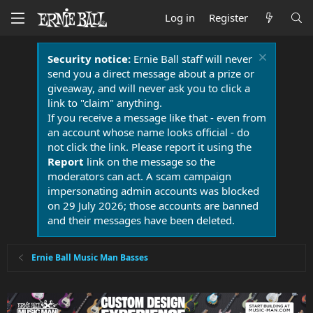
Log in
Register
Security notice:
Ernie Ball staff will never
send you a direct message about a prize or
giveaway, and will never ask you to click a
link to "claim" anything.
If you receive a message like that - even from
an account whose name looks official - do
not click the link. Please report it using the
Report
link on the message so the
moderators can act. A scam campaign
impersonating admin accounts was blocked
on 29 July 2026; those accounts are banned
and their messages have been deleted.
Ernie Ball Music Man Basses