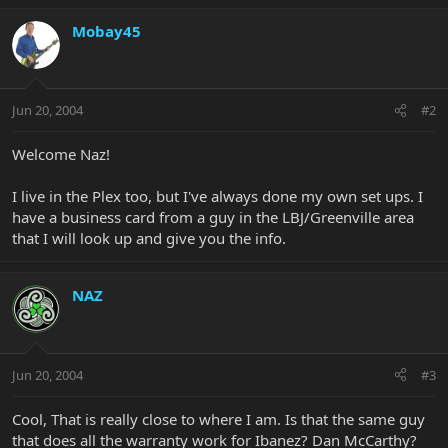
Mobay45
Jun 20, 2004
#2
Welcome Naz!
I live in the Plex too, but I've always done my own set ups. I
have a business card from a guy in the LBJ/Greenville area
that I will look up and give you the info.
NAZ
Jun 20, 2004
#3
Cool, That is really close to where I am. Is that the same guy
that does all the warranty work for Ibanez? Dan McCarthy?