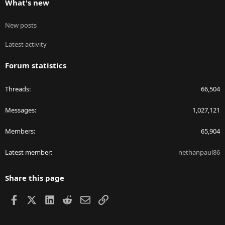
What's new
New posts
Latest activity
Forum statistics
Threads
66,504
Messages
1,027,121
Members
65,904
Latest member
nethanpaul86
Share this page
Facebook
X
LinkedIn
Reddit
Email
Link