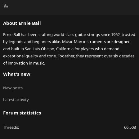
R
S
S
About Ernie Ball
Ernie Ball has been crafting world-class guitar strings since 1962, trusted
by legends and beginners alike. Music Man instruments are designed
and built in San Luis Obispo, California for players who demand
exceptional quality and tone. Together, they represent over six decades
of innovation in music.
What's new
New posts
Latest activity
Forum statistics
Threads
66,503