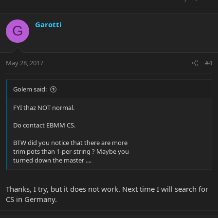
Garotti
G
May 28, 2017
#4
Golem said:
FYI thaz NOT normal.
Do contact EBMM CS.
BTW did you notice that there are more
trim pots than 1-per-string ? Maybe you
turned down the master ....
Thanks, I try, but it does not work. Next time I will search for
CS in Germany.