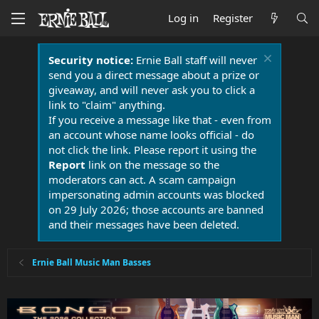
Log in
Register
Security notice:
Ernie Ball staff will never
send you a direct message about a prize or
giveaway, and will never ask you to click a
link to "claim" anything.
If you receive a message like that - even from
an account whose name looks official - do
not click the link. Please report it using the
Report
link on the message so the
moderators can act. A scam campaign
impersonating admin accounts was blocked
on 29 July 2026; those accounts are banned
and their messages have been deleted.
Ernie Ball Music Man Basses