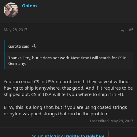
Golem
May 28, 2017
#5
Garotti said:
Thanks, I try, but it does not work. Next time I will search for CS in
Germany.
You can email CS in USA no problem. If they solve it without
having to ship it anywhere, thaz good. And if it requires to be
shipped out, CS in USA will tell you where to ship it in EU.
BTW, this is a long shot, but if you are using coated strings
or nylon wrapped strings that can be the problem.
Last edited:
May 28, 2017
You must log in or register to reply here.