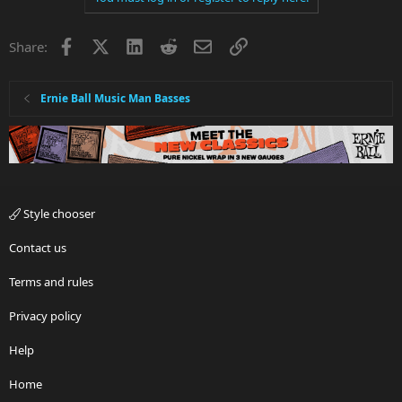
Facebook
X
LinkedIn
Reddit
Email
Link
Share:
Ernie Ball Music Man Basses
Style chooser
Contact us
Terms and rules
Privacy policy
Help
Home