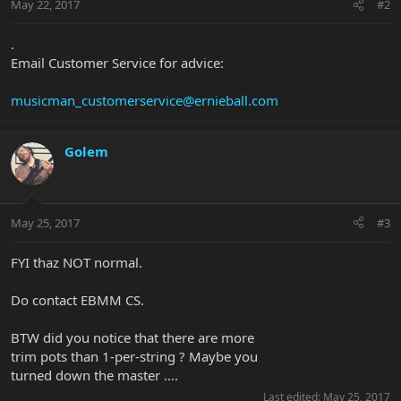
May 22, 2017
#2
.
Email Customer Service for advice:
musicman_customerservice@ernieball.com
Golem
May 25, 2017
#3
FYI thaz NOT normal.
Do contact EBMM CS.
BTW did you notice that there are more
trim pots than 1-per-string ? Maybe you
turned down the master ....
Last edited:
May 25, 2017