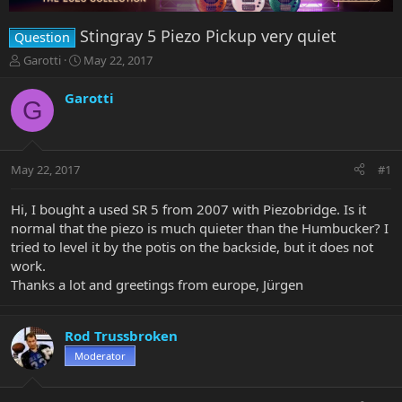
Stingray 5 Piezo Pickup very quiet
Question
T
S
Garotti
May 22, 2017
h
t
r
a
Garotti
G
e
r
a
t
d
d
s
a
May 22, 2017
#1
t
t
a
e
r
Hi, I bought a used SR 5 from 2007 with Piezobridge. Is it
t
normal that the piezo is much quieter than the Humbucker? I
e
tried to level it by the potis on the backside, but it does not
r
work.
Thanks a lot and greetings from europe, Jürgen
Rod Trussbroken
Moderator