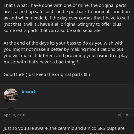
That's what I have done with one of mine, the original parts
are stashed up safe so it can be put back to original condition
as and when needed, if the day ever comes that I have to sell
(not that it will!) I have a all original Stingray to offer plus
some extra parts that can also be sold separate.
At the end of the days its your bass to do as you wish with.
you might not make it better by making modifications but
you will make it different and providing your using to it play
music with that's never a bad thing !
Good luck (just keep the original parts !!!!)
b-unit
Apr 10, 2016
#5
Just so you are aware, the ceramic and alnico SR5 pups are