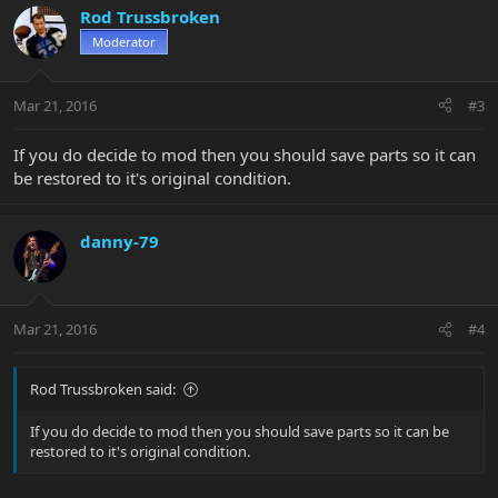
Rod Trussbroken
Moderator
Mar 21, 2016
#3
If you do decide to mod then you should save parts so it can
be restored to it's original condition.
danny-79
Mar 21, 2016
#4
Rod Trussbroken said:
If you do decide to mod then you should save parts so it can be
restored to it's original condition.