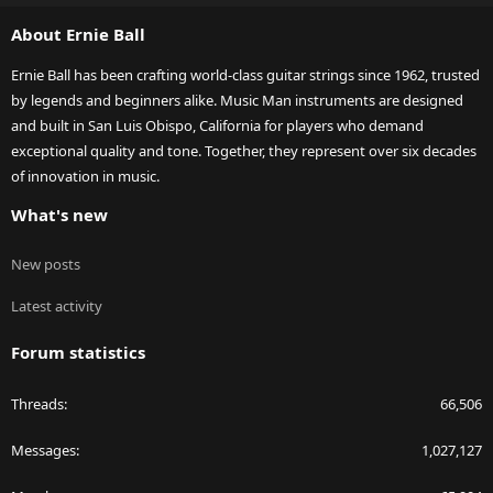
S
About Ernie Ball
Ernie Ball has been crafting world-class guitar strings since 1962, trusted
by legends and beginners alike. Music Man instruments are designed
and built in San Luis Obispo, California for players who demand
exceptional quality and tone. Together, they represent over six decades
of innovation in music.
What's new
New posts
Latest activity
Forum statistics
Threads
66,506
Messages
1,027,127