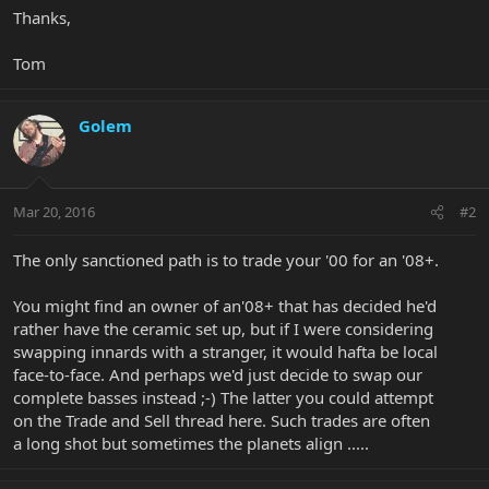
Thanks,
Tom
Golem
Mar 20, 2016
#2
The only sanctioned path is to trade your '00 for an '08+.
You might find an owner of an'08+ that has decided he'd
rather have the ceramic set up, but if I were considering
swapping innards with a stranger, it would hafta be local
face-to-face. And perhaps we'd just decide to swap our
complete basses instead ;-) The latter you could attempt
on the Trade and Sell thread here. Such trades are often
a long shot but sometimes the planets align .....