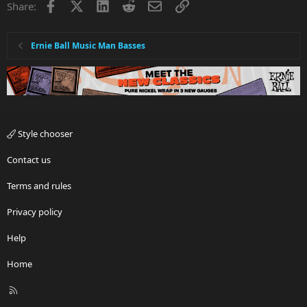
Facebook
X
LinkedIn
Reddit
Email
Link
Share:
Ernie Ball Music Man Basses
Style chooser
Contact us
Terms and rules
Privacy policy
Help
Home
R
S