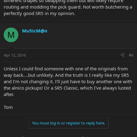
different shapes so swapping them out will likely require
routing and modding the pick guard. Not worth butchering a
perfectly good SR5 in my opinion.
Mu5icM@n
M
Apr 12, 2016
#6
Unless I could find someone with one of the originals from
way back....but unlikely. And the truth is I really like my SR5
and I'm not changing it. I'll just have to buy another one with
the alnico pickups! Or a SR5 Classic, which I've always lusted
after.
Tom
You must log in or register to reply here.