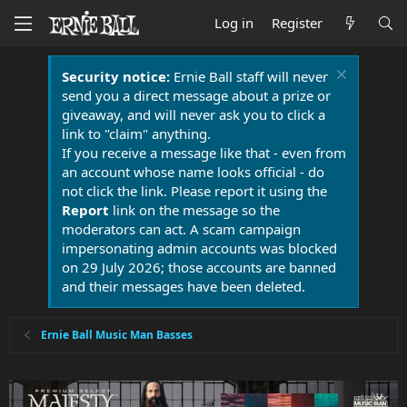
Log in
Register
Security notice:
Ernie Ball staff will never
send you a direct message about a prize or
giveaway, and will never ask you to click a
link to "claim" anything.
If you receive a message like that - even from
an account whose name looks official - do
not click the link. Please report it using the
Report
link on the message so the
moderators can act. A scam campaign
impersonating admin accounts was blocked
on 29 July 2026; those accounts are banned
and their messages have been deleted.
Ernie Ball Music Man Basses