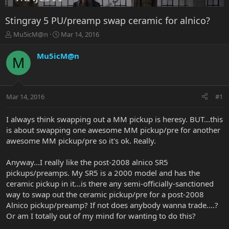
Stingray 5 PU/preamp swap ceramic for alnico?
T
S
Mu5icM@n
Mar 14, 2016
h
t
r
a
Mu5icM@n
M
e
r
a
t
d
d
s
a
Mar 14, 2016
#1
t
t
a
e
r
I always think swapping out a MM pickup is heresy. BUT...this
t
is about swapping one awesome MM pickup/pre for another
e
awesome MM pickup/pre so it's ok. Really.
r
Anyway...I really like the post-2008 alnico SR5
pickups/preamps. My SR5 is a 2000 model and has the
ceramic pickup in it...is there any semi-officially-sanctioned
way to swap out the ceramic pickup/pre for a post-2008
Alnico pickup/preamp? If not does anybody wanna trade....?
Or am I totally out of my mind for wanting to do this?