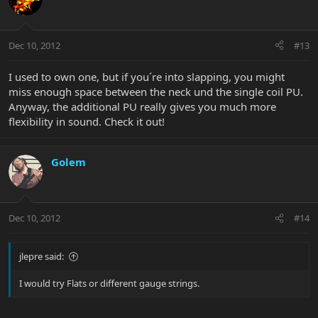
Dec 10, 2012
#13
I used to own one, but if you´re into slapping, you might
miss enough space between the neck und the single coil PU.
Anyway, the additional PU really gives you much more
flexibility in sound. Check it out!
Golem
Dec 10, 2012
#14
jlepre said:
I would try Flats or different gauge strings.