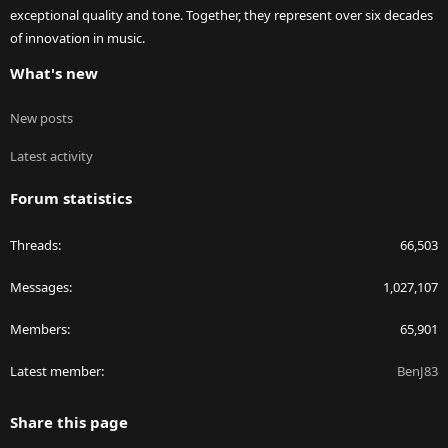
exceptional quality and tone. Together, they represent over six decades
of innovation in music.
What's new
New posts
Latest activity
Forum statistics
Threads
66,503
Messages
1,027,107
Members
65,901
Latest member
BenJ83
Share this page