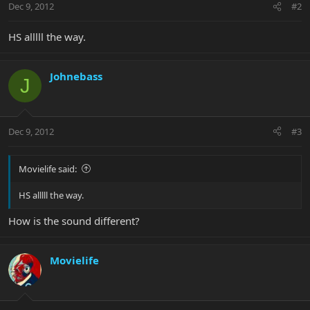
Dec 9, 2012
#2
HS alllll the way.
Johnebass
J
Dec 9, 2012
#3
Movielife said:
HS alllll the way.
How is the sound different?
Movielife