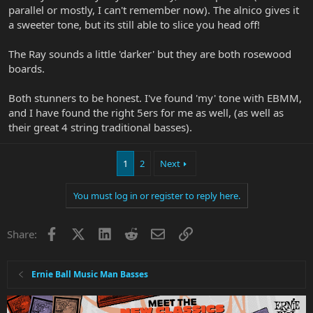
parallel or mostly, I can't remember now). The alnico gives it
a sweeter tone, but its still able to slice you head off!
The Ray sounds a little 'darker' but they are both rosewood
boards.
Both stunners to be honest. I've found 'my' tone with EBMM,
and I have found the right 5ers for me as well, (as well as
their great 4 string traditional basses).
1
2
Next
You must log in or register to reply here.
Facebook
X
LinkedIn
Reddit
Email
Link
Share:
Ernie Ball Music Man Basses