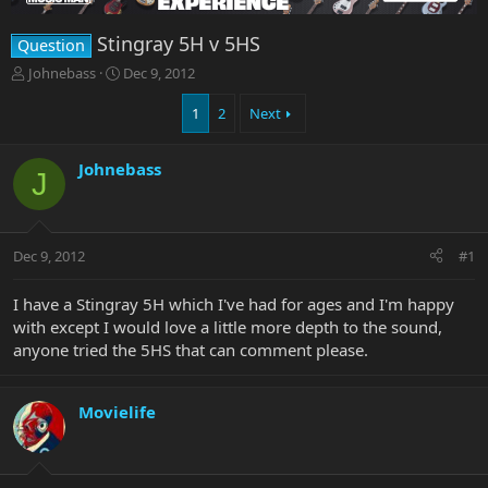
Stingray 5H v 5HS
Question
T
S
Johnebass
Dec 9, 2012
h
t
r
a
1
2
Next
e
r
a
t
Johnebass
d
d
J
s
a
t
t
a
e
r
Dec 9, 2012
#1
t
e
I have a Stingray 5H which I've had for ages and I'm happy
r
with except I would love a little more depth to the sound,
anyone tried the 5HS that can comment please.
Movielife