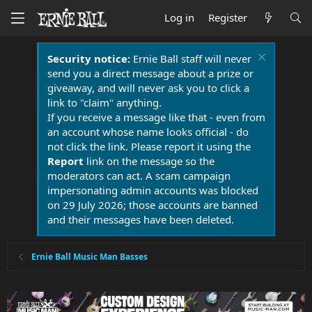
Log in
Register
Security notice:
Ernie Ball staff will never
send you a direct message about a prize or
giveaway, and will never ask you to click a
link to "claim" anything.
If you receive a message like that - even from
an account whose name looks official - do
not click the link. Please report it using the
Report
link on the message so the
moderators can act. A scam campaign
impersonating admin accounts was blocked
on 29 July 2026; those accounts are banned
and their messages have been deleted.
Ernie Ball Music Man Basses