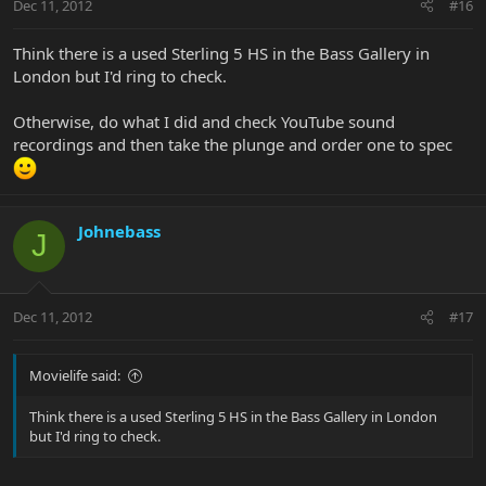
Dec 11, 2012
#16
Think there is a used Sterling 5 HS in the Bass Gallery in
London but I'd ring to check.
Otherwise, do what I did and check YouTube sound
recordings and then take the plunge and order one to spec
Johnebass
J
Dec 11, 2012
#17
Movielife said:
Think there is a used Sterling 5 HS in the Bass Gallery in London
but I'd ring to check.