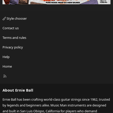
Style chooser
Contact us
Terms and rules
Privacy policy
Help
Home
R
S
S
About Ernie Ball
Ernie Ball has been crafting world-class guitar strings since 1962, trusted
by legends and beginners alike. Music Man instruments are designed
and built in San Luis Obispo, California for players who demand