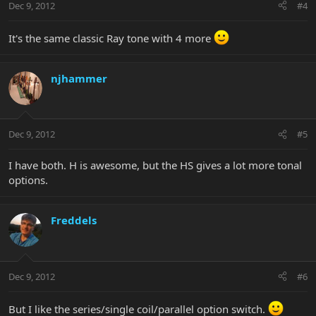
Dec 9, 2012
#4
It's the same classic Ray tone with 4 more
njhammer
Dec 9, 2012
#5
I have both. H is awesome, but the HS gives a lot more tonal
options.
Freddels
Dec 9, 2012
#6
But I like the series/single coil/parallel option switch.