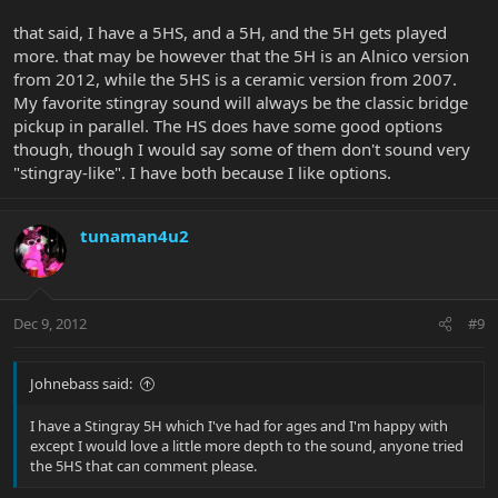
that said, I have a 5HS, and a 5H, and the 5H gets played
more. that may be however that the 5H is an Alnico version
from 2012, while the 5HS is a ceramic version from 2007.
My favorite stingray sound will always be the classic bridge
pickup in parallel. The HS does have some good options
though, though I would say some of them don't sound very
"stingray-like". I have both because I like options.
tunaman4u2
Dec 9, 2012
#9
Johnebass said:
I have a Stingray 5H which I've had for ages and I'm happy with
except I would love a little more depth to the sound, anyone tried
the 5HS that can comment please.