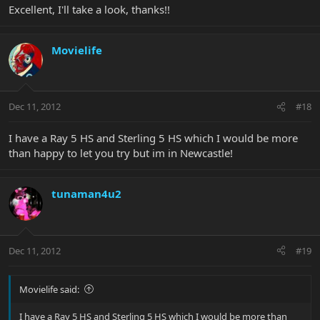
Excellent, I'll take a look, thanks!!
Movielife
Dec 11, 2012
#18
I have a Ray 5 HS and Sterling 5 HS which I would be more
than happy to let you try but im in Newcastle!
tunaman4u2
Dec 11, 2012
#19
Movielife said:
I have a Ray 5 HS and Sterling 5 HS which I would be more than