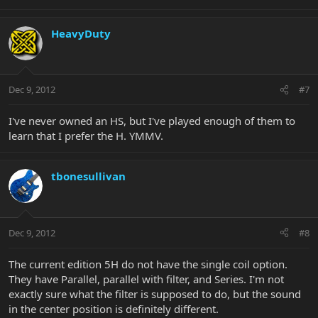
HeavyDuty
Dec 9, 2012
#7
I've never owned an HS, but I've played enough of them to
learn that I prefer the H. YMMV.
tbonesullivan
Dec 9, 2012
#8
The current edition 5H do not have the single coil option.
They have Parallel, parallel with filter, and Series. I'm not
exactly sure what the filter is supposed to do, but the sound
in the center position is definitely different.