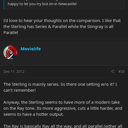
happy to let you try but im in Newcastle!
I'd love to hear your thoughts on the comparison. I like that
the Sterling has Series & Parallel while the Stingray is all
Parallel
Movielife
Dec 11, 2012
#20
The Sterling is mainly series. Iis there one setting w/o it? I
can't remember!
Anyway, the Sterling seems to have more of a modern take
on the Ray tone. Its more aggressive, cuts a little harder, and
seems to have a hotter output.
The Ray is basically Ray all the way, and all parallel (either all