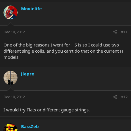
Movielife
Dec 10, 2012
#11
One of the big reasons I went for HS is so I could use two
different single coils, and you can't do that on the current H
models.
jlepre
Dec 10, 2012
#12
I would try Flats or different gauge strings.
BassZeb