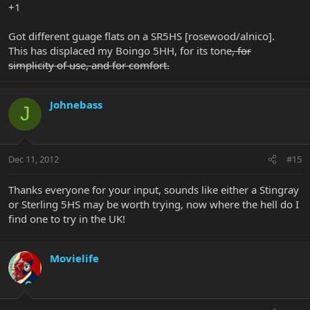
+1
Got different guage flats on a SR5HS [rosewood/alnico].
This has displaced my Boingo 5HH, for its tone
, for
simplicity of use, and for comfort.
Johnebass
J
Dec 11, 2012
#15
Thanks everyone for your input, sounds like either a Stingray
or Sterling 5HS may be worth trying, now where the hell do I
find one to try in the UK!
Movielife