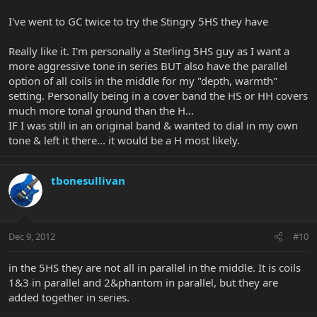
I've went to GC twice to try the Stingry 5HS they have
Really like it. I'm personally a Sterling 5HS guy as I want a
more aggressive tone in series BUT also have the parallel
option of all coils in the middle for my "depth, warmth"
setting. Personally being in a cover band the HS or HH covers
much more tonal ground than the H...
IF I was still in an original band & wanted to dial in my own
tone & left it there... it would be a H most likely.
tbonesullivan
Dec 9, 2012
#10
in the 5HS they are not all in parallel in the middle. It is coils
1&3 in parallel and 2&phantom in parallel, but they are
added together in series.