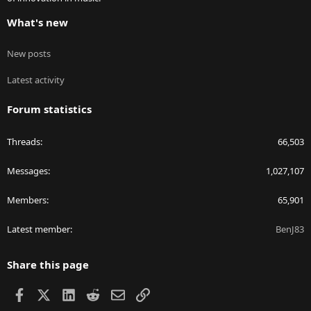
What's new
New posts
Latest activity
Forum statistics
Threads
66,503
Messages
1,027,107
Members
65,901
Latest member
BenJ83
Share this page
Facebook
X
LinkedIn
Reddit
Email
Link