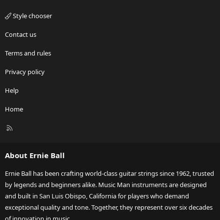
Style chooser
Contact us
Terms and rules
Privacy policy
Help
Home
R
S
S
About Ernie Ball
Ernie Ball has been crafting world-class guitar strings since 1962, trusted
by legends and beginners alike. Music Man instruments are designed
and built in San Luis Obispo, California for players who demand
exceptional quality and tone. Together, they represent over six decades
of innovation in music.