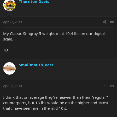
Thornton Davis
Apr 22, 2013
#8
My Classic Stingray 5 weighs in at 10.4 lbs on our digital
scale.
TD
Smallmouth_Bass
Apr 22, 2013
#9
I think that on average they're heavier than their "regular"
counterparts, but 13 lbs would be on the higher end. Most
that I have seen are in the mid 10's.