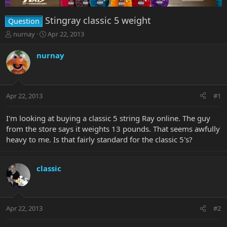
Stingray classic 5 weight
Question
T
S
nurnay
Apr 22, 2013
h
t
r
a
nurnay
e
r
a
t
d
d
s
a
Apr 22, 2013
#1
t
t
a
e
r
I'm looking at buying a classic 5 string Ray online. The guy
t
from the store says it weights 13 pounds. That seems awfully
e
heavy to me. Is that fairly standard for the classic 5's?
r
classic
Apr 22, 2013
#2