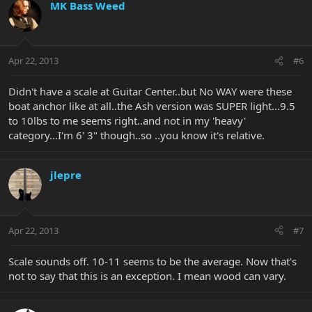
MK Bass Weed
Apr 22, 2013
#6
Didn't have a scale at Guitar Center..but No WAY were these
boat anchor like at all..the Ash version was SUPER light...9.5
to 10lbs to me seems right..and not in my 'heavy'
category...I'm 6' 3" though..so ..you know it's relative.
jlepre
Apr 22, 2013
#7
Scale sounds off. 10-11 seems to be the average. Now that's
not to say that this is an exception. I mean wood can vary.