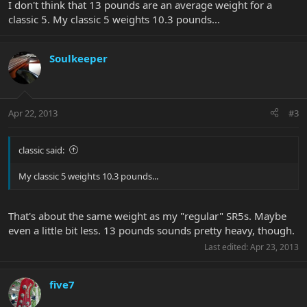
I don't think that 13 pounds are an average weight for a
classic 5. My classic 5 weights 10.3 pounds...
Soulkeeper
Apr 22, 2013
#3
classic said:
My classic 5 weights 10.3 pounds...
That's about the same weight as my "regular" SR5s. Maybe
even a little bit less. 13 pounds sounds pretty heavy, though.
Last edited:
Apr 23, 2013
five7