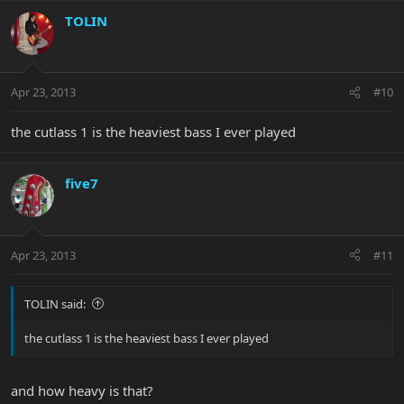
TOLIN
Apr 23, 2013
#10
the cutlass 1 is the heaviest bass I ever played
five7
Apr 23, 2013
#11
TOLIN said:
the cutlass 1 is the heaviest bass I ever played
and how heavy is that?