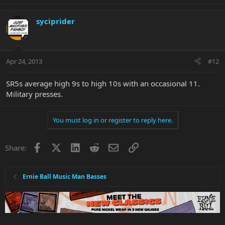
syciprider
Apr 24, 2013
#12
SR5s average high 9s to high 10s with an occasional 11.
Military presses.
You must log in or register to reply here.
Facebook
X
LinkedIn
Reddit
Email
Link
Share:
Ernie Ball Music Man Basses