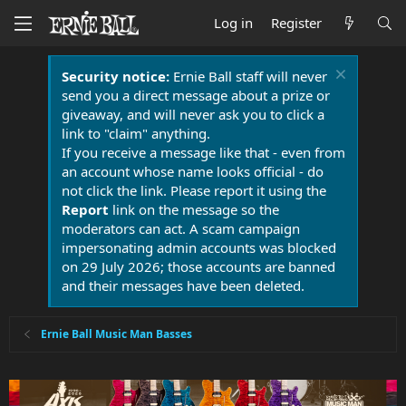
Log in
Register
Security notice:
Ernie Ball staff will never
send you a direct message about a prize or
giveaway, and will never ask you to click a
link to "claim" anything.
If you receive a message like that - even from
an account whose name looks official - do
not click the link. Please report it using the
Report
link on the message so the
moderators can act. A scam campaign
impersonating admin accounts was blocked
on 29 July 2026; those accounts are banned
and their messages have been deleted.
Ernie Ball Music Man Basses