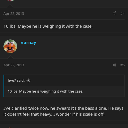
Apr 22, 2013
#4
10 lbs. Maybe he is weighing it with the case.
nurnay
Apr 22, 2013
#5
five7 said:
10 lbs. Maybe he is weighing it with the case.
I've clarified twice now, he swears it's the bass alone. He says
it doesn't feel that heavy. I wonder if his scale is off.