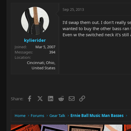
Sep 25, 2013
I'd swap them out. I don't really 
wanted to buy the other bass ran t
Even w the switched neck it's still 
kylierider
Joined
Mar 5, 2007
Messages
394
Location
Cincinnati, Ohio,
United States
Facebook
X
LinkedIn
Reddit
Email
Link
Share:
Home
Forums
Gear Talk
Ernie Ball Music Man Basses