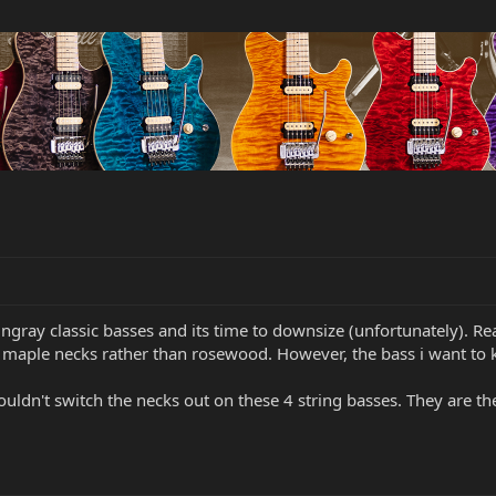
ingray classic basses and its time to downsize (unfortunately). R
h maple necks rather than rosewood. However, the bass i want to
ouldn't switch the necks out on these 4 string basses. They are t