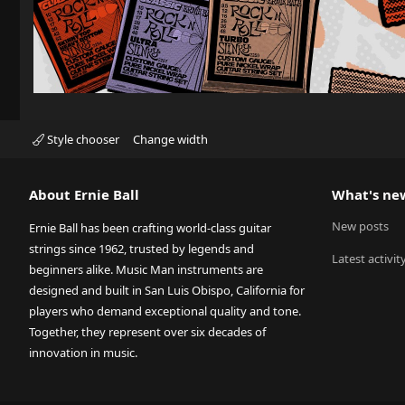
Style chooser
Change width
About Ernie Ball
What's ne
New posts
Ernie Ball has been crafting world-class guitar
strings since 1962, trusted by legends and
Latest activit
beginners alike. Music Man instruments are
designed and built in San Luis Obispo, California for
players who demand exceptional quality and tone.
Together, they represent over six decades of
innovation in music.