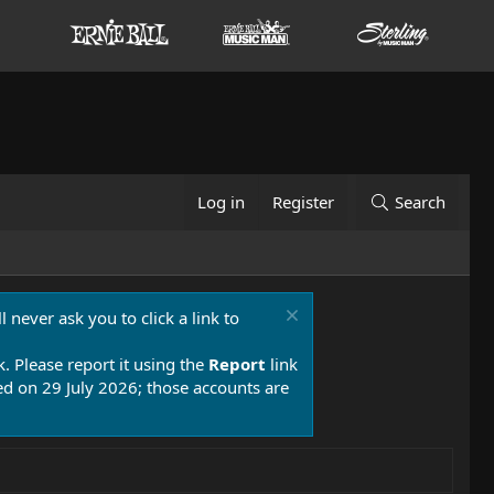
Log in
Register
Search
 never ask you to click a link to
k. Please report it using the
Report
link
 on 29 July 2026; those accounts are