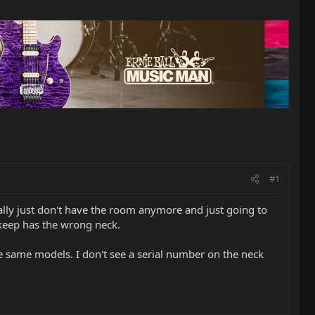
#1
eally just don't have the room anymore and just going to
 keep has the wrong neck.
he same models. I don't see a serial number on the neck