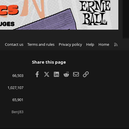
R
Contact us
Terms and rules
Privacy policy
Help
Home
S
S
Share this page
Facebook
X
LinkedIn
Reddit
Email
Link
66,503
1,027,107
65,901
BenJ83