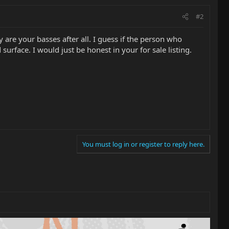
#2
 are your basses after all. I guess if the person who
urface. I would just be honest in your for sale listing.
You must log in or register to reply here.