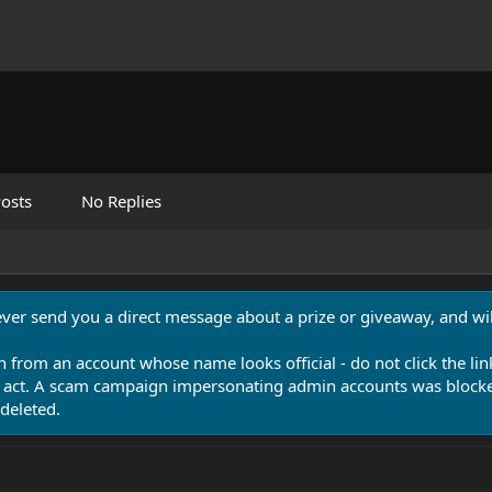
osts
No Replies
never send you a direct message about a prize or giveaway, and will
n from an account whose name looks official - do not click the lin
 act. A scam campaign impersonating admin accounts was blocked
deleted.