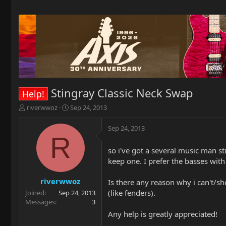
Stingray Classic Neck Swap
Help!
T
S
riverwwoz
Sep 24, 2013
h
t
r
a
Sep 24, 2013
e
r
R
a
t
so i've got a several music man st
d
d
keep one. I prefer the basses wit
s
a
t
t
a
e
riverwwoz
Is there any reason why i can't/sh
r
(like fenders).
Joined
Sep 24, 2013
t
Messages
3
e
Any help is greatly appreciated!
r