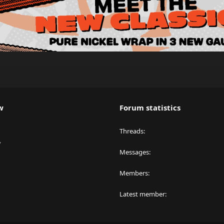
w
Forum statistics
Threads
y
Messages
Members
Latest member