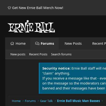
👕 Get New Ernie Ball Merch Now!
Home
Forums
New Posts
Recent P
New posts
Recent Posts
Search forums
Security notice:
Ernie Ball staff will 
"claim" anything.
If you receive a message like that - eve
on the message so the moderators can
banned and their messages have been 
Home
Forums
Gear Talk
Ernie Ball Music Man Basses