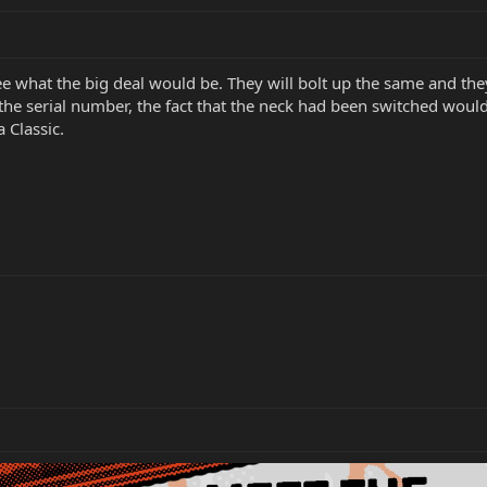
see what the big deal would be. They will bolt up the same and they
he serial number, the fact that the neck had been switched would s
a Classic.