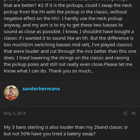
that are better? #2 If it is the pickups, could I swap the neck
pickup from the hh with the pickup in the classic, without
negative effect on the hh?. I hardly use the neck pickup
anyway, and my aim is to try to get these two basses to
sound as close as possible. I know, I shouldnt have bought a
classic if i wanted it to sound like an hh. But the difference is
too muchI(im switching basses mid set), I've played classics
that were louder and cut through the mix better than this one
does. I tried lowering the strings on the classic and raising
the pickup poles and still not really even close.Please let me
know what I can do. Thank you so much..
sanderhermans
May 5, 2014
#2
My 3 bans sterling is also louder than my 2band classic sr
but not 50% have you tried a batery swap?