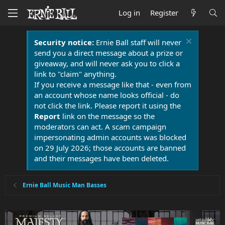
Log in
Register
Security notice:
Ernie Ball staff will never
send you a direct message about a prize or
giveaway, and will never ask you to click a
link to "claim" anything.
If you receive a message like that - even from
an account whose name looks official - do
not click the link. Please report it using the
Report
link on the message so the
moderators can act. A scam campaign
impersonating admin accounts was blocked
on 29 July 2026; those accounts are banned
and their messages have been deleted.
Ernie Ball Music Man Basses