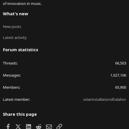
of innovation in music.
What's new
New posts
Latest activity
Forum statistics
Threads
66,503
Messages
1,027,106
Members
65,900
Latest member
solarinstallationdhalahor
Share this page
Facebook
X
LinkedIn
Reddit
Email
Link