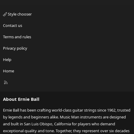
Style chooser
Contact us
Terms and rules
Privacy policy
Help
Home
R
S
S
About Ernie Ball
Ernie Ball has been crafting world-class guitar strings since 1962, trusted
by legends and beginners alike. Music Man instruments are designed
and built in San Luis Obispo, California for players who demand
exceptional quality and tone. Together, they represent over six decades