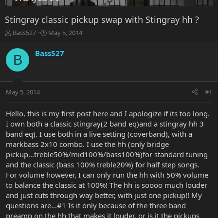
Stingray classic pickup swap with Stingray hh ?
T
S
Bass527
May 5, 2014
h
t
r
a
Bass527
B
e
r
a
t
d
d
s
a
May 5, 2014
#1
t
t
a
e
r
Hello, this is my first post here and I apologize if its too long.
t
I own both a classic stingray(2 band eq)and a stingray hh 3
e
band eq). I use both in a live setting (coverband), with a
r
markbass 2x10 combo. I use the hh (only bridge
pickup...treble50%/mid100%/bass100%)for standard tuning
and the classic (bass 100% treble20%) for half step songs.
For volume however, I can only run the hh with 50% volume
to balance the classic at 100%! The hh is soooo much louder
and just cuts through way better, with just one pickup!! My
questions are...#1 Is it only because of the three band
preamp on the hh that makes it louder, or is it the pickups