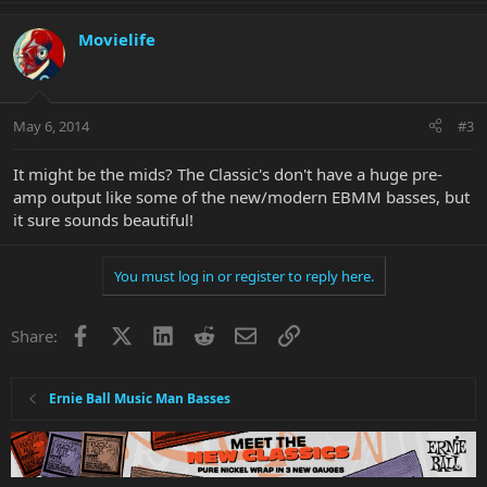
Movielife
May 6, 2014
#3
It might be the mids? The Classic's don't have a huge pre-
amp output like some of the new/modern EBMM basses, but
it sure sounds beautiful!
You must log in or register to reply here.
Facebook
X
LinkedIn
Reddit
Email
Link
Share:
Ernie Ball Music Man Basses