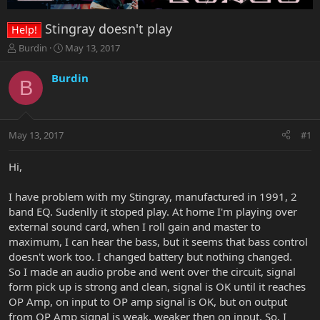
Stingray doesn't play
Help!
T
S
Burdin
May 13, 2017
h
t
r
a
Burdin
B
e
r
a
t
d
d
s
a
May 13, 2017
#1
t
t
a
e
r
Hi,
t
e
I have problem with my Stingray, manufactured in 1991, 2
r
band EQ. Sudenlly it stoped play. At home I'm playing over
external sound card, when I roll gain and master to
maximum, I can hear the bass, but it seems that bass control
doesn't work too. I changed battery but nothing changed.
So I made an audio probe and went over the circuit, signal
form pick up is strong and clean, signal is OK until it reaches
OP Amp, on input to OP amp signal is OK, but on output
from OP Amp signal is weak, weaker then on input. So, I