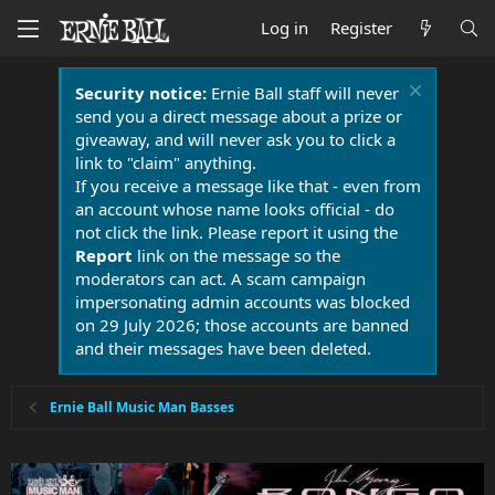
Log in
Register
Security notice:
Ernie Ball staff will never
send you a direct message about a prize or
giveaway, and will never ask you to click a
link to "claim" anything.
If you receive a message like that - even from
an account whose name looks official - do
not click the link. Please report it using the
Report
link on the message so the
moderators can act. A scam campaign
impersonating admin accounts was blocked
on 29 July 2026; those accounts are banned
and their messages have been deleted.
Ernie Ball Music Man Basses