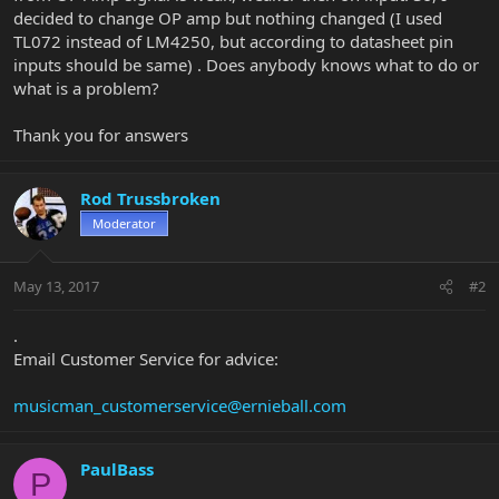
decided to change OP amp but nothing changed (I used
TL072 instead of LM4250, but according to datasheet pin
inputs should be same) . Does anybody knows what to do or
what is a problem?
Thank you for answers
Rod Trussbroken
Moderator
May 13, 2017
#2
.
Email Customer Service for advice:
musicman_customerservice@ernieball.com
PaulBass
P