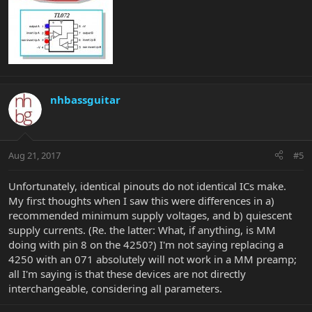
nhbassguitar
Aug 21, 2017
#5
Unfortunately, identical pinouts do not identical ICs make.
My first thoughts when I saw this were differences in a)
recommended minimum supply voltages, and b) quiescent
supply currents. (Re. the latter: What, if anything, is MM
doing with pin 8 on the 4250?) I'm not saying replacing a
4250 with an 071 absolutely will not work in a MM preamp;
all I'm saying is that these devices are not directly
interchangeable, considering all parameters.