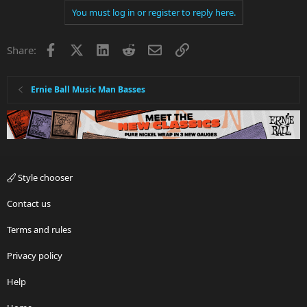
You must log in or register to reply here.
Facebook
X
LinkedIn
Reddit
Email
Link
Share:
Ernie Ball Music Man Basses
Style chooser
Contact us
Terms and rules
Privacy policy
Help