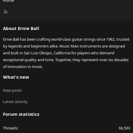
Home
R
S
S
About Ernie Ball
Ernie Ball has been crafting world-class guitar strings since 1962, trusted
by legends and beginners alike. Music Man instruments are designed
and built in San Luis Obispo, California for players who demand
exceptional quality and tone. Together, they represent over six decades
of innovation in music.
What's new
New posts
Latest activity
Forum statistics
Threads
66,503