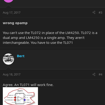
Aug 17, 2017
#3
wrong opamp
You can't use the TL072 in place of the LM4250. TL072 is a
dual amp and LM4250 is a single amp. They aren't
interchangeable. You have to use the TL071
Bert
Aug 18, 2017
#4
Agree. An TL071 will work fine.