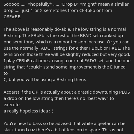
Sooooo ..... *hopefully* ..... "Drop B" *might* mean a similar
drop ..... just 1 or 2 semi-tones from CFBbEb or from
C#F#BE.
The above is reasonably do-able. The low string is a normal
B-string. The FBbEb is the rest of the BEAD set cranked up
one semi-tone, which is a minor tension increase. Or you can
use the normally "ADG" strings for either FBbEb or F#BE. The
tension on those three will be slightly reduced but very good.
I play CFBbEb at times, using a normal EADG set, and the one
string that *could* stand some improvement is the E tuned
to
C, but you will be using a B-string there.
Acoarst if the OP is actually about a drastic downtuning PLUS
a drop on the low string then there's no "best way" to
execute
a really hopeless idea :-(
You're new to bass so be advised that while a geetar can be
slack tuned cuz there's a bit of tension to spare. This is not