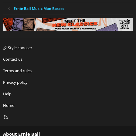
Ernie Ball Music Man Basses
Style chooser
Contact us
Terms and rules
Privacy policy
Help
Home
R
S
S
About Ernie Ball