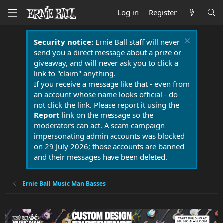
Log in
Register
Security notice:
Ernie Ball staff will never
send you a direct message about a prize or
giveaway, and will never ask you to click a
link to "claim" anything.
If you receive a message like that - even from
an account whose name looks official - do
not click the link. Please report it using the
Report
link on the message so the
moderators can act. A scam campaign
impersonating admin accounts was blocked
on 29 July 2026; those accounts are banned
and their messages have been deleted.
Ernie Ball Music Man Basses