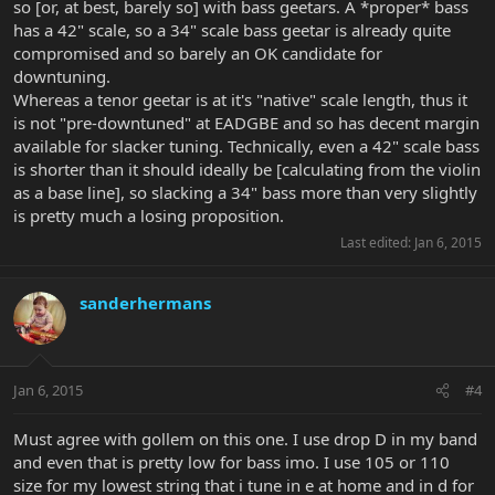
so [or, at best, barely so] with bass geetars. A *proper* bass
has a 42" scale, so a 34" scale bass geetar is already quite
compromised and so barely an OK candidate for
downtuning.
Whereas a tenor geetar is at it's "native" scale length, thus it
is not "pre-downtuned" at EADGBE and so has decent margin
available for slacker tuning. Technically, even a 42" scale bass
is shorter than it should ideally be [calculating from the violin
as a base line], so slacking a 34" bass more than very slightly
is pretty much a losing proposition.
Last edited:
Jan 6, 2015
sanderhermans
Jan 6, 2015
#4
Must agree with gollem on this one. I use drop D in my band
and even that is pretty low for bass imo. I use 105 or 110
size for my lowest string that i tune in e at home and in d for