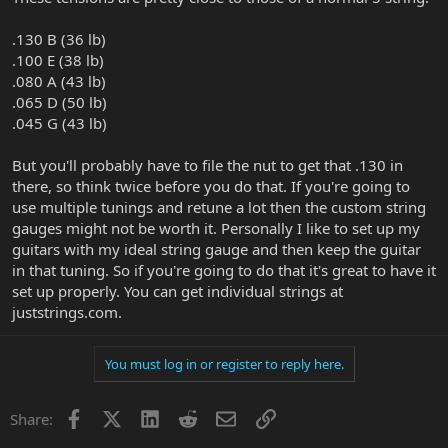
.130 B (36 lb)
.100 E (38 lb)
.080 A (43 lb)
.065 D (50 lb)
.045 G (43 lb)
But you'll probably have to file the nut to get that .130 in
there, so think twice before you do that. If you're going to
use multiple tunings and retune a lot then the custom string
gauges might not be worth it. Personally I like to set up my
guitars with my ideal string gauge and then keep the guitar
in that tuning. So if you're going to do that it's great to have it
set up properly. You can get individual strings at
juststrings.com.
You must log in or register to reply here.
Facebook
X
LinkedIn
Reddit
Email
Link
Share: