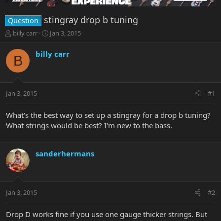
stingray drop b tuning
Question
T
S
billy carr
Jan 3, 2015
h
t
r
a
billy carr
B
e
r
a
t
d
d
s
a
Jan 3, 2015
#1
t
t
a
e
r
What's the best way to set up a stingray for a drop b tuning?
t
What strings would be best? I'm new to the bass.
e
r
sanderhermans
Jan 3, 2015
#2
Drop D works fine if you use one gauge thicker strings. But