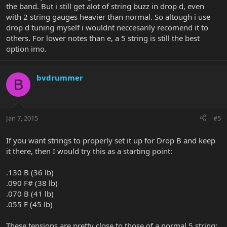
the band. But i still get alot of string buzz in drop d, even
with 2 string gauges heavier than normal. So altough i use
drop d tuning myself i wouldnt neccesarily recomend it to
others. For lower notes than e, a 5 string is still the best
option imo.
bvdrummer
B
Jan 7, 2015
#5
If you want strings to properly set it up for Drop B and keep
it there, then I would try this as a starting point:
.130 B (36 lb)
.090 F# (38 lb)
.070 B (41 lb)
.055 E (45 lb)
These tensions are pretty close to those of a normal 5 string: