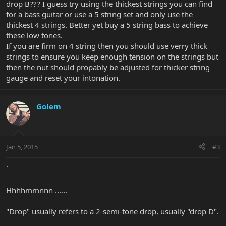
drop B??? I guess try using the thickest strings you can find
for a bass guitar or use a 5 string set and only use the
thickest 4 strings. Better yet buy a 5 string bass to achieve
these low tones.
If you are firm on 4 string then you should use verry thick
strings to ensure you keep enough tension on the strings but
then the nut should propably be adjusted for thicker string
gauge and reset your intonation.
Golem
Jan 5, 2015
#3
`
Hhhhmmnnn ......
"Drop" usually refers to a 2-semi-tone drop, usually "drop D".