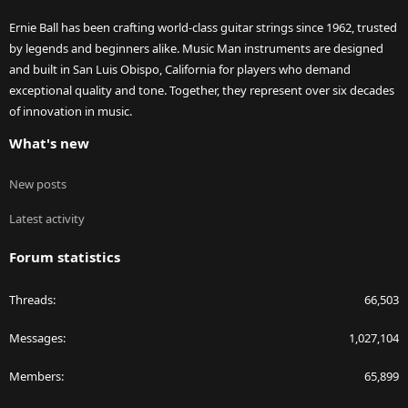
Ernie Ball has been crafting world-class guitar strings since 1962, trusted
by legends and beginners alike. Music Man instruments are designed
and built in San Luis Obispo, California for players who demand
exceptional quality and tone. Together, they represent over six decades
of innovation in music.
What's new
New posts
Latest activity
Forum statistics
Threads
66,503
Messages
1,027,104
Members
65,899