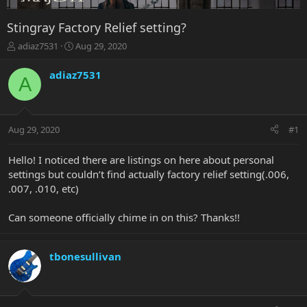
Stingray Factory Relief setting?
T
S
adiaz7531
Aug 29, 2020
h
t
r
a
adiaz7531
A
e
r
a
t
d
d
s
a
Aug 29, 2020
#1
t
t
a
e
r
Hello! I noticed there are listings on here about personal
t
settings but couldn’t find actually factory relief setting(.006,
e
.007, .010, etc)
r
Can someone officially chime in on this? Thanks!!
tbonesullivan