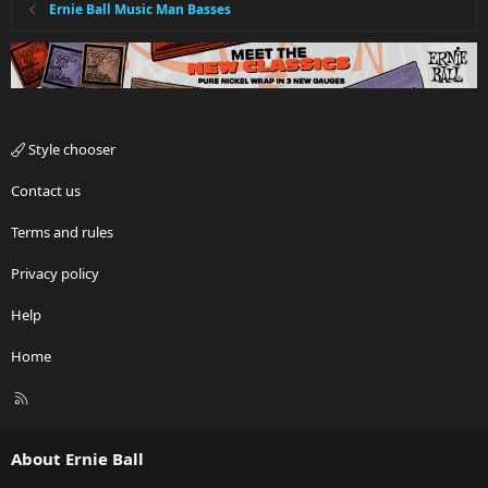
Ernie Ball Music Man Basses
Style chooser
Contact us
Terms and rules
Privacy policy
Help
Home
R
S
S
About Ernie Ball