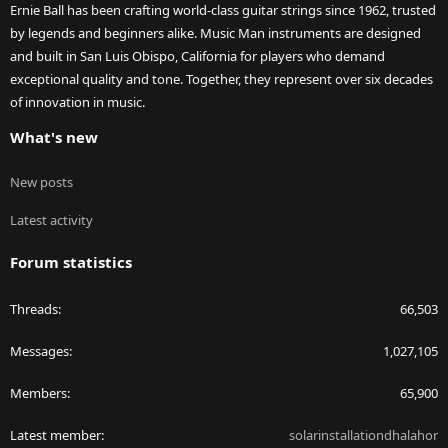
Ernie Ball has been crafting world-class guitar strings since 1962, trusted
by legends and beginners alike. Music Man instruments are designed
and built in San Luis Obispo, California for players who demand
exceptional quality and tone. Together, they represent over six decades
of innovation in music.
What's new
New posts
Latest activity
Forum statistics
Threads
66,503
Messages
1,027,105
Members
65,900
Latest member
solarinstallationdhalahor