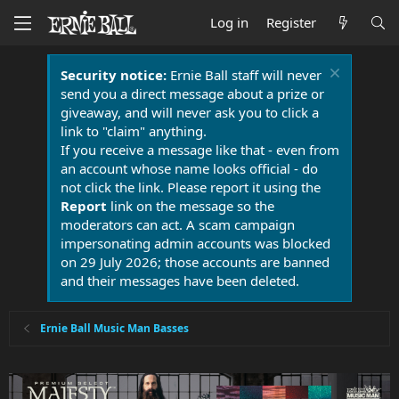
Log in
Register
Security notice:
Ernie Ball staff will never
send you a direct message about a prize or
giveaway, and will never ask you to click a
link to "claim" anything.
If you receive a message like that - even from
an account whose name looks official - do
not click the link. Please report it using the
Report
link on the message so the
moderators can act. A scam campaign
impersonating admin accounts was blocked
on 29 July 2026; those accounts are banned
and their messages have been deleted.
Ernie Ball Music Man Basses