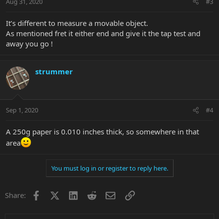
Aug 31, 2020
#3
It’s different to measure a movable object.
As mentioned fret it either end and give it the tap test and
away you go !
strummer
Sep 1, 2020
#4
A 250g paper is 0.010 inches thick, so somewhere in that
area
You must log in or register to reply here.
Facebook
X
LinkedIn
Reddit
Email
Link
Share: