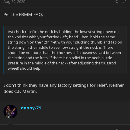
Aug 29, 2020
#2
Per the EBMM FAQ:
irst check relief in the neck by holding the lowest string down on
the 2nd fret with your fretting (left) hand. Then, hold the same
string down on the 12th fret with your plucking thumb and tap on
the string in the middle to see how straight the neck is. There
should be no more than the thickness of a business card between
the string and the frets. If there is no relief in the neck, a little
pressure in the middle of the neck (after adjusting the trussrod
wheel) should help.
I don't think they have any factory settings for relief. Neither
does C.F. Martin.
danny-79