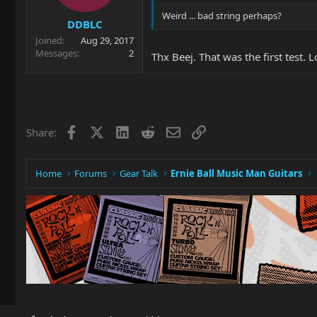
Weird ... bad string perhaps?
DDBLC
Joined
Aug 29, 2017
Messages
2
Thx Beej. That was the first test.
Facebook
X
LinkedIn
Reddit
Email
Link
Share:
Home
Forums
Gear Talk
Ernie Ball Music Man Guitars