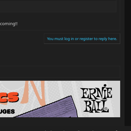
 coming!!
You must log in or register to reply here.