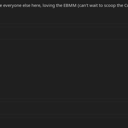
e everyone else here, loving the EBMM (can't wait to scoop the Cu