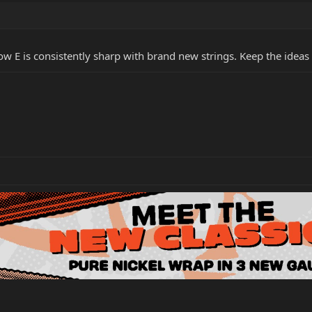
 Low E is consistently sharp with brand new strings. Keep the ideas