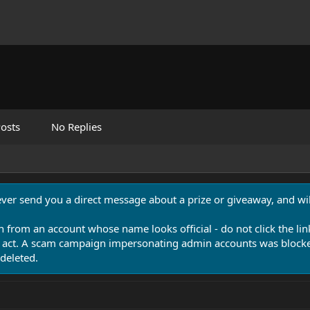
osts
No Replies
never send you a direct message about a prize or giveaway, and will
n from an account whose name looks official - do not click the lin
 act. A scam campaign impersonating admin accounts was blocked
deleted.