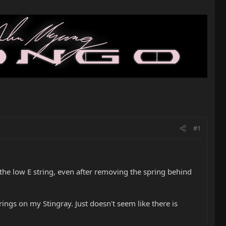
#1
e the low E string, even after removing the spring behind
trings on my Stingray. Just doesn't seem like there is