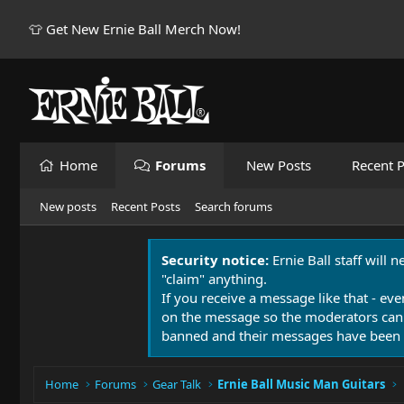
👕 Get New Ernie Ball Merch Now!
Home
Forums
New Posts
Recent P
New posts
Recent Posts
Search forums
Security notice:
Ernie Ball staff will 
"claim" anything.
If you receive a message like that - eve
on the message so the moderators can
banned and their messages have been 
Home
Forums
Gear Talk
Ernie Ball Music Man Guitars