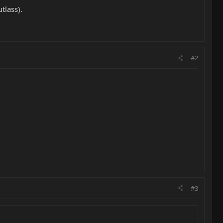
tlass).
#2
#3