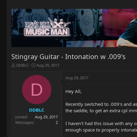
Stingray Guitar - Intonation w .009's
T
S
DDBLC
Aug 29, 2017
h
t
r
a
Aug 29, 2017
e
r
D
a
t
Hey All,
d
d
s
a
t
t
Recently switched to .009's and as 
a
e
DDBLC
the saddle, to get an extra cpl 
r
Joined
Aug 29, 2017
t
Messages
2
I haven't had this issue with any o
e
enough space to properly intonate 
r