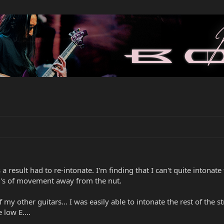
a result had to re-intonate. I'm finding that I can't quite intonat
mm's of movement away from the nut.
f my other guitars... I was easily able to intonate the rest of the s
low E....