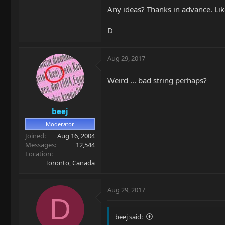
Any ideas? Thanks in advance. Lik
D
Aug 29, 2017
Weird ... bad string perhaps?
beej
Moderator
Joined
Aug 16, 2004
Messages
12,544
Location
Toronto, Canada
Aug 29, 2017
D
beej said: