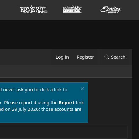
Log in
Register
Search
 never ask you to click a link to
k. Please report it using the
Report
link
 on 29 July 2026; those accounts are