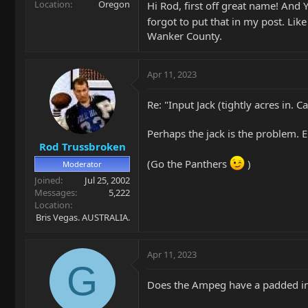
Location
Oregon
Hi Rod, first off great name! And 
forgot to put that in my post. Lik
Wanker County.
Apr 11, 2023
Re: "Input Jack (tightly acres in.
Perhaps the jack is the problem. E
Rod Trussbroken
(Go the Panthers
)
Moderator
Joined
Jul 25, 2002
Messages
5,222
Location
Bris Vegas. AUSTRALIA.
Apr 11, 2023
G
Does the Ampeg have a padded inp