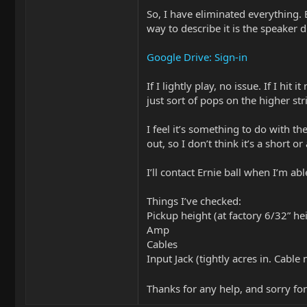
So, I have eliminated everything.
way to describe it is the speaker d
Google Drive: Sign-in
If I lightly play, no issue. If I hit 
just sort of pops on the higher str
I feel it’s something to do with the
out, so I don’t think it’s a short or
I’ll contact Ernie ball when I’m ab
Things I’ve checked:
Pickup height (at factory 6/32” he
Amp
Cables
Input Jack (tightly acres in. Cabl
Thanks for any help, and sorry for