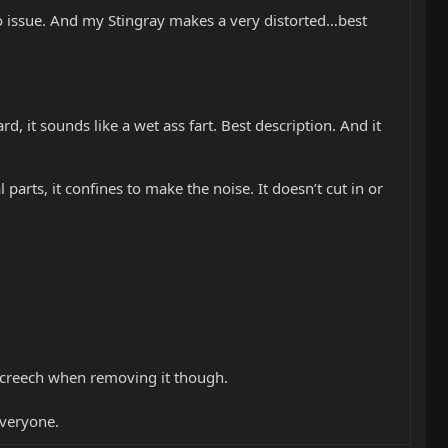
o issue. And my Stingray makes a very distorted…best
y hard, it sounds like a wet ass fart. Best description. And it
l parts, it confines to make the noise. It doesn’t cut in or
a screech when removing it though.
veryone.