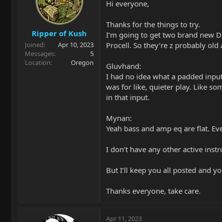
Hi everyone,
o
n
Thanks for the things to try.
s
Ripper of Kush
:
I’m going to get two brand new Du
Procell. So they’re z probably old
Joined
Apr 10, 2023
Messages
5
Location
Oregon
Gluvhand:
I had no idea what a padded input 
was for like, quieter play. Like s
in that input.
Mynan:
Yeah bass and amp eq are flat. Eve
I don’t have any other active inst
But I’ll keep you all posted and y
Thanks everyone, take care.
Apr 11, 2023