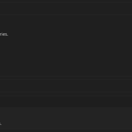
ries.
.