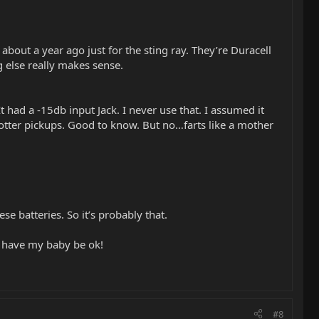
bout a year ago just for the sting ray. They’re Duracell
g else really makes sense.
had a -15db input Jack. I never use that. I assumed it
hotter pickups. Good to know. But no…farts like a mother
se batteries. So it’s probably that.
to have my baby be ok!
#8