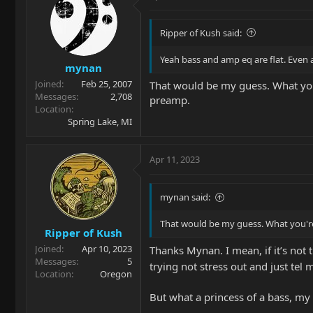
Ripper of Kush said:
Yeah bass and amp eq are flat. Even al
mynan
Joined
Feb 25, 2007
That would be my guess. What you
Messages
2,708
preamp.
Location
Spring Lake, MI
Apr 11, 2023
mynan said:
That would be my guess. What you're
Ripper of Kush
Joined
Apr 10, 2023
Thanks Mynan. I mean, if it’s not
Messages
5
trying not stress out and just tel 
Location
Oregon
But what a princess of a bass, my 