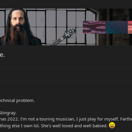
e.
technical problem.
tingray.
stmas 2022. I’m not a touring musician, I just play for myself. Fart
nything else I own lol. She’s well loved and well babied.