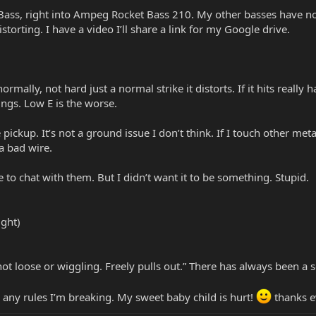
 Bass, right into Ampeg Rocket Bass 210. My other basses have n
istorting. I have a video I’ll share a link for my Google drive.
it normally, not hard just a normal strike it distorts. If it hits reall
ings. Low E is the worse.
 pickup. It’s not a ground issue I don’t think. If I touch other meta
 a bad wire.
le to chat with them. But I didn’t want it to be something. Stupid.
ight)
e not loose or wiggling. Freely pulls out.” There has always been 
 any rules I’m breaking. My sweet baby child is hurt!
thanks e