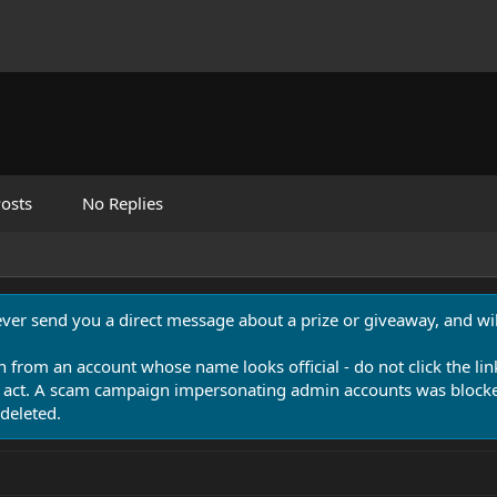
osts
No Replies
never send you a direct message about a prize or giveaway, and will
n from an account whose name looks official - do not click the lin
 act. A scam campaign impersonating admin accounts was blocked
deleted.