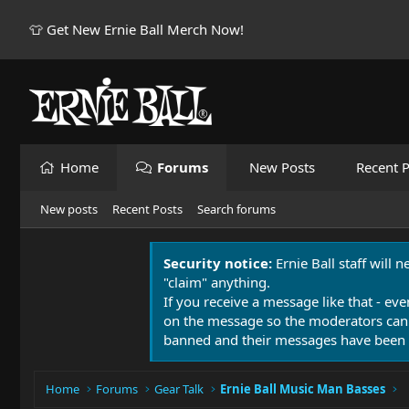
👕 Get New Ernie Ball Merch Now!
Home
Forums
New Posts
Recent P
New posts
Recent Posts
Search forums
Security notice:
Ernie Ball staff will 
"claim" anything.
If you receive a message like that - eve
on the message so the moderators can
banned and their messages have been 
Home
Forums
Gear Talk
Ernie Ball Music Man Basses