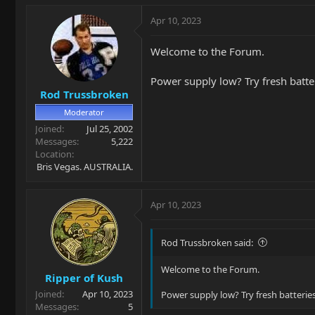
Apr 10, 2023
Welcome to the Forum.
Power supply low? Try fresh batte
Rod Trussbroken
Moderator
Joined
Jul 25, 2002
Messages
5,222
Location
Bris Vegas. AUSTRALIA.
Apr 10, 2023
Rod Trussbroken said:
Welcome to the Forum.
Ripper of Kush
Joined
Apr 10, 2023
Power supply low? Try fresh batteries
Messages
5