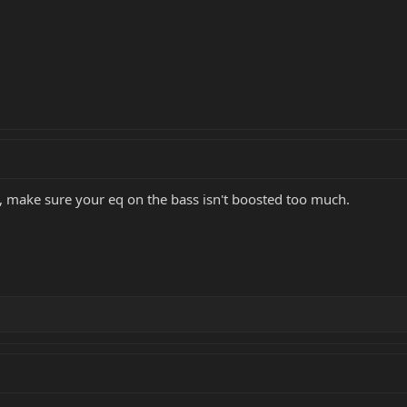
t, make sure your eq on the bass isn't boosted too much.