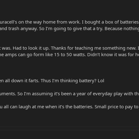
racell’s on the way home from work. I bought a box of batteries a
 and trash anyway. So I’m going to give that a try. Because nothin
was. Had to look it up. Thanks for teaching me something new. It 
ome amps can go form like 15 to 50 watts. Didn’t know it was for 
n all down it farts. Thus I’m thinking battery? Lol
ruments. So I’m assuming it’s been a year of everyday play with the
ou all can laugh at me when it’s the batteries. Small price to pay 