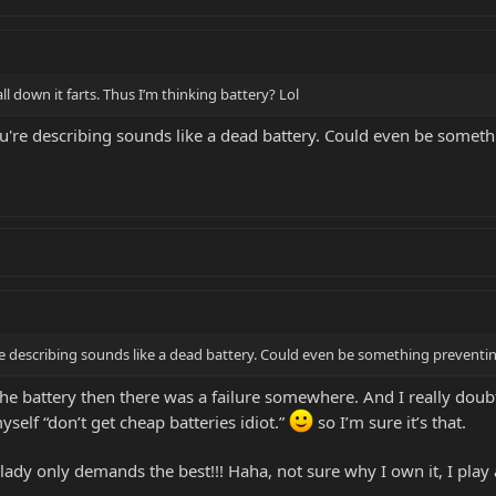
l down it farts. Thus I’m thinking battery? Lol
're describing sounds like a dead battery. Could even be somethi
 describing sounds like a dead battery. Could even be something preventi
 the battery then there was a failure somewhere. And I really dou
myself “don’t get cheap batteries idiot.”
so I’m sure it’s that.
lady only demands the best!!! Haha, not sure why I own it, I play