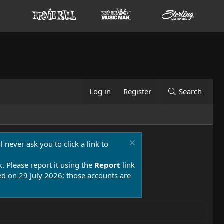
Log in
Register
Search
 never ask you to click a link to
k. Please report it using the
Report
link
 on 29 July 2026; those accounts are