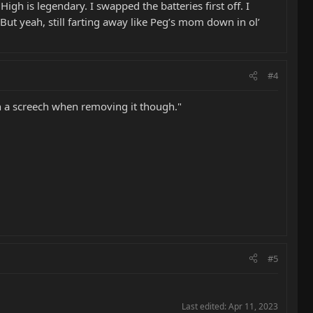
gh is legendary. I swapped the batteries first off. I
But yeah, still farting away like Peg’s mom down in ol’
#4
een a screech when removing it though."
#5
Last edited:
Apr 11, 2023