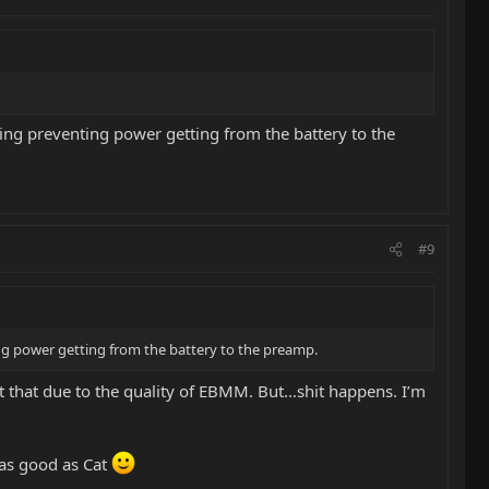
ng preventing power getting from the battery to the
#9
ng power getting from the battery to the preamp.
bt that due to the quality of EBMM. But…shit happens. I’m
 as good as Cat