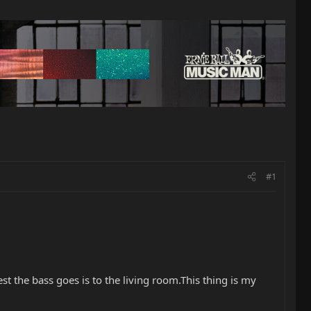
#1
hest the bass goes is to the living room.This thing is my