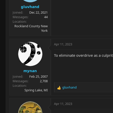
gluvhand
Joined
Dec 22, 2021
Messages
44
Location
Rockland County New
York
Apr 11, 2023
To eliminate overdrive as a culpri
mynan
Joined
Feb 25, 2007
Messages
2,708
Location
gluvhand
R
Spring Lake, MI
e
a
c
Apr 11, 2023
t
i