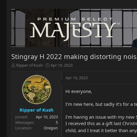
Stingray H 2022 making distorting nois
T
S
Ripper of Kush
Apr 10, 2023
h
t
r
a
Apr 10, 2023
e
r
a
t
Hi everyone,
d
d
s
a
t
t
I’m new here, but sadly it’s for a 
a
e
Ripper of Kush
r
I’m having an issue with my new S
Joined
Apr 10, 2023
t
Messages
5
I received this as a gift last Chri
e
Location
Oregon
child, and I treat it better than a
r