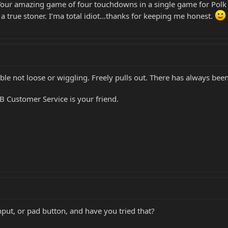
Your amazing game of four touchdowns in a single game for Polk Hi
e a true stoner. I’ma total idiot…thanks for keeping me honest.
 Cable not loose or wiggling. Freely pulls out. There has always b
B Customer Service is your friend.
ut, or pad button, and have you tried that?